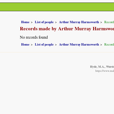
Home
List of people
Arthur Murray Harmsworth
Record
Records made by Arthur Murray Harmswo
No records found
Home
List of people
Arthur Murray Harmsworth
Record
Hyde, M.A., Wurste
https://www.mal