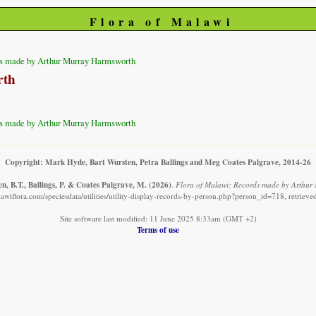
Flora of Malawi
s made by Arthur Murray Harmsworth
rth
s made by Arthur Murray Harmsworth
Copyright: Mark Hyde, Bart Wursten, Petra Ballings and Meg Coates Palgrave, 2014-26
n, B.T., Ballings, P. & Coates Palgrave, M.
(2026)
.
Flora of Malawi: Records made by Arthur
awiflora.com/speciesdata/utilities/utility-display-records-by-person.php?person_id=718, retriev
Site software last modified: 11 June 2025 8:33am (GMT +2)
Terms of use