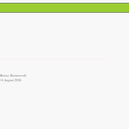
 Murray Harmsworth.
ed 6 August 2026