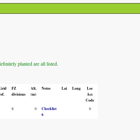
initely planted are all listed.
Grid
FZ
Alt.
Notes
Lat
Long
Loc
ref.
divisions
(m)
Acc
Code
S
0
Checklist
0
6