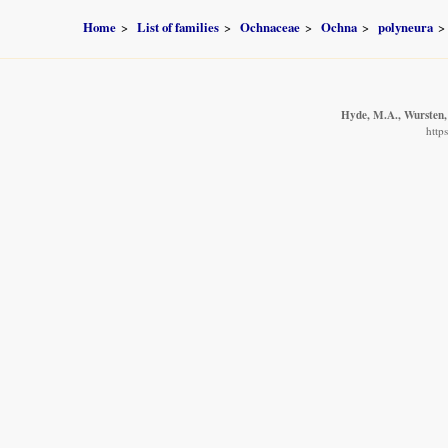
Home
List of families
Ochnaceae
Ochna
polyneura
Hyde, M.A., Wursten, 
http