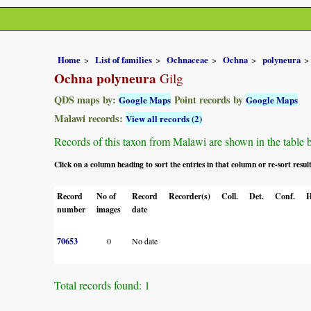
Home
List of families
Ochnaceae
Ochna
polyneura
Ochna polyneura
Gilg
QDS maps by:
Point records by
Google Maps
Google Maps
Malawi records:
View all records (2)
Records of this taxon from Malawi are shown in the table bel
Click on a column heading to sort the entries in that column or re-sort resul
Record
No of
Record
Recorder(s)
Coll.
Det.
Conf.
H
number
images
date
70653
0
No date
Total records found: 1