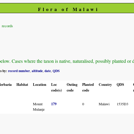
Flora of Malawi
records
ow. Cases where the taxon is native, naturalised, possibly planted or def
ts by:
record number
altitude
date
QDS
,
,
,
erbaria
Habitat
Location
Loc
Outing
Planted
Country
QDS
code(s)
code
code
Mount
179
0
Malawi
1535D3
Mulanje