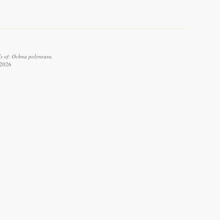
ds of: Ochna polyneura.
 2026