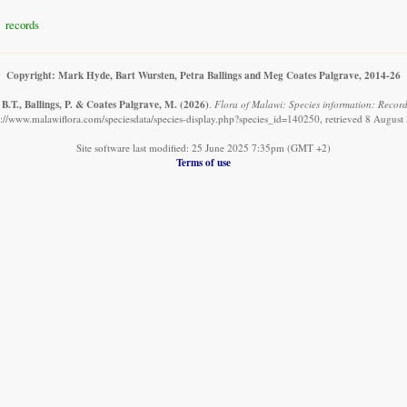
records
Copyright: Mark Hyde, Bart Wursten, Petra Ballings and Meg Coates Palgrave, 2014-26
B.T., Ballings, P. & Coates Palgrave, M.
(2026)
.
Flora of Malawi: Species information: Recor
s://www.malawiflora.com/speciesdata/species-display.php?species_id=140250, retrieved 8 August
Site software last modified: 25 June 2025 7:35pm (GMT +2)
Terms of use