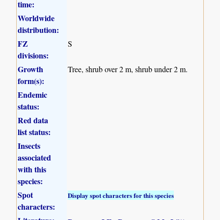
time:
Worldwide
distribution:
FZ
S
divisions:
Growth
Tree, shrub over 2 m, shrub under 2 m.
form(s):
Endemic
status:
Red data
list status:
Insects
associated
with this
species:
Spot
Display spot characters for this species
characters: