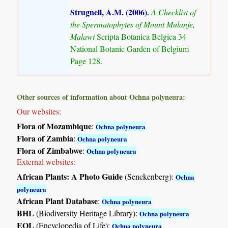
Strugnell, A.M. (2006)
.
A Checklist of
the Spermatophytes of Mount Mulanje,
Malawi
Scripta Botanica Belgica 34
National Botanic Garden of Belgium
Page 128.
Other sources of information about Ochna polyneura:
Our websites:
Flora of Mozambique
:
Ochna polyneura
Flora of Zambia
:
Ochna polyneura
Flora of Zimbabwe
:
Ochna polyneura
External websites:
African Plants: A Photo Guide
(Senckenberg):
Ochna
polyneura
African Plant Database
:
Ochna polyneura
BHL
(Biodiversity Heritage Library):
Ochna polyneura
EOL
(Encyclopedia of Life):
Ochna polyneura