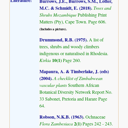
Literature:
Burrows, J.E., Burrows, S.M., Lötter,
M.C. & Schmidt, E. (2018)
.
Trees and
Shrubs Mozambique
Publishing Print
Matters (Pty), Cape Town. Page 606.
(Includes a picture).
Drummond, R.B. (1975)
.
A list of
trees, shrubs and woody climbers
indigenous or naturalised in Rhodesia.
10(1)
Kirkia
Page 260.
Mapaura, A. & Timberlake, J. (eds)
(2004)
.
A checklist of Zimbabwean
vascular plants
Southern African
Botanical Diversity Network Report No.
33 Sabonet, Pretoria and Harare Page
64.
Robson, N.K.B. (1963)
.
Ochnaceae
2(1)
Flora Zambesiaca
Pages 242 - 243.