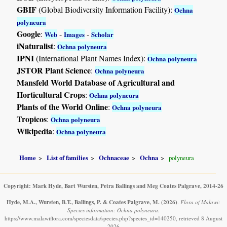
GBIF
(Global Biodiversity Information Facility):
Ochna
polyneura
Google
:
-
-
Web
Images
Scholar
iNaturalist
:
Ochna polyneura
IPNI
(International Plant Names Index):
Ochna polyneura
JSTOR Plant Science
:
Ochna polyneura
Mansfeld World Database of Agricultural and
Horticultural Crops
:
Ochna polyneura
Plants of the World Online
:
Ochna polyneura
Tropicos
:
Ochna polyneura
Wikipedia
:
Ochna polyneura
Home
List of families
Ochnaceae
Ochna
polyneura
Copyright: Mark Hyde, Bart Wursten, Petra Ballings and Meg Coates Palgrave, 2014-26
Hyde, M.A., Wursten, B.T., Ballings, P. & Coates Palgrave, M.
(2026)
.
Flora of Malawi:
Species information: Ochna polyneura.
https://www.malawiflora.com/speciesdata/species.php?species_id=140250, retrieved 8 August
2026