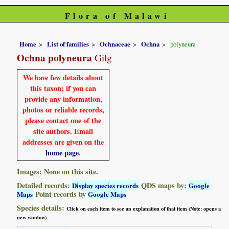
Flora of Malawi
Home
List of families
Ochnaceae
Ochna
polyneura
Ochna polyneura
Gilg
We have few details about
this taxon; if you can
provide any information,
photos or reliable records,
please contact one of the
site authors. Email
addresses are given on the
home page
.
Images: None on this site.
Detailed records:
QDS maps by:
Display species records
Google
Point records by
Maps
Google Maps
Species details:
Click on each item to see an explanation of that item (Note: opens a
new window)