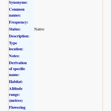
Synonyms:
Common
names:
Frequency:
Status:
Native
Description:
Type
location:
Notes:
Derivation
of specific
name:
Habitat:
Altitude
range:
(metres)
Flowering