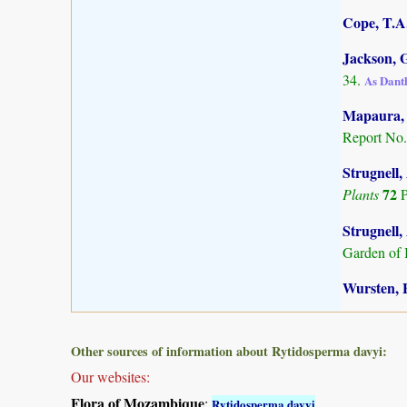
Cope, T.A.
Jackson, G
34.
As Dant
Mapaura, A
Report No.
Strugnell,
72
Plants
P
Strugnell,
Garden of 
Wursten, B
Other sources of information about Rytidosperma davyi:
Our websites:
Flora of Mozambique
:
Rytidosperma davyi