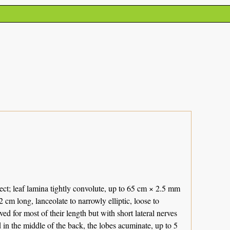
ect; leaf lamina tightly convolute, up to 65 cm × 2.5 mm
cm long, lanceolate to narrowly elliptic, loose to
 for most of their length but with short lateral nerves
n the middle of the back, the lobes acuminate, up to 5