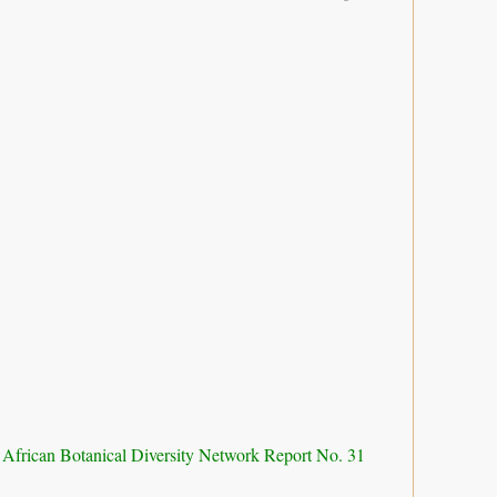
 African Botanical Diversity Network Report No. 31