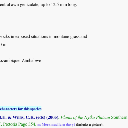
entral awn geniculate, up to 12.5 mm long.
ssocks in exposed situations in montane grassland
50 m
ozambique, Zimbabwe
characters for this species
.E. & Willis, C.K. (eds) (2005)
.
Plants of the Nyika Plateau
Southern
Pretoria Page 354.
as Merxmuellera davyi
(Includes a picture).