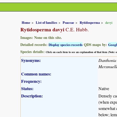
Home
List of families
Poaceae
Rytidosperma
davyi
Rytidosperma davyi
C.E. Hubb.
Images: None on this site.
Detailed records:
QDS maps by:
Display species records
Goog
Species details:
Click on each item to see an explanation of that item (Note:
Synonyms:
Danthonia 
Merxmuelle
Common names:
Frequency:
Status:
Native
Description:
Densely cae
(when expan
somewhat co
below; lemm