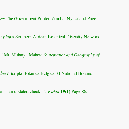
ses
The Government Printer, Zomba, Nyasaland Page
r plants
Southern African Botanical Diversity Network
of Mt. Mulanje, Malawi
Systematics and Geography of
alawi
Scripta Botanica Belgica 34 National Botanic
19(1)
ns: an updated checklist.
Kirkia
Page 86.