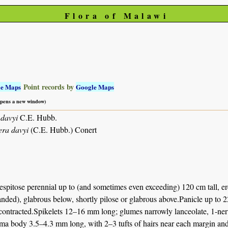
Flora of Malawi
Point records by
le Maps
Google Maps
 opens a new window)
davyi
C.E. Hubb.
ra davyi
(C.E. Hubb.) Conert
spitose perennial up to (and sometimes even exceeding) 120 cm tall, er
ded), glabrous below, shortly pilose or glabrous above.Panicle up to 22 
ntracted.Spikelets 12–16 mm long; glumes narrowly lanceolate, 1-nerved
a body 3.5–4.3 mm long, with 2–3 tufts of hairs near each margin and i