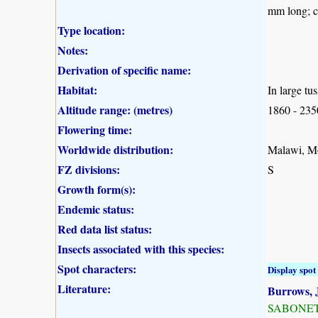
mm long; c
Type location:
Notes:
Derivation of specific name:
Habitat:
In large tu
Altitude range: (metres)
1860 - 23
Flowering time:
Worldwide distribution:
Malawi, M
FZ divisions:
S
Growth form(s):
Endemic status:
Red data list status:
Insects associated with this species:
Spot characters:
Display spot 
Literature:
Burrows, J
SABONET, 