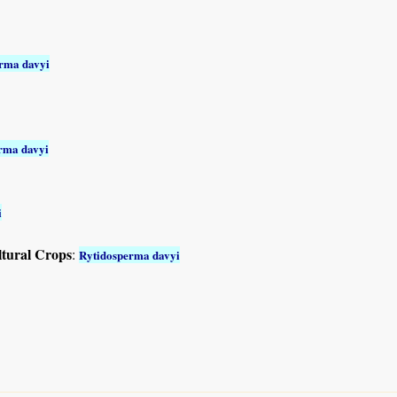
rma davyi
rma davyi
i
ltural Crops
:
Rytidosperma davyi