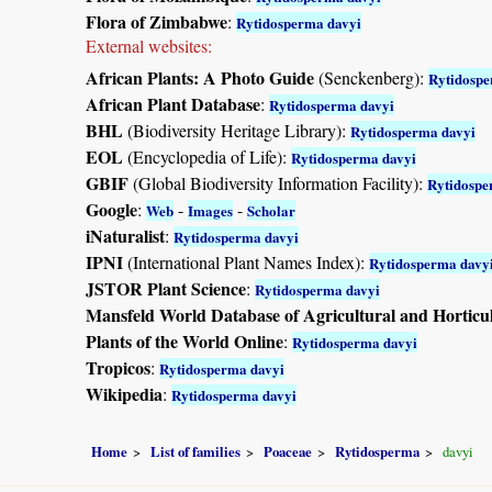
Flora of Zimbabwe
:
Rytidosperma davyi
External websites:
African Plants: A Photo Guide
(Senckenberg):
Rytidospe
African Plant Database
:
Rytidosperma davyi
BHL
(Biodiversity Heritage Library):
Rytidosperma davyi
EOL
(Encyclopedia of Life):
Rytidosperma davyi
GBIF
(Global Biodiversity Information Facility):
Rytidospe
Google
:
-
-
Web
Images
Scholar
iNaturalist
:
Rytidosperma davyi
IPNI
(International Plant Names Index):
Rytidosperma davy
JSTOR Plant Science
:
Rytidosperma davyi
Mansfeld World Database of Agricultural and Horticu
Plants of the World Online
:
Rytidosperma davyi
Tropicos
:
Rytidosperma davyi
Wikipedia
:
Rytidosperma davyi
Home
List of families
Poaceae
Rytidosperma
davyi