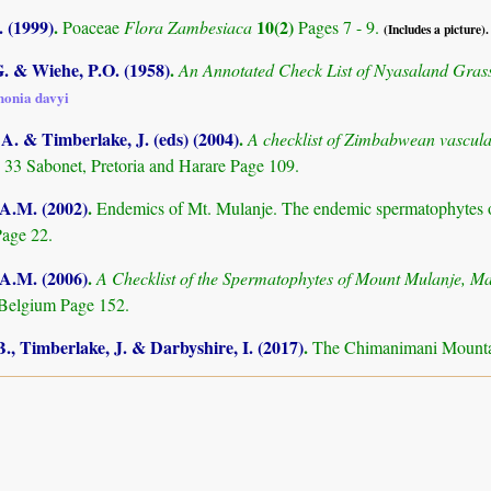
 (1999)
.
10(2)
Poaceae
Flora Zambesiaca
Pages 7 - 9.
(Includes a picture).
. & Wiehe, P.O. (1958)
.
An Annotated Check List of Nyasaland Gras
honia davyi
. & Timberlake, J. (eds) (2004)
.
A checklist of Zimbabwean vascula
 33 Sabonet, Pretoria and Harare Page 109.
 A.M. (2002)
.
Endemics of Mt. Mulanje. The endemic spermatophytes 
age 22.
 A.M. (2006)
.
A Checklist of the Spermatophytes of Mount Mulanje, M
Belgium Page 152.
., Timberlake, J. & Darbyshire, I. (2017)
.
The Chimanimani Mountai