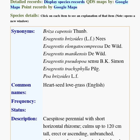
Detailed records:
QDS maps by:
Display species records
Google
Point records by
Maps
Google Maps
Species details:
Click on each item to see an explanation of that item (Note: opens a
new window)
Synonyms:
Briza capensis
Thunb.
Eragrostis brizoides
(L.f.) Nees
Eragrostis elongatocompressa
De Wild.
Eragrostis manikensis
De Wild.
Eragrostis pseudopoa
sensu B.K. Simon
Eragrostis trachyphylla
Pilg.
Poa brizoides
L.f.
Common
Heart-seed love-grass (English)
names:
Frequency:
Status:
Description:
Caespitose perennial with short
horizontal rhizome; culms up to 120 cm
tall, erect or ascending, unbranched,