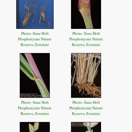
Photo: Sune Holt
Photo: Sune Holt
Phophonyane Nature
Phophonyane Nature
Reserve, Eswatini
Reserve, Eswatini
Photo: Sune Holt
Photo: Sune Holt
Phophonyane Nature
Phophonyane Nature
Reserve, Eswatini
Reserve, Eswatini