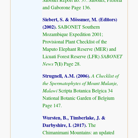
and Gaborone Page 136.
Siebert, S. & Mössmer, M. (Editors)
(2002)
.
SABONET Southern
Mozambique Expedition 2001;
Provisional Plant Checklist of the
Maputo Elephant Reserve (MER) and
Licuati Forest Reserve (LFR)
SABONET
7(1)
News
Page 28.
Strugnell, A.M. (2006)
.
A Checklist of
the Spermatophytes of Mount Mulanje,
Malawi
Scripta Botanica Belgica 34
National Botanic Garden of Belgium
Page 147.
Wursten, B., Timberlake, J. &
Darbyshire, I. (2017)
.
The
Chimanimani Mountains: an updated