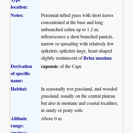
location:
Notes:
Perennial tufted grass with short leaves
concentrated at the base and long
unbranched culms up to 1.2 m;
inflorescence a short branched panicle,
narrow or spreading with relatively few
spikelets; spikelets large, heart-shaped
Briza maxima
slightly reminiscent of
.
Derivation
capensis
: of the Cape
of specific
name:
Habitat:
In seasonally wet grassland, and wooded
grassland, usually on the central plateau
but also in montane and coastal localities,
in sandy or peaty soils
Altitude
Above 0 m
range:
(metres)