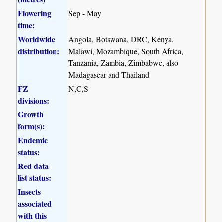
Flowering
Sep - May
time:
Worldwide
Angola, Botswana, DRC, Kenya,
distribution:
Malawi, Mozambique, South Africa,
Tanzania, Zambia, Zimbabwe, also
Madagascar and Thailand
FZ
N,C,S
divisions:
Growth
form(s):
Endemic
status:
Red data
list status:
Insects
associated
with this