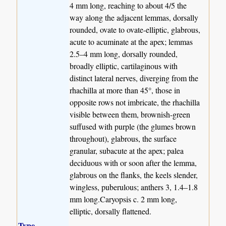
4 mm long, reaching to about 4/5 the
way along the adjacent lemmas, dorsally
rounded, ovate to ovate-elliptic, glabrous,
acute to acuminate at the apex; lemmas
2.5–4 mm long, dorsally rounded,
broadly elliptic, cartilaginous with
distinct lateral nerves, diverging from the
rhachilla at more than 45°, those in
opposite rows not imbricate, the rhachilla
visible between them, brownish-green
suffused with purple (the glumes brown
throughout), glabrous, the surface
granular, subacute at the apex; palea
deciduous with or soon after the lemma,
glabrous on the flanks, the keels slender,
wingless, puberulous; anthers 3, 1.4–1.8
mm long.Caryopsis c. 2 mm long,
elliptic, dorsally flattened.
Type