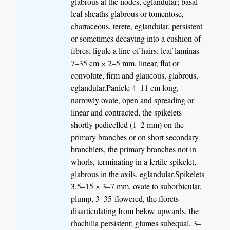
glabrous at the nodes, eglandular; basal
leaf sheaths glabrous or tomentose,
chartaceous, terete, eglandular, persistent
or sometimes decaying into a cushion of
fibres; ligule a line of hairs; leaf laminas
7–35 cm × 2–5 mm, linear, flat or
convolute, firm and glaucous, glabrous,
eglandular.Panicle 4–11 cm long,
narrowly ovate, open and spreading or
linear and contracted, the spikelets
shortly pedicelled (1–2 mm) on the
primary branches or on short secondary
branchlets, the primary branches not in
whorls, terminating in a fertile spikelet,
glabrous in the axils, eglandular.Spikelets
3.5–15 × 3–7 mm, ovate to suborbicular,
plump, 3–35-flowered, the florets
disarticulating from below upwards, the
rhachilla persistent; glumes subequal, 3–