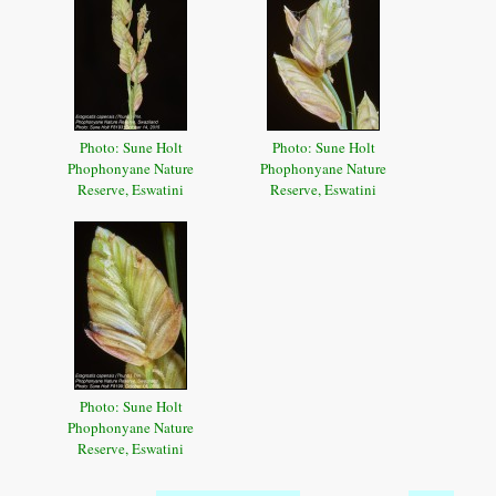
Photo: Sune Holt
Photo: Sune Holt
Phophonyane Nature
Phophonyane Nature
Reserve, Eswatini
Reserve, Eswatini
Photo: Sune Holt
Phophonyane Nature
Reserve, Eswatini