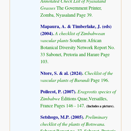
Annotated Check List of Nyasaland
Grasses
The Government Printer,
Zomba, Nyasaland Page 39.
Mapaura, A. & Timberlake, J. (eds)
(2004)
.
A checklist of Zimbabwean
vascular plants
Southern African
Botanical Diversity Network Report No.
33 Sabonet, Pretoria and Harare Page
103.
Ntore, S. & al. (2024)
.
Checklist of the
vascular plants of Burundi
Page 196.
Poilecot, P. (2007)
.
Eragrostis species of
Zimbabwe
Éditions Quae,Versailles,
France Pages 146 - 147.
(Includes a picture).
Setshogo, M.P. (2005)
.
Preliminary
checklist of the plants of Botswana.
Sabonet Report no. 37. Sabonet, Pretoria