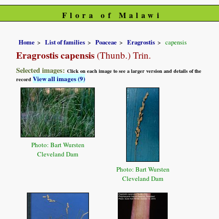
Flora of Malawi
Home
List of families
Poaceae
Eragrostis
capensis
Eragrostis capensis
(Thunb.) Trin.
Selected images:
Click on each image to see a larger version and details of the
View all images (9)
record
Photo: Bart Wursten
Cleveland Dam
Photo: Bart Wursten
Cleveland Dam