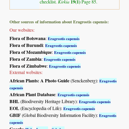
19(1)
checklist.
Kirkia
Page 85.
Other sources of information about Eragrostis capensis:
Our websites:
Flora of Botswana
:
Eragrostis capensis
Flora of Burundi
:
Eragrostis capensis
Flora of Mozambique
:
Eragrostis capensis
Flora of Zambia
:
Eragrostis capensis
Flora of Zimbabwe
:
Eragrostis capensis
External websites:
African Plants: A Photo Guide
(Senckenberg):
Eragrostis
capensis
African Plant Database
:
Eragrostis capensis
BHL
(Biodiversity Heritage Library):
Eragrostis capensis
EOL
(Encyclopedia of Life):
Eragrostis capensis
GBIF
(Global Biodiversity Information Facility):
Eragrostis
capensis
Google
:
-
-