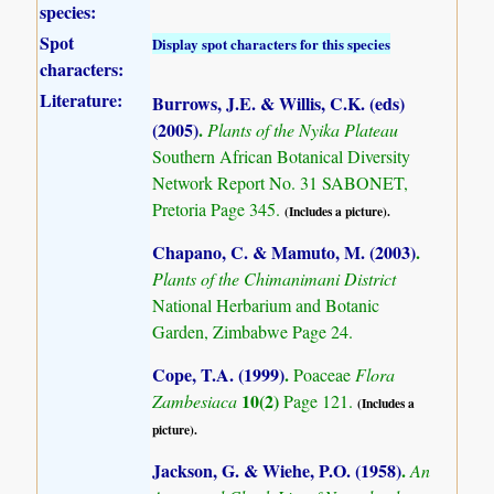
species:
Spot
Display spot characters for this species
characters:
Literature:
Burrows, J.E. & Willis, C.K. (eds)
(2005)
.
Plants of the Nyika Plateau
Southern African Botanical Diversity
Network Report No. 31 SABONET,
Pretoria Page 345.
(Includes a picture).
Chapano, C. & Mamuto, M. (2003)
.
Plants of the Chimanimani District
National Herbarium and Botanic
Garden, Zimbabwe Page 24.
Cope, T.A. (1999)
.
Poaceae
Flora
10(2)
Zambesiaca
Page 121.
(Includes a
picture).
Jackson, G. & Wiehe, P.O. (1958)
.
An