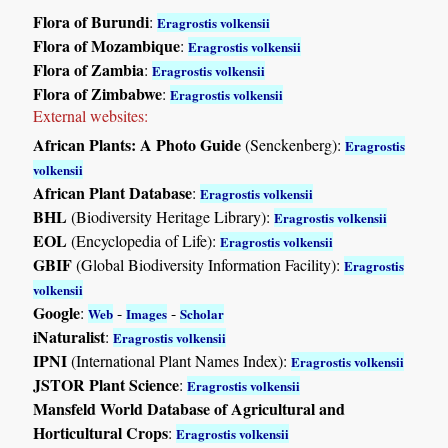
Flora of Burundi
:
Eragrostis volkensii
Flora of Mozambique
:
Eragrostis volkensii
Flora of Zambia
:
Eragrostis volkensii
Flora of Zimbabwe
:
Eragrostis volkensii
External websites:
African Plants: A Photo Guide
(Senckenberg):
Eragrostis
volkensii
African Plant Database
:
Eragrostis volkensii
BHL
(Biodiversity Heritage Library):
Eragrostis volkensii
EOL
(Encyclopedia of Life):
Eragrostis volkensii
GBIF
(Global Biodiversity Information Facility):
Eragrostis
volkensii
Google
:
-
-
Web
Images
Scholar
iNaturalist
:
Eragrostis volkensii
IPNI
(International Plant Names Index):
Eragrostis volkensii
JSTOR Plant Science
:
Eragrostis volkensii
Mansfeld World Database of Agricultural and
Horticultural Crops
:
Eragrostis volkensii