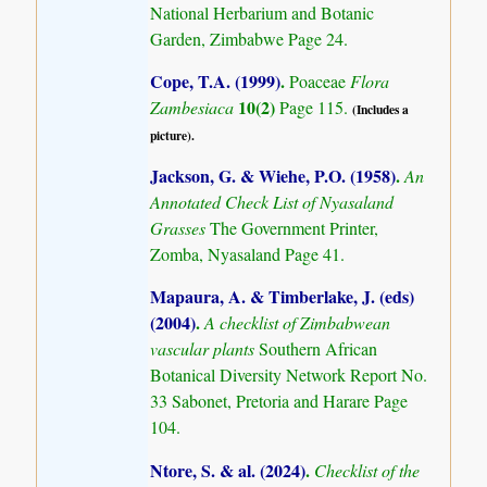
National Herbarium and Botanic
Garden, Zimbabwe Page 24.
Cope, T.A. (1999)
.
Poaceae
Flora
10(2)
Zambesiaca
Page 115.
(Includes a
picture).
Jackson, G. & Wiehe, P.O. (1958)
.
An
Annotated Check List of Nyasaland
Grasses
The Government Printer,
Zomba, Nyasaland Page 41.
Mapaura, A. & Timberlake, J. (eds)
(2004)
.
A checklist of Zimbabwean
vascular plants
Southern African
Botanical Diversity Network Report No.
33 Sabonet, Pretoria and Harare Page
104.
Ntore, S. & al. (2024)
.
Checklist of the