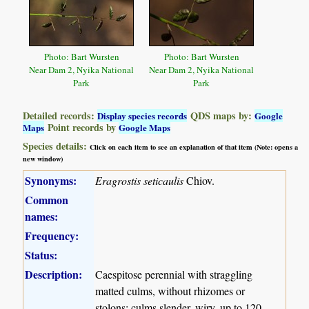
Photo: Bart Wursten
Photo: Bart Wursten
Near Dam 2, Nyika National
Near Dam 2, Nyika National
Park
Park
Detailed records:
QDS maps by:
Display species records
Google
Point records by
Maps
Google Maps
Species details:
Click on each item to see an explanation of that item (Note: opens a
new window)
Synonyms:
Eragrostis seticaulis
Chiov.
Common
names:
Frequency:
Status:
Description:
Caespitose perennial with straggling
matted culms, without rhizomes or
stolons; culms slender, wiry, up to 120