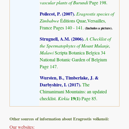
vascular plants of Burundi
Page 198.
Poilecot, P. (2007)
.
Eragrostis species of
Zimbabwe
Éditions Quae,Versailles,
France Pages 140 - 141.
(Includes a picture).
Strugnell, A.M. (2006)
.
A Checklist of
the Spermatophytes of Mount Mulanje,
Malawi
Scripta Botanica Belgica 34
National Botanic Garden of Belgium
Page 147.
Wursten, B., Timberlake, J. &
Darbyshire, I. (2017)
.
The
Chimanimani Mountains: an updated
19(1)
checklist.
Kirkia
Page 85.
Other sources of information about Eragrostis volkensii:
Our websites: