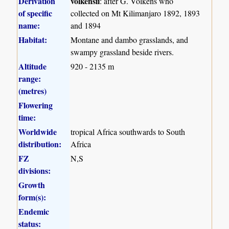
Derivation
volkensii
: after G. Volkens who
of specific
collected on Mt Kilimanjaro 1892, 1893
name:
and 1894
Habitat:
Montane and dambo grasslands, and
swampy grassland beside rivers.
Altitude
920 - 2135 m
range:
(metres)
Flowering
time:
Worldwide
tropical Africa southwards to South
distribution:
Africa
FZ
N,S
divisions:
Growth
form(s):
Endemic
status: