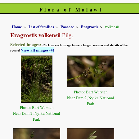
Flora of Malawi
Home
List of families
Poaceae
Eragrostis
volkensii
Eragrostis volkensii
Pilg.
Selected images:
Click on each image to see a larger version and details of the
View all images (4)
record
Photo: Bart Wursten
Near Dam 2, Nyika National
Park
Photo: Bart Wursten
Near Dam 2, Nyika National
Park