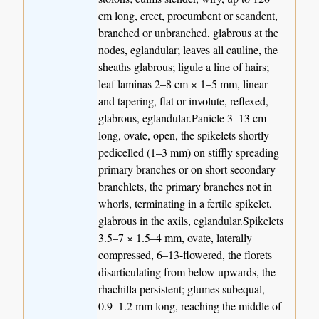
cm long, erect, procumbent or scandent,
branched or unbranched, glabrous at the
nodes, eglandular; leaves all cauline, the
sheaths glabrous; ligule a line of hairs;
leaf laminas 2–8 cm × 1–5 mm, linear
and tapering, flat or involute, reflexed,
glabrous, eglandular.Panicle 3–13 cm
long, ovate, open, the spikelets shortly
pedicelled (1–3 mm) on stiffly spreading
primary branches or on short secondary
branchlets, the primary branches not in
whorls, terminating in a fertile spikelet,
glabrous in the axils, eglandular.Spikelets
3.5–7 × 1.5–4 mm, ovate, laterally
compressed, 6–13-flowered, the florets
disarticulating from below upwards, the
rhachilla persistent; glumes subequal,
0.9–1.2 mm long, reaching the middle of