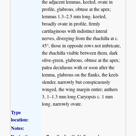
the adjacent lemmas, keeled, ovate in
profile, glabrous, obtuse at the apex;
lemmas 1.3–2.5 mm long, keeled,
broadly ovate in profile, firmly
cartilaginous with indistinct lateral
nerves, diverging from the rhachilla at c.
45°, those in opposite rows not imbricate,
the rhachilla visible between them, dark
olive-green, glabrous, obtuse at the apex;
palea deciduous with or soon after the
lemma, glabrous on the flanks, the keels
slender, narrowly but conspicuously
winged, the wing margin entire; anthers
3, 1–1.3 mm long.Caryopsis c. 1 mm
long, narrowly ovate.
Type
location:
Notes: