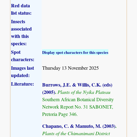
Red data
list status:
Insects
associated
with this
species:
Spot
Display spot characters for this species
characters:
Images last
Thursday 13 November 2025
updated:
Literature:
Burrows, J.E. & Willis, C.K. (eds)
(2005)
.
Plants of the Nyika Plateau
Southern African Botanical Diversity
Network Report No. 31 SABONET,
Pretoria Page 346.
Chapano, C. & Mamuto, M. (2003)
.
Plants of the Chimanimani District