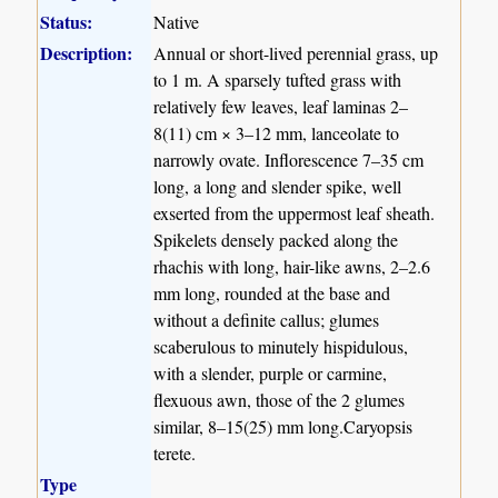
Status:
Native
Description:
Annual or short-lived perennial grass, up
to 1 m. A sparsely tufted grass with
relatively few leaves, leaf laminas 2–
8(11) cm × 3–12 mm, lanceolate to
narrowly ovate. Inflorescence 7–35 cm
long, a long and slender spike, well
exserted from the uppermost leaf sheath.
Spikelets densely packed along the
rhachis with long, hair-like awns, 2–2.6
mm long, rounded at the base and
without a definite callus; glumes
scaberulous to minutely hispidulous,
with a slender, purple or carmine,
flexuous awn, those of the 2 glumes
similar, 8–15(25) mm long.Caryopsis
terete.
Type