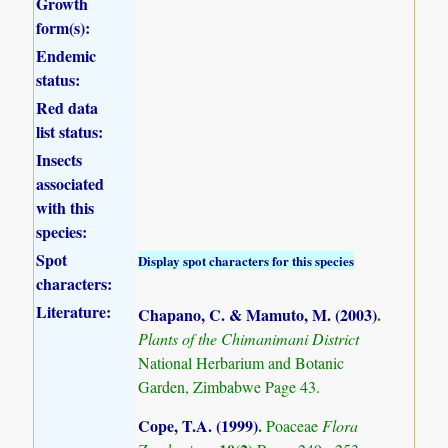
Growth
form(s):
Endemic
status:
Red data
list status:
Insects
associated
with this
species:
Spot
Display spot characters for this species
characters:
Literature:
Chapano, C. & Mamuto, M. (2003)
.
Plants of the Chimanimani District
National Herbarium and Botanic
Garden, Zimbabwe Page 43.
Cope, T.A. (1999)
.
Poaceae
Flora