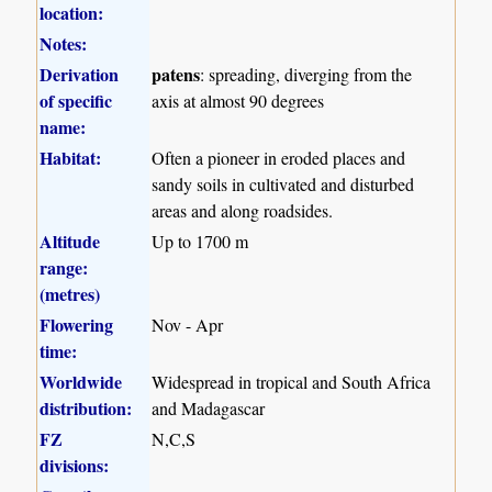
location:
Notes:
Derivation
patens
: spreading, diverging from the
of specific
axis at almost 90 degrees
name:
Habitat:
Often a pioneer in eroded places and
sandy soils in cultivated and disturbed
areas and along roadsides.
Altitude
Up to 1700 m
range:
(metres)
Flowering
Nov - Apr
time:
Worldwide
Widespread in tropical and South Africa
distribution:
and Madagascar
FZ
N,C,S
divisions: