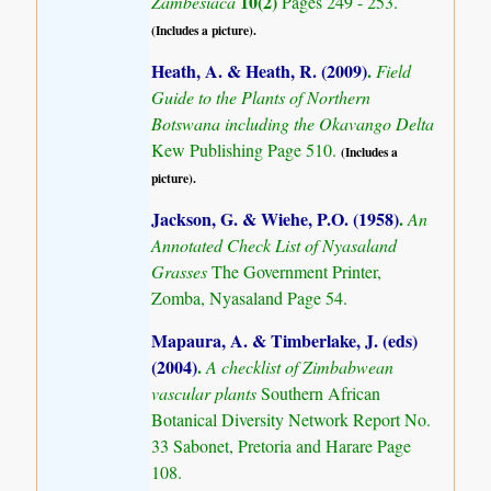
10(2)
Zambesiaca
Pages 249 - 253.
(Includes a picture).
Heath, A. & Heath, R. (2009)
.
Field
Guide to the Plants of Northern
Botswana including the Okavango Delta
Kew Publishing Page 510.
(Includes a
picture).
Jackson, G. & Wiehe, P.O. (1958)
.
An
Annotated Check List of Nyasaland
Grasses
The Government Printer,
Zomba, Nyasaland Page 54.
Mapaura, A. & Timberlake, J. (eds)
(2004)
.
A checklist of Zimbabwean
vascular plants
Southern African
Botanical Diversity Network Report No.
33 Sabonet, Pretoria and Harare Page
108.