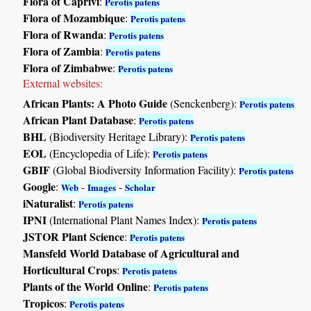
Flora of Caprivi
:
Perotis patens
Flora of Mozambique
:
Perotis patens
Flora of Rwanda
:
Perotis patens
Flora of Zambia
:
Perotis patens
Flora of Zimbabwe
:
Perotis patens
External websites:
African Plants: A Photo Guide
(Senckenberg):
Perotis patens
African Plant Database
:
Perotis patens
BHL
(Biodiversity Heritage Library):
Perotis patens
EOL
(Encyclopedia of Life):
Perotis patens
GBIF
(Global Biodiversity Information Facility):
Perotis patens
Google
:
-
-
Web
Images
Scholar
iNaturalist
:
Perotis patens
IPNI
(International Plant Names Index):
Perotis patens
JSTOR Plant Science
:
Perotis patens
Mansfeld World Database of Agricultural and
Horticultural Crops
:
Perotis patens
Plants of the World Online
:
Perotis patens
Tropicos
:
Perotis patens