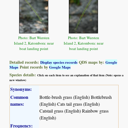
Photo: Bart Wursten
Photo: Bart Wursten
Island 2, Katombora: near
Island 2, Katombora: near
boat landing point
boat landing point
Detailed records:
QDS maps by:
Display species records
Google
Point records by
Maps
Google Maps
Species details:
Click on each item to see an explanation of that item (Note: opens a
new window)
Synonyms:
Common
Bottle-brush grass (English) Bottlebrush
names:
(English) Cats tail grass (English)
Catstail grass (English) Rainbow grass
(English)
Frequency: