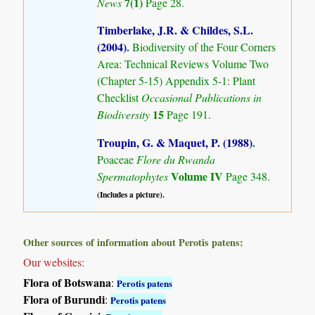
7(1)
News
Page 28.
Timberlake, J.R. & Childes, S.L.
(2004)
.
Biodiversity of the Four Corners
Area: Technical Reviews Volume Two
(Chapter 5-15) Appendix 5-1: Plant
Checklist
Occasional Publications in
15
Biodiversity
Page 191.
Troupin, G. & Maquet, P. (1988)
.
Poaceae
Flore du Rwanda
Volume IV
Spermatophytes
Page 348.
(Includes a picture).
Other sources of information about Perotis patens:
Our websites:
Flora of Botswana
:
Perotis patens
Flora of Burundi
:
Perotis patens