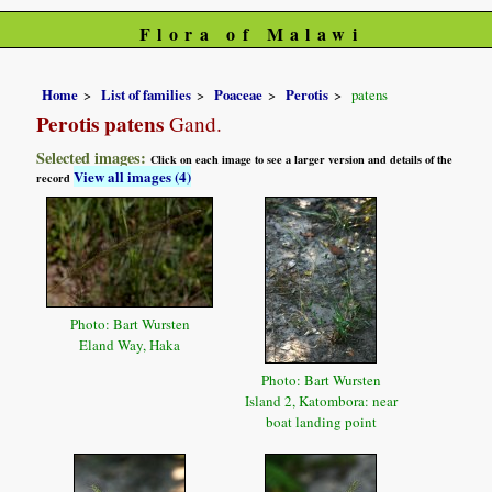
Flora of Malawi
Home
List of families
Poaceae
Perotis
patens
Perotis patens
Gand.
Selected images:
Click on each image to see a larger version and details of the
View all images (4)
record
Photo: Bart Wursten
Eland Way, Haka
Photo: Bart Wursten
Island 2, Katombora: near
boat landing point