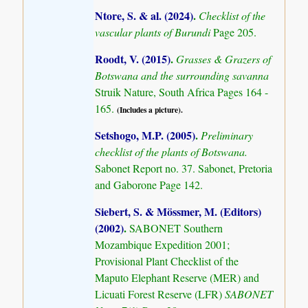
Ntore, S. & al. (2024)
.
Checklist of the
vascular plants of Burundi
Page 205.
Roodt, V. (2015)
.
Grasses & Grazers of
Botswana and the surrounding savanna
Struik Nature, South Africa Pages 164 -
165.
(Includes a picture).
Setshogo, M.P. (2005)
.
Preliminary
checklist of the plants of Botswana.
Sabonet Report no. 37. Sabonet, Pretoria
and Gaborone Page 142.
Siebert, S. & Mössmer, M. (Editors)
(2002)
.
SABONET Southern
Mozambique Expedition 2001;
Provisional Plant Checklist of the
Maputo Elephant Reserve (MER) and
Licuati Forest Reserve (LFR)
SABONET