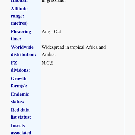
Altitude
range:
(metres)
Flowering
Aug - Oct
time:
Worldwide
Widespread in tropical Africa and
distribution:
Arabia.
FZ
N,C,S
divisions:
Growth
form(s):
Endemic
status:
Red data
list status:
Insects
associated