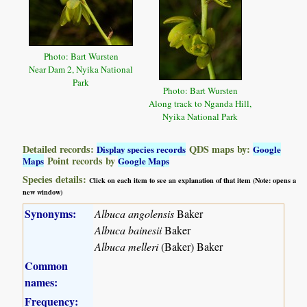
Photo: Bart Wursten
Near Dam 2, Nyika National
Park
Photo: Bart Wursten
Along track to Nganda Hill,
Nyika National Park
Detailed records:
QDS maps by:
Display species records
Google
Point records by
Maps
Google Maps
Species details:
Click on each item to see an explanation of that item (Note: opens a
new window)
Synonyms:
Albuca angolensis
Baker
Albuca bainesii
Baker
Albuca melleri
(Baker) Baker
Common
names:
Frequency: