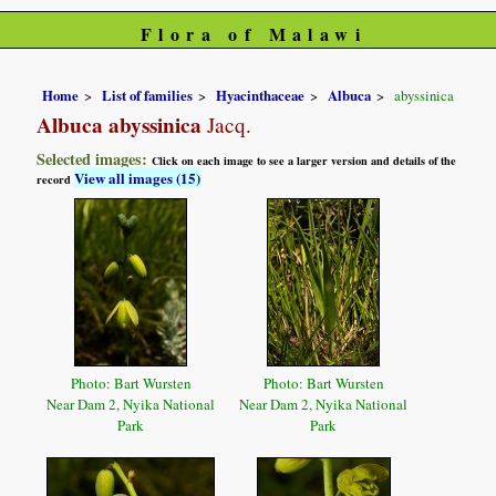
Flora of Malawi
Home
List of families
Hyacinthaceae
Albuca
abyssinica
Albuca abyssinica
Jacq.
Selected images:
Click on each image to see a larger version and details of the
View all images (15)
record
Photo: Bart Wursten
Photo: Bart Wursten
Near Dam 2, Nyika National
Near Dam 2, Nyika National
Park
Park