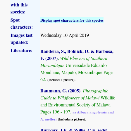
with this
species:
Spot
Display spot characters for this species
characters:
Images last
Wednesday 10 April 2019
updated:
Literature:
Bandeira, S., Bolnick, D. & Barbosa,
F. (2007)
.
Wild Flowers of Southern
Mozambique
Universidade Eduardo
Mondlane, Maputo, Mozambique Page
62.
(Includes a picture).
Baumann, G. (2005)
.
Photographic
Guide to Wildflowers of Malawi
Wildlife
and Environmental Society of Malawi
Pages 196 - 197.
as Albuca angolensis and
A. melleri
(Includes a picture).
Burrows, J.E. & Willis, C.K. (eds)