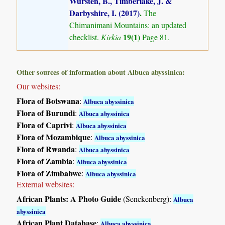
Wursten, B., Timberlake, J. &
Darbyshire, I. (2017)
.
The
Chimanimani Mountains: an updated
19(1)
checklist.
Kirkia
Page 81.
Other sources of information about Albuca abyssinica:
Our websites:
Flora of Botswana
:
Albuca abyssinica
Flora of Burundi
:
Albuca abyssinica
Flora of Caprivi
:
Albuca abyssinica
Flora of Mozambique
:
Albuca abyssinica
Flora of Rwanda
:
Albuca abyssinica
Flora of Zambia
:
Albuca abyssinica
Flora of Zimbabwe
:
Albuca abyssinica
External websites:
African Plants: A Photo Guide
(Senckenberg):
Albuca
abyssinica
African Plant Database
:
Albuca abyssinica