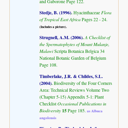
and Gaborone Page 122.
Stedje, B. (1996)
.
Hyacinthaceae
Flora
of Tropical East Africa
Pages 22 - 24.
(Includes a picture).
Strugnell, A.M. (2006)
.
A Checklist of
the Spermatophytes of Mount Mulanje,
Malawi
Scripta Botanica Belgica 34
National Botanic Garden of Belgium
Page 108.
Timberlake, J.R. & Childes, S.L.
(2004)
.
Biodiversity of the Four Corners
Area: Technical Reviews Volume Two
(Chapter 5-15) Appendix 5-1: Plant
Checklist
Occasional Publications in
15
Biodiversity
Page 185.
as Albuca
angolensis