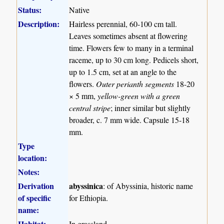
Status:
Native
Description:
Hairless perennial, 60-100 cm tall.
Leaves sometimes absent at flowering
time. Flowers few to many in a terminal
raceme, up to 30 cm long. Pedicels short,
up to 1.5 cm, set at an angle to the
flowers.
Outer perianth segments
18-20
× 5 mm,
yellow-green with a green
central stripe
; inner similar but slightly
broader, c. 7 mm wide. Capsule 15-18
mm.
Type
location:
Notes:
Derivation
abyssinica
: of Abyssinia, historic name
of specific
for Ethiopia.
name:
Habitat:
In grassland.