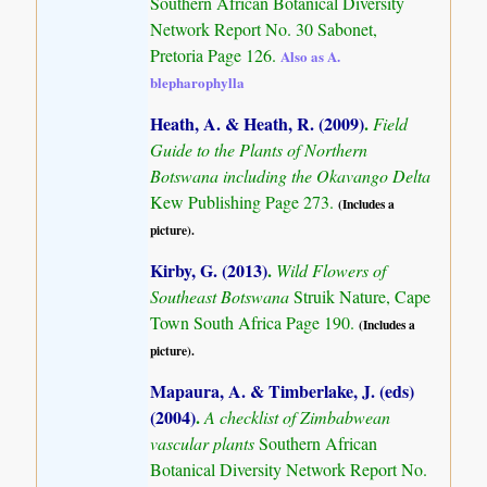
Southern African Botanical Diversity
Network Report No. 30 Sabonet,
Pretoria Page 126.
Also as A.
blepharophylla
Heath, A. & Heath, R. (2009)
.
Field
Guide to the Plants of Northern
Botswana including the Okavango Delta
Kew Publishing Page 273.
(Includes a
picture).
Kirby, G. (2013)
.
Wild Flowers of
Southeast Botswana
Struik Nature, Cape
Town South Africa Page 190.
(Includes a
picture).
Mapaura, A. & Timberlake, J. (eds)
(2004)
.
A checklist of Zimbabwean
vascular plants
Southern African
Botanical Diversity Network Report No.