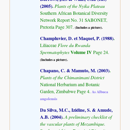
(2005)
.
Plants of the Nyika Plateau
Southern African Botanical Diversity
Network Report No. 31 SABONET,
Pretoria Page 307.
(Includes a picture).
Champluvier, D. et Maquet, P. (1988)
.
Liliaceae
Flore du Rwanda
Volume IV
Spermatophytes
Page 24.
(Includes a picture).
Chapano, C. & Mamuto, M. (2003)
.
Plants of the Chimanimani District
National Herbarium and Botanic
Garden, Zimbabwe Page 4.
As Albuca
angolensis
Da Silva, M.C., Izidine, S. & Amude,
A.B. (2004)
.
A preliminary checklist of
the vascular plants of Mozambique.