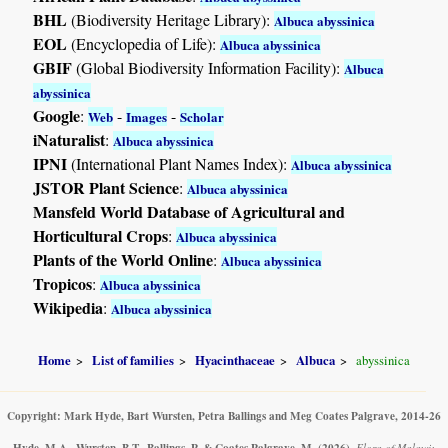
BHL
(Biodiversity Heritage Library):
Albuca abyssinica
EOL
(Encyclopedia of Life):
Albuca abyssinica
GBIF
(Global Biodiversity Information Facility):
Albuca
abyssinica
Google
:
-
-
Web
Images
Scholar
iNaturalist
:
Albuca abyssinica
IPNI
(International Plant Names Index):
Albuca abyssinica
JSTOR Plant Science
:
Albuca abyssinica
Mansfeld World Database of Agricultural and
Horticultural Crops
:
Albuca abyssinica
Plants of the World Online
:
Albuca abyssinica
Tropicos
:
Albuca abyssinica
Wikipedia
:
Albuca abyssinica
Home
List of families
Hyacinthaceae
Albuca
abyssinica
Copyright: Mark Hyde, Bart Wursten, Petra Ballings and Meg Coates Palgrave, 2014-26
Hyde, M.A., Wursten, B.T., Ballings, P. & Coates Palgrave, M.
(2026)
.
Flora of Malawi: