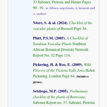
33 Sabonet, Pretoria and Harare Pages
90 - 91.
as Albuca angolensis, A. bainesii and
A. melleri
Ntore, S. & al. (2024)
.
Checklist of the
vascular plants of Burundi
Page 56.
Phiri, P.S.M. (2005)
.
A Checklist of
Zambian Vascular Plants
Southern
African Botanical Diversity Network
Report No. 32 Page 114.
Pickering, H. & Roe, E. (2009)
.
Wild
Flowers of the Victoria Falls Area
Helen
Pickering, London Page 64.
(Includes a
picture).
Setshogo, M.P. (2005)
.
Preliminary
checklist of the plants of Botswana.
Sabonet Report no. 37. Sabonet, Pretoria