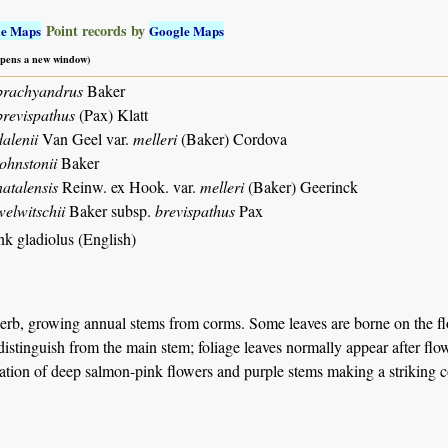
Point records by
le Maps
Google Maps
 opens a new window)
brachyandrus
Baker
brevispathus
(Pax) Klatt
alenii
Van Geel var.
melleri
(Baker) Cordova
ohnstonii
Baker
atalensis
Reinw. ex Hook. var.
melleri
(Baker) Geerinck
welwitschii
Baker subsp.
brevispathus
Pax
nk gladiolus (English)
erb, growing annual stems from corms. Some leaves are borne on the flo
o distinguish from the main stem; foliage leaves normally appear after fl
tion of deep salmon-pink flowers and purple stems making a striking con