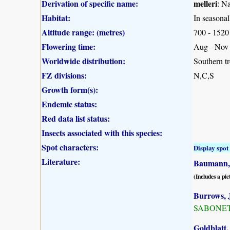
Derivation of specific name:
melleri
: N
Habitat:
In seasonal
Altitude range: (metres)
700 - 1520
Flowering time:
Aug - Nov
Worldwide distribution:
Southern tr
FZ divisions:
N,C,S
Growth form(s):
Endemic status:
Red data list status:
Insects associated with this species:
Spot characters:
Display spot 
Literature:
Baumann, 
(Includes a pic
Burrows, J
SABONET, 
Goldblatt,