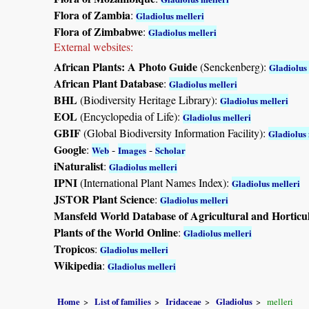
Flora of Zambia
:
Gladiolus melleri
Flora of Zimbabwe
:
Gladiolus melleri
External websites:
African Plants: A Photo Guide
(Senckenberg):
Gladiolus
African Plant Database
:
Gladiolus melleri
BHL
(Biodiversity Heritage Library):
Gladiolus melleri
EOL
(Encyclopedia of Life):
Gladiolus melleri
GBIF
(Global Biodiversity Information Facility):
Gladiolus 
Google
:
-
-
Web
Images
Scholar
iNaturalist
:
Gladiolus melleri
IPNI
(International Plant Names Index):
Gladiolus melleri
JSTOR Plant Science
:
Gladiolus melleri
Mansfeld World Database of Agricultural and Horticu
Plants of the World Online
:
Gladiolus melleri
Tropicos
:
Gladiolus melleri
Wikipedia
:
Gladiolus melleri
Home
List of families
Iridaceae
Gladiolus
melleri