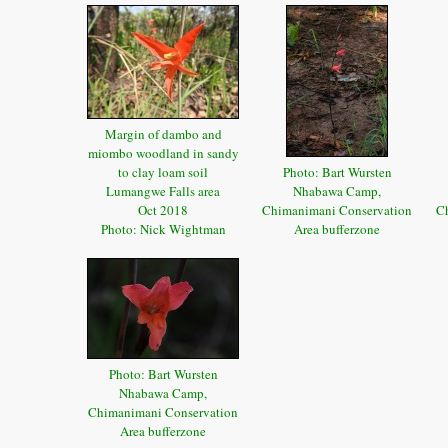
Margin of dambo and
miombo woodland in sandy
to clay loam soil
Photo: Bart Wursten
Lumangwe Falls area
Nhabawa Camp,
Oct 2018
Chimanimani Conservation
C
Photo: Nick Wightman
Area bufferzone
Photo: Bart Wursten
Nhabawa Camp,
Chimanimani Conservation
Area bufferzone