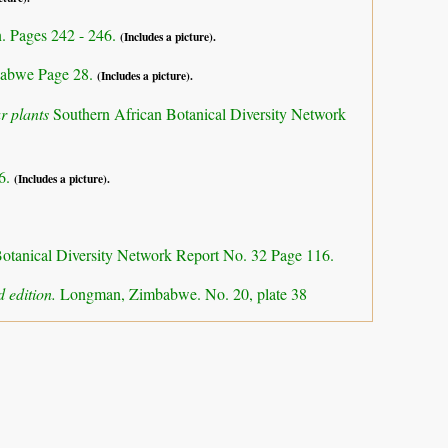
n. Pages 242 - 246.
(Includes a picture).
abwe Page 28.
(Includes a picture).
r plants
Southern African Botanical Diversity Network
16.
(Includes a picture).
otanical Diversity Network Report No. 32 Page 116.
 edition.
Longman, Zimbabwe. No. 20, plate 38