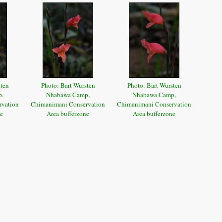
sten
Photo: Bart Wursten
Photo: Bart Wursten
p,
Nhabawa Camp,
Nhabawa Camp,
rvation
Chimanimani Conservation
Chimanimani Conservation
ne
Area bufferzone
Area bufferzone