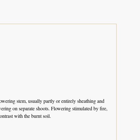
wering stem, usually partly or entirely sheathing and
owering on separate shoots. Flowering stimulated by fire,
trast with the burnt soil.