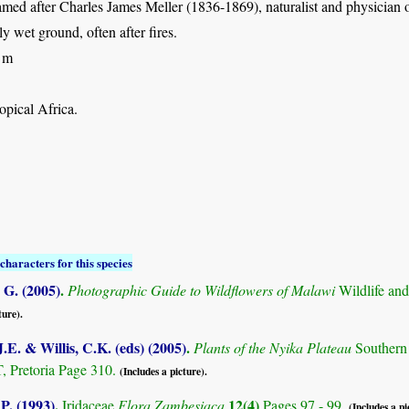
amed after Charles James Meller (1836-1869), naturalist and physician
ly wet ground, often after fires.
 m
opical Africa.
characters for this species
G. (2005)
.
Photographic Guide to Wildflowers of Malawi
Wildlife an
ture).
.E. & Willis, C.K. (eds) (2005)
.
Plants of the Nyika Plateau
Southern
Pretoria Page 310.
(Includes a picture).
 P. (1993)
.
12(4)
Iridaceae
Flora Zambesiaca
Pages 97 - 99.
(Includes a pi