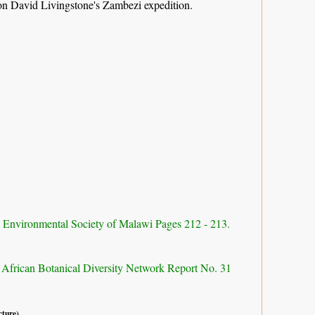
 on David Livingstone's Zambezi expedition.
d Environmental Society of Malawi Pages 212 - 213.
 African Botanical Diversity Network Report No. 31
cture).