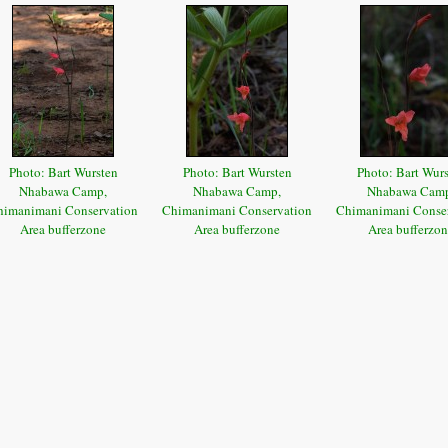
Photo: Bart Wursten
Photo: Bart Wursten
Photo: Bart Wur
Nhabawa Camp,
Nhabawa Camp,
Nhabawa Cam
himanimani Conservation
Chimanimani Conservation
Chimanimani Conse
Area bufferzone
Area bufferzone
Area bufferzo