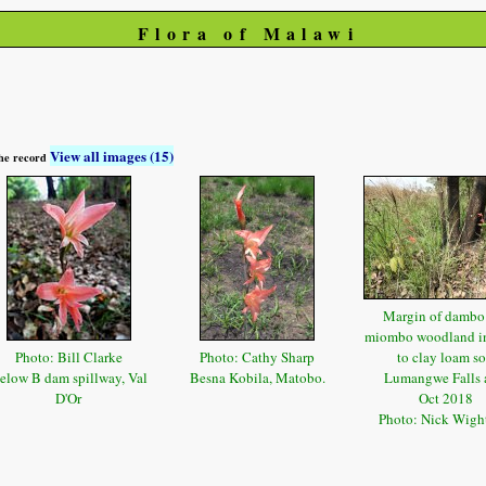
Flora of Malawi
View all images (15)
 the record
Margin of dambo
miombo woodland i
Photo: Bill Clarke
Photo: Cathy Sharp
to clay loam so
elow B dam spillway, Val
Besna Kobila, Matobo.
Lumangwe Falls 
D'Or
Oct 2018
Photo: Nick Wig