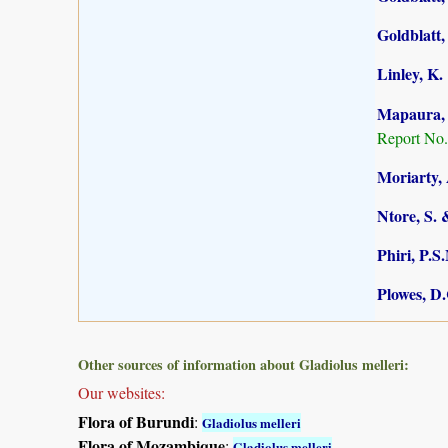
Goldblatt,
Linley, K.
Mapaura, A
Report No.
Moriarty, 
Ntore, S. 
Phiri, P.S
Plowes, D
Other sources of information about Gladiolus melleri:
Our websites:
Flora of Burundi
:
Gladiolus melleri
Flora of Mozambique
:
Gladiolus melleri