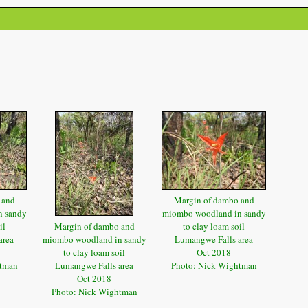
 and
Margin of dambo and
n sandy
miombo woodland in sandy
il
Margin of dambo and
to clay loam soil
area
miombo woodland in sandy
Lumangwe Falls area
to clay loam soil
Oct 2018
htman
Lumangwe Falls area
Photo: Nick Wightman
Oct 2018
Photo: Nick Wightman