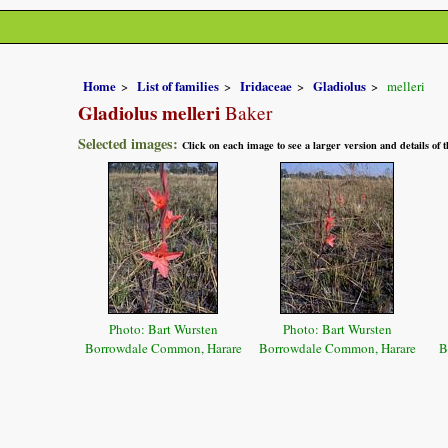
Home
List of families
Iridaceae
Gladiolus
melleri
Gladiolus melleri
Baker
Selected images:
Click on each image to see a larger version and details of
Photo: Bart Wursten
Photo: Bart Wursten
Borrowdale Common, Harare
Borrowdale Common, Harare
B