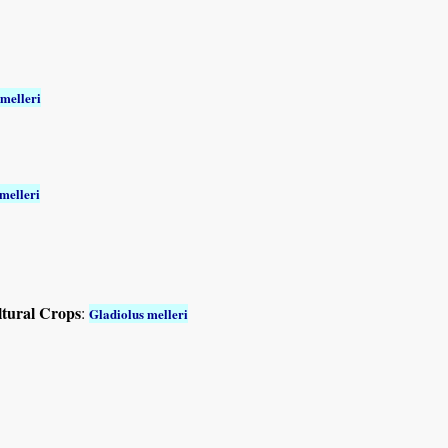
 melleri
melleri
ltural Crops
:
Gladiolus melleri