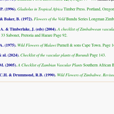
 P. (1996)
.
Gladiolus in Tropical Africa
Timber Press. Portland, Orego
 & Baker, B. (1972)
.
Flowers of the Veld
Bundu Series Longman Zimb
. & Timberlake, J. (eds) (2004)
.
A checklist of Zimbabwean vascula
 33 Sabonet, Pretoria and Harare Page 92.
A. (1975)
.
Wild Flowers of Malawi
Purnell & sons Cape Town. Page 
& al. (2024)
.
Checklist of the vascular plants of Burundi
Page 143.
.M. (2005)
.
A Checklist of Zambian Vascular Plants
Southern African B
.C.H. & Drummond, R.B. (1990)
.
Wild Flowers of Zimbabwe. Revised