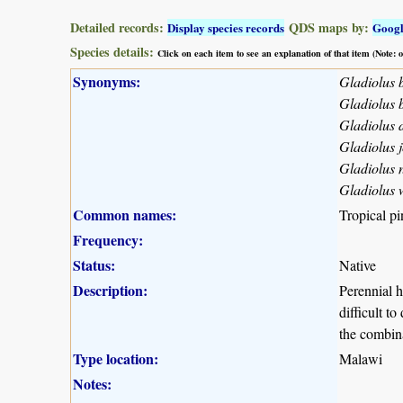
Detailed records:
QDS maps by:
Display species records
Goog
Species details:
Click on each item to see an explanation of that item (Note:
Synonyms:
Gladiolus 
Gladiolus 
Gladiolus d
Gladiolus j
Gladiolus n
Gladiolus 
Common names:
Tropical pi
Frequency:
Status:
Native
Description:
Perennial h
difficult t
the combina
Type location:
Malawi
Notes: