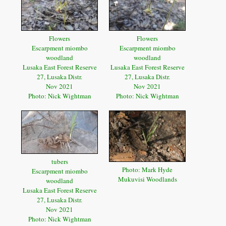
Flowers
Flowers
Escarpment miombo
Escarpment miombo
woodland
woodland
Lusaka East Forest Reserve
Lusaka East Forest Reserve
27, Lusaka Distr.
27, Lusaka Distr.
Nov 2021
Nov 2021
Photo: Nick Wightman
Photo: Nick Wightman
tubers
Photo: Mark Hyde
Escarpment miombo
Mukuvisi Woodlands
woodland
Lusaka East Forest Reserve
27, Lusaka Distr.
Nov 2021
Photo: Nick Wightman