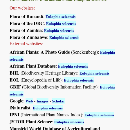
Our websites:
Flora of Burundi
:
Eulophia seleensis
Flora of the DRC
:
Eulophia seleensis
Flora of Zambia
:
Eulophia seleensis
Flora of Zimbabwe
:
Eulophia seleensis
External websites:
African Plants: A Photo Guide
(Senckenberg):
Eulophia
seleensis
African Plant Database
:
Eulophia seleensis
BHL
(Biodiversity Heritage Library):
Eulophia seleensis
EOL
(Encyclopedia of Life):
Eulophia seleensis
GBIF
(Global Biodiversity Information Facility):
Eulophia
seleensis
Google
:
-
-
Web
Images
Scholar
iNaturalist
:
Eulophia seleensis
IPNI
(International Plant Names Index):
Eulophia seleensis
JSTOR Plant Science
:
Eulophia seleensis
Mansfeld World Database of Agricultural and