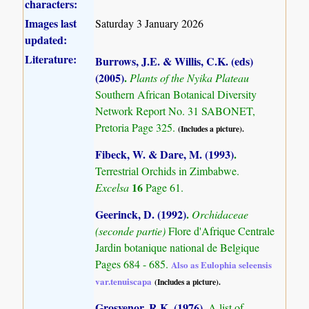
characters:
Images last
Saturday 3 January 2026
updated:
Literature:
Burrows, J.E. & Willis, C.K. (eds)
(2005)
.
Plants of the Nyika Plateau
Southern African Botanical Diversity
Network Report No. 31 SABONET,
Pretoria Page 325.
(Includes a picture).
Fibeck, W. & Dare, M. (1993)
.
Terrestrial Orchids in Zimbabwe.
16
Excelsa
Page 61.
Geerinck, D. (1992)
.
Orchidaceae
(seconde partie)
Flore d'Afrique Centrale
Jardin botanique national de Belgique
Pages 684 - 685.
Also as Eulophia seleensis
var.tenuiscapa
(Includes a picture).
Grosvenor, R.K. (1976)
.
A list of