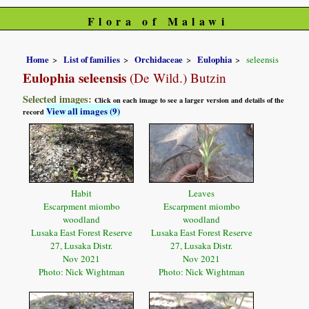
Flora of Malawi
Home
List of families
Orchidaceae
Eulophia
seleensis
Eulophia seleensis
(De Wild.) Butzin
Selected images:
Click on each image to see a larger version and details of the
View all images (9)
record
Habit
Leaves
Escarpment miombo
Escarpment miombo
woodland
woodland
Lusaka East Forest Reserve
Lusaka East Forest Reserve
27, Lusaka Distr.
27, Lusaka Distr.
Nov 2021
Nov 2021
Photo: Nick Wightman
Photo: Nick Wightman