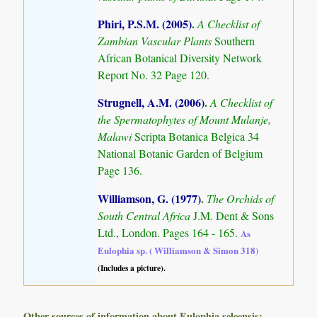
Phiri, P.S.M. (2005)
.
A Checklist of
Zambian Vascular Plants
Southern
African Botanical Diversity Network
Report No. 32 Page 120.
Strugnell, A.M. (2006)
.
A Checklist of
the Spermatophytes of Mount Mulanje,
Malawi
Scripta Botanica Belgica 34
National Botanic Garden of Belgium
Page 136.
Williamson, G. (1977)
.
The Orchids of
South Central Africa
J.M. Dent & Sons
Ltd., London. Pages 164 - 165.
As
Eulophia sp. ( Williamson & Simon 318)
(Includes a picture).
Other sources of information about Eulophia seleensis: