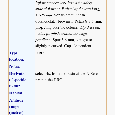
Inflorescences very lax with widely-
spaced flowers
.
Pedicel and ovary long,
13-25 mm
. Sepals erect, linear-
oblanceolate, brownish. Petals 8-8.5 mm,
projecting over the column.
Lip 3-lobed,
white, purplish around the edge,
papillate.
. Spur 3-6 mm, straight or
slightly recurved. Capsule pendent.
Type
DRC
location:
Notes:
Derivation
seleensis
: from the basin of the N’Sele
of specific
river in the DRC.
name:
Habitat:
Altitude
range:
(metres)