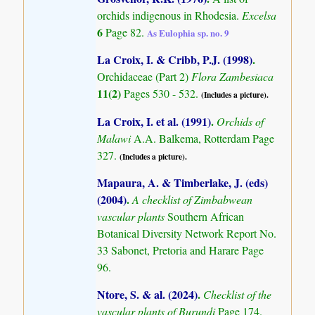
orchids indigenous in Rhodesia.
Excelsa
6
Page 82.
As Eulophia sp. no. 9
La Croix, I. & Cribb, P.J. (1998)
.
Orchidaceae (Part 2)
Flora Zambesiaca
11(2)
Pages 530 - 532.
(Includes a picture).
La Croix, I. et al. (1991)
.
Orchids of
Malawi
A.A. Balkema, Rotterdam Page
327.
(Includes a picture).
Mapaura, A. & Timberlake, J. (eds)
(2004)
.
A checklist of Zimbabwean
vascular plants
Southern African
Botanical Diversity Network Report No.
33 Sabonet, Pretoria and Harare Page
96.
Ntore, S. & al. (2024)
.
Checklist of the
vascular plants of Burundi
Page 174.