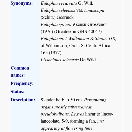
Synonyms:
Eulophia recurvata
G. Will.
Eulophia seleensis
var.
tenuiscapa
(Schltr.) Geerinck
Eulophia sp. no. 9
sensu Grosvenor
(1976) (Greatrex in GHS 40047)
Eulophia sp. ( Williamson & Simon 318)
of Williamson, Orch. S. Centr. Africa:
165 (1977).
Lissochilus seleensis
De Wild.
Common
names:
Frequency:
Status:
Description:
Slender herb to 50 cm.
Perennating
organs mostly subterranean,
pseudobulbous
.
Leaves
linear to linear-
lanceolate, 5-9, forming a fan,
just
appearing at flowering time
.