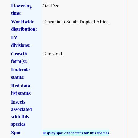
Flowering
Oct-Dec
time:
Worldwide
Tanzania to South Tropical Africa.
distribution:
FZ
divisions:
Growth
Terrestrial.
form(s):
Endemic
status:
Red data
list status:
Insects
associated
with this
species:
Spot
Display spot characters for this species