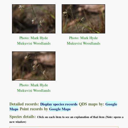
Photo: Mark Hyde
Photo: Mark Hyde
Mukuvisi Woodlands
Mukuvisi Woodlands
Photo: Mark Hyde
Mukuvisi Woodlands
Detailed records:
QDS maps by:
Display species records
Google
Point records by
Maps
Google Maps
Species details:
Click on each item to see an explanation of that item (Note: opens a
new window)