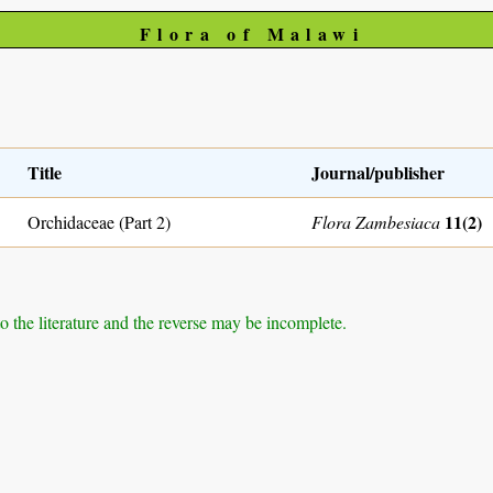
Flora of Malawi
Title
Journal/publisher
11(2)
Orchidaceae (Part 2)
Flora Zambesiaca
to the literature and the reverse may be incomplete.