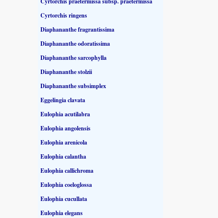
Cyrtorchis praetermissa subsp. praetermissa
Cyrtorchis ringens
Diaphananthe fragrantissima
Diaphananthe odoratissima
Diaphananthe sarcophylla
Diaphananthe stolzii
Diaphananthe subsimplex
Eggelingia clavata
Eulophia acutilabra
Eulophia angolensis
Eulophia arenicola
Eulophia calantha
Eulophia callichroma
Eulophia coeloglossa
Eulophia cucullata
Eulophia elegans