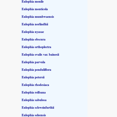
Eulophia monile
Eulophia monticola
Eulophia mumbwaensis
Eulophia norlindhii
Eulophia nyasae
Eulophia obscura
Eulophia orthoplectra
Eulophia ovalis var. bainesii
Eulophia parvula
Eulophia penduliflora
Eulophia petersii
Eulophia rhodesiaca
Eulophia rolfeana
Eulophia sabulosa
Eulophia schweinfurthii
Eulophia seleensis