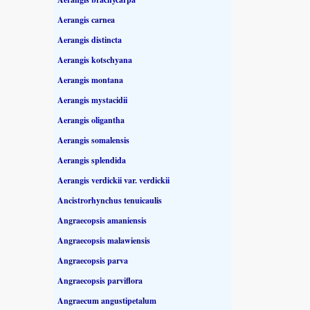
Aerangis carnea
Aerangis distincta
Aerangis kotschyana
Aerangis montana
Aerangis mystacidii
Aerangis oligantha
Aerangis somalensis
Aerangis splendida
Aerangis verdickii var. verdickii
Ancistrorhynchus tenuicaulis
Angraecopsis amaniensis
Angraecopsis malawiensis
Angraecopsis parva
Angraecopsis parviflora
Angraecum angustipetalum