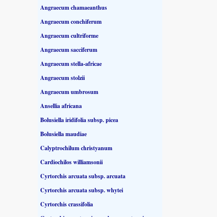
Angraecum chamaeanthus
Angraecum conchiferum
Angraecum cultriforme
Angraecum sacciferum
Angraecum stella-africae
Angraecum stolzii
Angraecum umbrosum
Ansellia africana
Bolusiella iridifolia subsp. picea
Bolusiella maudiae
Calyptrochilum christyanum
Cardiochilos williamsonii
Cyrtorchis arcuata subsp. arcuata
Cyrtorchis arcuata subsp. whytei
Cyrtorchis crassifolia