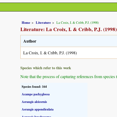
Home
Literature
La Croix, I. & Cribb, P.J. (1998)
Literature: La Croix, I. & Cribb, P.J. (1998)
Author
La Croix, I. & Cribb, P.J. (1998)
Species which refer to this work
Note that the process of capturing references from species 
Species found: 164
Acampe pachyglossa
Aerangis alcicornis
Aerangis appendiculata
Aerangis brachycarpa