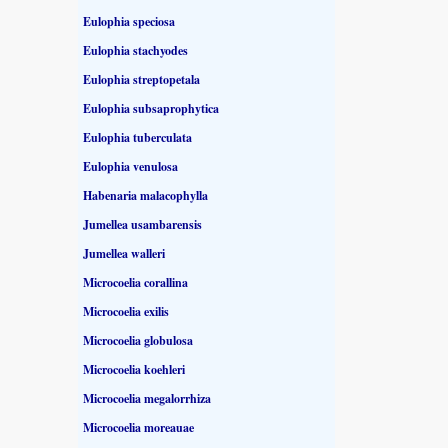
Eulophia speciosa
Eulophia stachyodes
Eulophia streptopetala
Eulophia subsaprophytica
Eulophia tuberculata
Eulophia venulosa
Habenaria malacophylla
Jumellea usambarensis
Jumellea walleri
Microcoelia corallina
Microcoelia exilis
Microcoelia globulosa
Microcoelia koehleri
Microcoelia megalorrhiza
Microcoelia moreauae