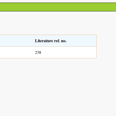
Literature ref. no.
238