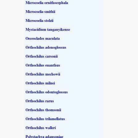
Microcoelia ornithocephala
Microcoelia smithii
Microcoelia stolzii
Mystacidium tanganyikense
Oeceoclades maculata
Orthochilus adenoglossus
Orthochilus carsonii
Orthochilus euanthus
Orthochilus mechowii
Orthochilus milnei
Orthochilus odontoglossus
Orthochilus rarus
Orthochilus thomsonii
Orthochilus trilamellatus
Orthochilus walleri
Polystachya adansoniae