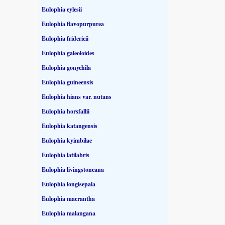
Eulophia eylesii
Eulophia flavopurpurea
Eulophia fridericii
Eulophia galeoloides
Eulophia gonychila
Eulophia guineensis
Eulophia hians var. nutans
Eulophia horsfallii
Eulophia katangensis
Eulophia kyimbilae
Eulophia latilabris
Eulophia livingstoneana
Eulophia longisepala
Eulophia macrantha
Eulophia malangana