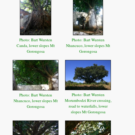
Photo: Bart Wursten
Photo: Bart Wursten
Canda, lower slopes Mt
Nhancuco, lower slopes Mt
Gorongosa
Gorongosa
Photo: Bart Wursten
Photo: Bart Wursten
Morumbodzi River crossing,
Nhancuco, lower slopes Mt
road to waterfalls, lower
Gorongosa
slopes Mt Gorongosa