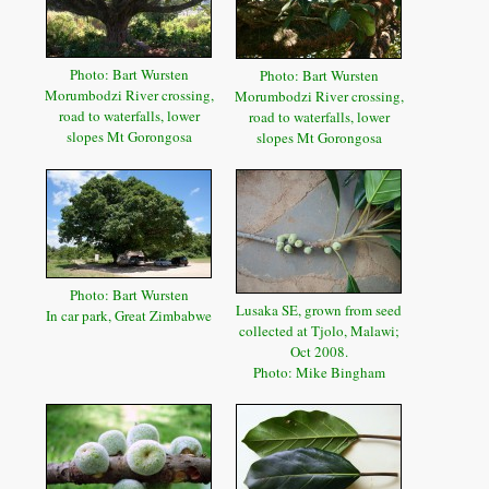
Photo: Bart Wursten
Photo: Bart Wursten
Morumbodzi River crossing,
Morumbodzi River crossing,
road to waterfalls, lower
road to waterfalls, lower
slopes Mt Gorongosa
slopes Mt Gorongosa
Photo: Bart Wursten
Lusaka SE, grown from seed
In car park, Great Zimbabwe
collected at Tjolo, Malawi;
Oct 2008.
Photo: Mike Bingham