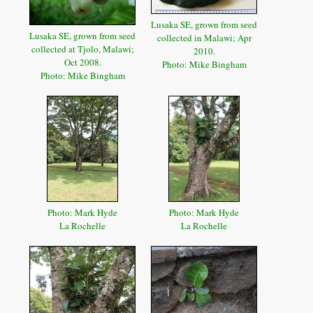
Lusaka SE, grown from seed
Lusaka SE, grown from seed
collected in Malawi; Apr
collected at Tjolo, Malawi;
2010.
Oct 2008.
Photo: Mike Bingham
Photo: Mike Bingham
Photo: Mark Hyde
Photo: Mark Hyde
La Rochelle
La Rochelle