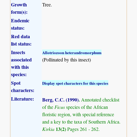
Growth
Tree.
form(s):
Endemic
status:
Red data
list status:
Insects
Allotriozoon heterandromorphum
associated
(Pollinated by this insect)
with this
species:
Spot
Display spot characters for this species
characters:
Literature:
Berg, C.C. (1990)
.
Annotated checklist
of the
Ficus
species of the African
floristic region, with special reference
and a key to the taxa of Southern Africa.
13(2)
Kirkia
Pages 261 - 262.