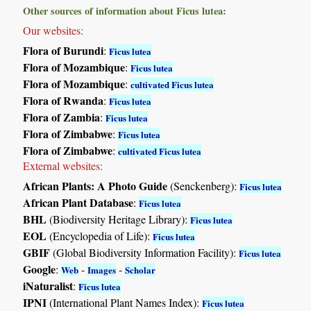
Other sources of information about Ficus lutea:
Our websites:
Flora of Burundi
:
Ficus lutea
Flora of Mozambique
:
Ficus lutea
Flora of Mozambique
:
cultivated Ficus lutea
Flora of Rwanda
:
Ficus lutea
Flora of Zambia
:
Ficus lutea
Flora of Zimbabwe
:
Ficus lutea
Flora of Zimbabwe
:
cultivated Ficus lutea
External websites:
African Plants: A Photo Guide
(Senckenberg):
Ficus lutea
African Plant Database
:
Ficus lutea
BHL
(Biodiversity Heritage Library):
Ficus lutea
EOL
(Encyclopedia of Life):
Ficus lutea
GBIF
(Global Biodiversity Information Facility):
Ficus lutea
Google
:
-
-
Web
Images
Scholar
iNaturalist
:
Ficus lutea
IPNI
(International Plant Names Index):
Ficus lutea