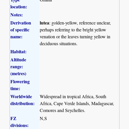
location:
Notes:
Derivation
lutea
: golden-yellow, reference unclear,
of specific
perhaps referring to the bright yellow
name:
venation or the leaves turning yellow in
deciduous situations.
Habitat:
Altitude
range:
(metres)
Flowering
time:
Worldwide
Widespread in tropical Africa, South
distribution:
Africa, Cape Verde Islands, Madagascar,
Comores and Seychelles.
FZ
N,S
divisions: