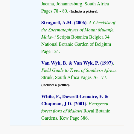
Jacana, Johannesburg, South Africa
Pages 78 - 80.
(Includes a picture).
Strugnell, A.M. (2006)
.
A Checklist of
the Spermatophytes of Mount Mulanje,
Malawi
Scripta Botanica Belgica 34
National Botanic Garden of Belgium
Page 124.
Van Wyk, B. & Van Wyk, P. (1997)
.
Field Guide to Trees of Southern Africa.
Struik, South Africa Pages 76 - 77.
(Includes a picture).
White, F., Dowsett-Lemaire, F. &
Chapman, J.D. (2001)
.
Evergreen
forest flora of Malawi
Royal Botanic
Gardens, Kew Page 386.