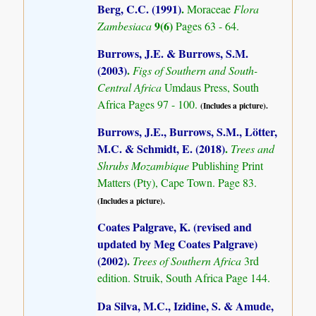
Berg, C.C. (1991)
.
Moraceae
Flora
9(6)
Zambesiaca
Pages 63 - 64.
Burrows, J.E. & Burrows, S.M.
(2003)
.
Figs of Southern and South-
Central Africa
Umdaus Press, South
Africa Pages 97 - 100.
(Includes a picture).
Burrows, J.E., Burrows, S.M., Lötter,
M.C. & Schmidt, E. (2018)
.
Trees and
Shrubs Mozambique
Publishing Print
Matters (Pty), Cape Town. Page 83.
(Includes a picture).
Coates Palgrave, K. (revised and
updated by Meg Coates Palgrave)
(2002)
.
Trees of Southern Africa
3rd
edition. Struik, South Africa Page 144.
Da Silva, M.C., Izidine, S. & Amude,