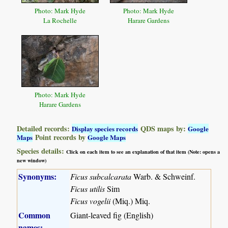
Photo: Mark Hyde
Photo: Mark Hyde
La Rochelle
Harare Gardens
Photo: Mark Hyde
Harare Gardens
Detailed records:
QDS maps by:
Display species records
Google
Point records by
Maps
Google Maps
Species details:
Click on each item to see an explanation of that item (Note: opens a
new window)
Synonyms:
Ficus subcalcarata
Warb. & Schweinf.
Ficus utilis
Sim
Ficus vogelii
(Miq.) Miq.
Common
Giant-leaved fig (English)
names: