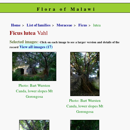
Flora of Malawi
Home
List of families
Moraceae
Ficus
lutea
Ficus lutea
Vahl
Selected images:
Click on each image to see a larger version and details of the
View all images (17)
record
Photo: Bart Wursten
Canda, lower slopes Mt
Gorongosa
Photo: Bart Wursten
Canda, lower slopes Mt
Gorongosa