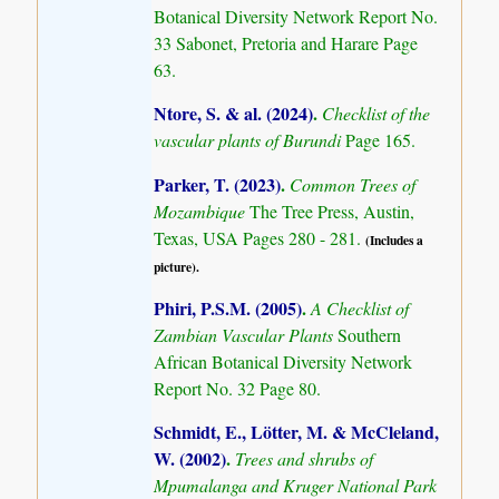
Botanical Diversity Network Report No.
33 Sabonet, Pretoria and Harare Page
63.
Ntore, S. & al. (2024)
.
Checklist of the
vascular plants of Burundi
Page 165.
Parker, T. (2023)
.
Common Trees of
Mozambique
The Tree Press, Austin,
Texas, USA Pages 280 - 281.
(Includes a
picture).
Phiri, P.S.M. (2005)
.
A Checklist of
Zambian Vascular Plants
Southern
African Botanical Diversity Network
Report No. 32 Page 80.
Schmidt, E., Lötter, M. & McCleland,
W. (2002)
.
Trees and shrubs of
Mpumalanga and Kruger National Park