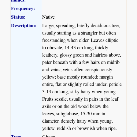
Frequency:
Status:
Native
Description:
Large, spreading, briefly deciduous tree,
usually starting as a strangler but often
freestanding when older. Leaves elliptic
to obovate, 14-43 cm long, thickly
leathery, glossy green and hairless above,
paler beneath with a few hairs on midrib
and veins; veins often conspicuously
yellow; base mostly rounded; margin
entire, flat or slightly rolled under; petiole
3-13 cm long, silky hairy when young.
Fruits sessile, usually in pairs in the leaf
axils or on the old wood below the
leaves, subglobose, 15-30 mm in
diameter, densely hairy when young,
yellow, reddish or brownish when ripe.
Type
Ghana