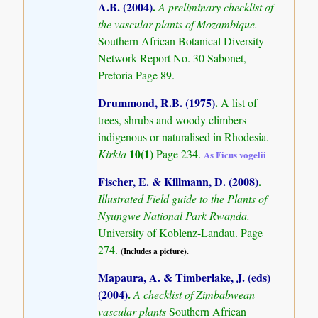
A.B. (2004)
.
A preliminary checklist of
the vascular plants of Mozambique.
Southern African Botanical Diversity
Network Report No. 30 Sabonet,
Pretoria Page 89.
Drummond, R.B. (1975)
.
A list of
trees, shrubs and woody climbers
indigenous or naturalised in Rhodesia.
10(1)
Kirkia
Page 234.
As Ficus vogelii
Fischer, E. & Killmann, D. (2008)
.
Illustrated Field guide to the Plants of
Nyungwe National Park Rwanda.
University of Koblenz-Landau. Page
274.
(Includes a picture).
Mapaura, A. & Timberlake, J. (eds)
(2004)
.
A checklist of Zimbabwean
vascular plants
Southern African