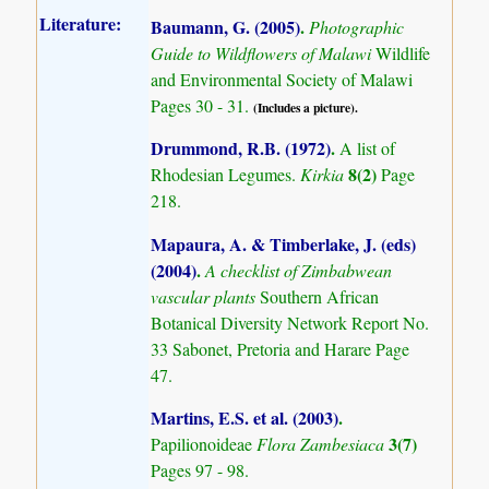
Literature:
Baumann, G. (2005)
.
Photographic
Guide to Wildflowers of Malawi
Wildlife
and Environmental Society of Malawi
Pages 30 - 31.
(Includes a picture).
Drummond, R.B. (1972)
.
A list of
8(2)
Rhodesian Legumes.
Kirkia
Page
218.
Mapaura, A. & Timberlake, J. (eds)
(2004)
.
A checklist of Zimbabwean
vascular plants
Southern African
Botanical Diversity Network Report No.
33 Sabonet, Pretoria and Harare Page
47.
Martins, E.S. et al. (2003)
.
3(7)
Papilionoideae
Flora Zambesiaca
Pages 97 - 98.