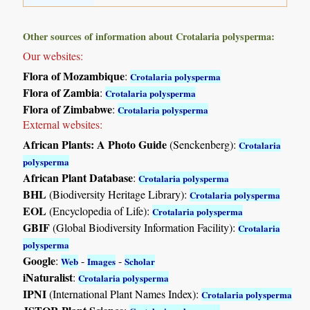
Other sources of information about Crotalaria polysperma:
Our websites:
Flora of Mozambique
:
Crotalaria polysperma
Flora of Zambia
:
Crotalaria polysperma
Flora of Zimbabwe
:
Crotalaria polysperma
External websites:
African Plants: A Photo Guide
(Senckenberg):
Crotalaria
polysperma
African Plant Database
:
Crotalaria polysperma
BHL
(Biodiversity Heritage Library):
Crotalaria polysperma
EOL
(Encyclopedia of Life):
Crotalaria polysperma
GBIF
(Global Biodiversity Information Facility):
Crotalaria
polysperma
Google
:
-
-
Web
Images
Scholar
iNaturalist
:
Crotalaria polysperma
IPNI
(International Plant Names Index):
Crotalaria polysperma