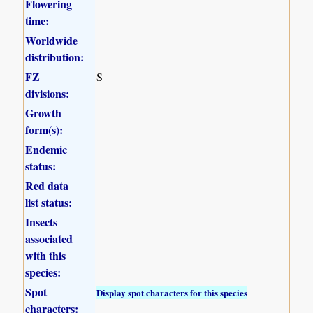
Flowering
time:
Worldwide
distribution:
FZ
S
divisions:
Growth
form(s):
Endemic
status:
Red data
list status:
Insects
associated
with this
species:
Spot
Display spot characters for this species
characters: