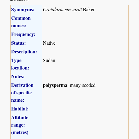
Synonyms:
Crotalaria stewartii
Baker
Common
names:
Frequency:
Status:
Native
Description:
Type
Sudan
location:
Notes:
Derivation
polysperma
: many-seeded
of specific
name:
Habitat:
Altitude
range:
(metres)