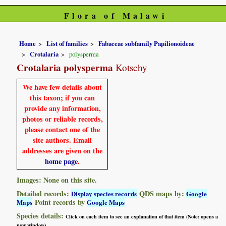
Flora of Malawi
Home
List of families
Fabaceae subfamily Papilionoideae
Crotalaria
polysperma
Crotalaria polysperma
Kotschy
We have few details about
this taxon; if you can
provide any information,
photos or reliable records,
please contact one of the
site authors. Email
addresses are given on the
home page
.
Images: None on this site.
Detailed records:
QDS maps by:
Display species records
Google
Point records by
Maps
Google Maps
Species details:
Click on each item to see an explanation of that item (Note: opens a
new window)