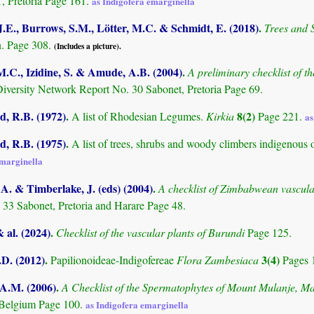
Pretoria Page 161.
as Indigofera emarginella
.E., Burrows, S.M., Lötter, M.C. & Schmidt, E. (2018)
.
Trees and
. Page 308.
(Includes a picture).
M.C., Izidine, S. & Amude, A.B. (2004)
.
A preliminary checklist of 
Diversity Network Report No. 30 Sabonet, Pretoria Page 69.
 R.B. (1972)
.
8(2)
A list of Rhodesian Legumes.
Kirkia
Page 221.
as
 R.B. (1975)
.
A list of trees, shrubs and woody climbers indigenous 
emarginella
. & Timberlake, J. (eds) (2004)
.
A checklist of Zimbabwean vascula
 33 Sabonet, Pretoria and Harare Page 48.
& al. (2024)
.
Checklist of the vascular plants of Burundi
Page 125.
.D. (2012)
.
3(4)
Papilionoideae-Indigofereae
Flora Zambesiaca
Pages 
 A.M. (2006)
.
A Checklist of the Spermatophytes of Mount Mulanje, M
 Belgium Page 100.
as Indigofera emarginella