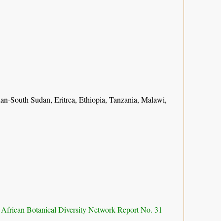
n-South Sudan, Eritrea, Ethiopia, Tanzania, Malawi,
 African Botanical Diversity Network Report No. 31