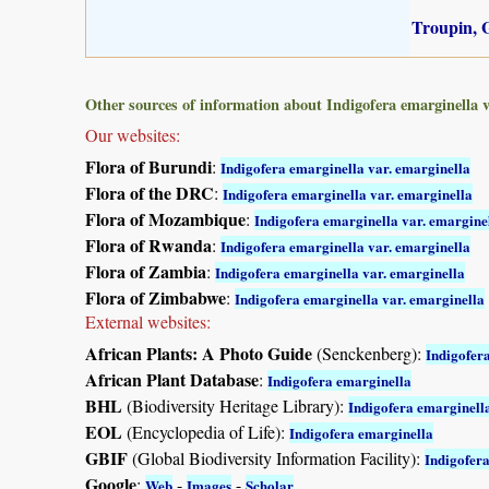
Troupin, G
Other sources of information about Indigofera emarginella v
Our websites:
Flora of Burundi
:
Indigofera emarginella var. emarginella
Flora of the DRC
:
Indigofera emarginella var. emarginella
Flora of Mozambique
:
Indigofera emarginella var. emargine
Flora of Rwanda
:
Indigofera emarginella var. emarginella
Flora of Zambia
:
Indigofera emarginella var. emarginella
Flora of Zimbabwe
:
Indigofera emarginella var. emarginella
External websites:
African Plants: A Photo Guide
(Senckenberg):
Indigofer
African Plant Database
:
Indigofera emarginella
BHL
(Biodiversity Heritage Library):
Indigofera emarginell
EOL
(Encyclopedia of Life):
Indigofera emarginella
GBIF
(Global Biodiversity Information Facility):
Indigofer
Google
:
-
-
Web
Images
Scholar