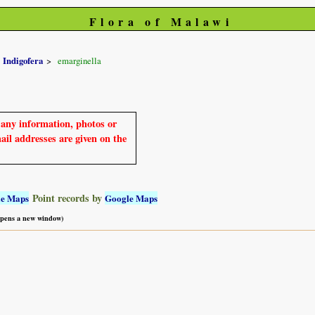
Flora of Malawi
Indigofera
emarginella
e any information, photos or
mail addresses are given on the
Point records by
le Maps
Google Maps
 opens a new window)