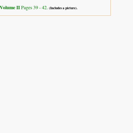
Volume II
Pages 39 - 42.
(Includes a picture).