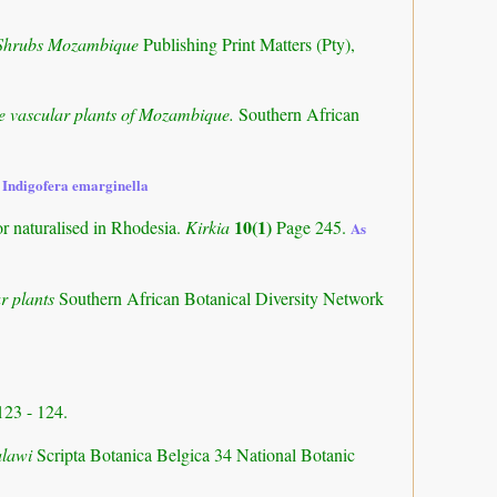
 Shrubs Mozambique
Publishing Print Matters (Pty),
the vascular plants of Mozambique.
Southern African
 Indigofera emarginella
10(1)
or naturalised in Rhodesia.
Kirkia
Page 245.
As
r plants
Southern African Botanical Diversity Network
123 - 124.
alawi
Scripta Botanica Belgica 34 National Botanic