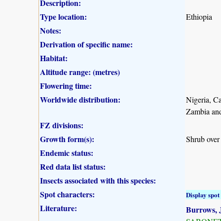
Description:
Type location:
Ethiopia
Notes:
Derivation of specific name:
Habitat:
Altitude range: (metres)
Flowering time:
Worldwide distribution:
Nigeria, C
Zambia an
FZ divisions:
Growth form(s):
Shrub over
Endemic status:
Red data list status:
Insects associated with this species:
Spot characters:
Display spot 
Literature:
Burrows, J