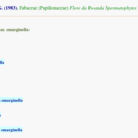
. (1983)
.
Fabaceae (Papilionaceae)
Flore du Rwanda Spermatophytes
ar. emarginella:
lla
a emarginella
a
a emarginella