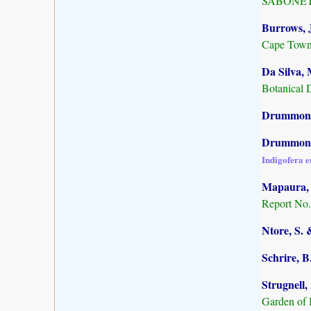
SABONET, 
Burrows, J
Cape Town
Da Silva, 
Botanical 
Drummond,
Drummond,
Indigofera 
Mapaura, A
Report No.
Ntore, S. 
Schrire, B
Strugnell,
Garden of