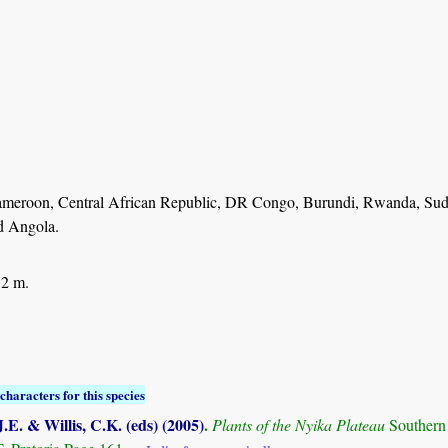
ameroon, Central African Republic, DR Congo, Burundi, Rwanda, Suda
d Angola.
 2 m.
characters for this species
.E. & Willis, C.K. (eds) (2005)
.
Plants of the Nyika Plateau
Southern