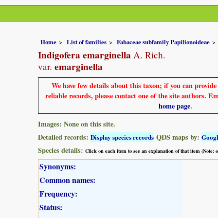
Home
List of families
Fabaceae subfamily Papilionoideae
Indigofera emarginella
A. Rich.
emarginella
var.
We have few details about this taxon; if you can provid
reliable records, please contact one of the site authors. E
home page
.
Images: None on this site.
Detailed records:
QDS maps by:
Display species records
Goog
Species details:
Click on each item to see an explanation of that item (Note:
Synonyms:
Common names:
Frequency:
Status: