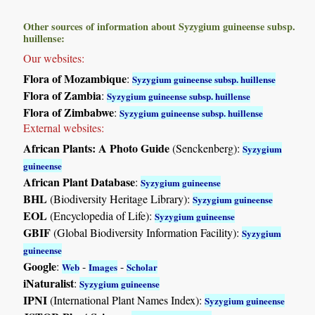
Other sources of information about Syzygium guineense subsp.
huillense:
Our websites:
Flora of Mozambique
:
Syzygium guineense subsp. huillense
Flora of Zambia
:
Syzygium guineense subsp. huillense
Flora of Zimbabwe
:
Syzygium guineense subsp. huillense
External websites:
African Plants: A Photo Guide
(Senckenberg):
Syzygium
guineense
African Plant Database
:
Syzygium guineense
BHL
(Biodiversity Heritage Library):
Syzygium guineense
EOL
(Encyclopedia of Life):
Syzygium guineense
GBIF
(Global Biodiversity Information Facility):
Syzygium
guineense
Google
:
-
-
Web
Images
Scholar
iNaturalist
:
Syzygium guineense
IPNI
(International Plant Names Index):
Syzygium guineense