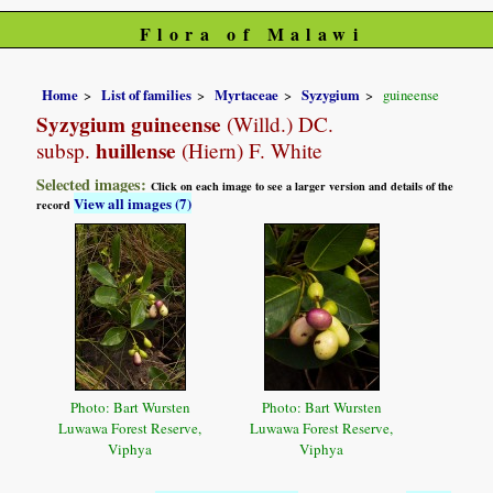
Flora of Malawi
Home
List of families
Myrtaceae
Syzygium
guineense
Syzygium guineense
(Willd.) DC.
huillense
subsp.
(Hiern) F. White
Selected images:
Click on each image to see a larger version and details of the
View all images (7)
record
Photo: Bart Wursten
Photo: Bart Wursten
Luwawa Forest Reserve,
Luwawa Forest Reserve,
Viphya
Viphya