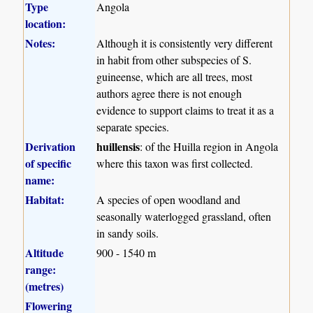
Type
Angola
location:
Notes:
Although it is consistently very different
in habit from other subspecies of S.
guineense, which are all trees, most
authors agree there is not enough
evidence to support claims to treat it as a
separate species.
Derivation
huillensis
: of the Huilla region in Angola
of specific
where this taxon was first collected.
name:
Habitat:
A species of open woodland and
seasonally waterlogged grassland, often
in sandy soils.
Altitude
900 - 1540 m
range:
(metres)
Flowering