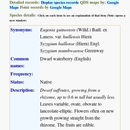
Detailed records:
QDS maps by:
Display species records
Google
Point records by
Maps
Google Maps
Species details:
Click on each item to see an explanation of that item (Note: opens a
new window)
Synonyms:
Eugenia guineensis
(Willd.) Baill. ex
Laness. var.
huillensis
Hiern
Syzygium huillense
(Hiern) Engl.
Syzygium mumbwaense
Greenway
Common
Dwarf waterberry (English)
names:
Frequency:
Status:
Native
Description:
Dwarf suffrutex, growing from a
rhizome, up to 0.6 m tall but usually less
.
Leaves variable, ovate, obovate to
lanceolate-elliptic. Flowers often on new
growth growing straight from the
rhizome. The fruits are edible.