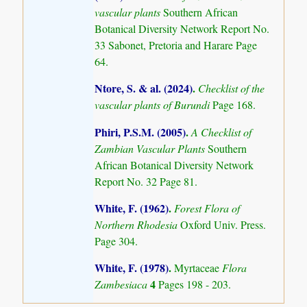
vascular plants
Southern African
Botanical Diversity Network Report No.
33 Sabonet, Pretoria and Harare Page
64.
Ntore, S. & al. (2024)
.
Checklist of the
vascular plants of Burundi
Page 168.
Phiri, P.S.M. (2005)
.
A Checklist of
Zambian Vascular Plants
Southern
African Botanical Diversity Network
Report No. 32 Page 81.
White, F. (1962)
.
Forest Flora of
Northern Rhodesia
Oxford Univ. Press.
Page 304.
White, F. (1978)
.
Myrtaceae
Flora
4
Zambesiaca
Pages 198 - 203.