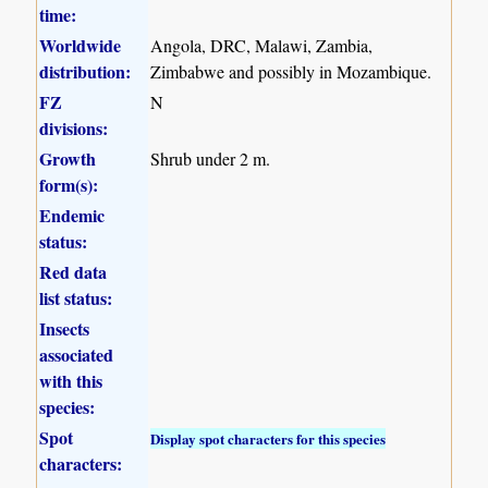
time:
Worldwide
Angola, DRC, Malawi, Zambia,
distribution:
Zimbabwe and possibly in Mozambique.
FZ
N
divisions:
Growth
Shrub under 2 m.
form(s):
Endemic
status:
Red data
list status:
Insects
associated
with this
species:
Spot
Display spot characters for this species
characters: