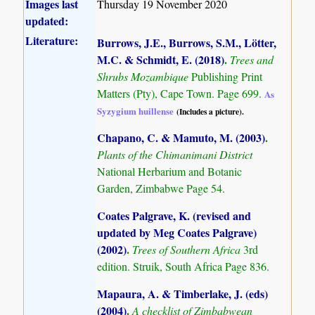
Images last
Thursday 19 November 2020
updated:
Literature:
Burrows, J.E., Burrows, S.M., Lötter,
M.C. & Schmidt, E. (2018)
.
Trees and
Shrubs Mozambique
Publishing Print
Matters (Pty), Cape Town. Page 699.
As
Syzygium huillense
(Includes a picture).
Chapano, C. & Mamuto, M. (2003)
.
Plants of the Chimanimani District
National Herbarium and Botanic
Garden, Zimbabwe Page 54.
Coates Palgrave, K. (revised and
updated by Meg Coates Palgrave)
(2002)
.
Trees of Southern Africa
3rd
edition. Struik, South Africa Page 836.
Mapaura, A. & Timberlake, J. (eds)
(2004)
.
A checklist of Zimbabwean