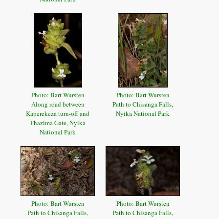
Photo: Bart Wursten
Photo: Bart Wursten
Along road between
Path to Chisanga Falls,
Kaperekeza turn-off and
Nyika National Park
Thazima Gate, Nyika
National Park
Photo: Bart Wursten
Photo: Bart Wursten
Path to Chisanga Falls,
Path to Chisanga Falls,