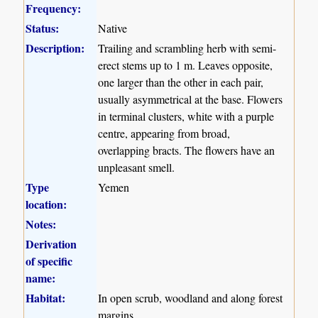
Frequency:
Status:
Native
Description:
Trailing and scrambling herb with semi-
erect stems up to 1 m. Leaves opposite,
one larger than the other in each pair,
usually asymmetrical at the base. Flowers
in terminal clusters, white with a purple
centre, appearing from broad,
overlapping bracts. The flowers have an
unpleasant smell.
Type
Yemen
location:
Notes:
Derivation
of specific
name:
Habitat:
In open scrub, woodland and along forest
margins.