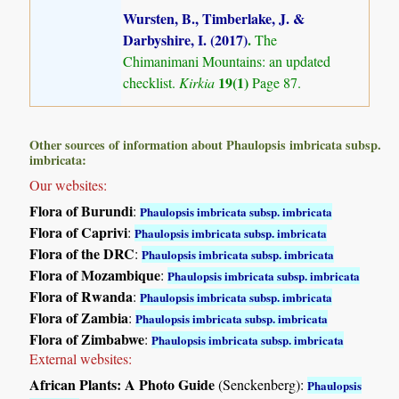
Wursten, B., Timberlake, J. &
Darbyshire, I. (2017)
.
The
Chimanimani Mountains: an updated
19(1)
checklist.
Kirkia
Page 87.
Other sources of information about Phaulopsis imbricata subsp.
imbricata:
Our websites:
Flora of Burundi
:
Phaulopsis imbricata subsp. imbricata
Flora of Caprivi
:
Phaulopsis imbricata subsp. imbricata
Flora of the DRC
:
Phaulopsis imbricata subsp. imbricata
Flora of Mozambique
:
Phaulopsis imbricata subsp. imbricata
Flora of Rwanda
:
Phaulopsis imbricata subsp. imbricata
Flora of Zambia
:
Phaulopsis imbricata subsp. imbricata
Flora of Zimbabwe
:
Phaulopsis imbricata subsp. imbricata
External websites:
African Plants: A Photo Guide
(Senckenberg):
Phaulopsis