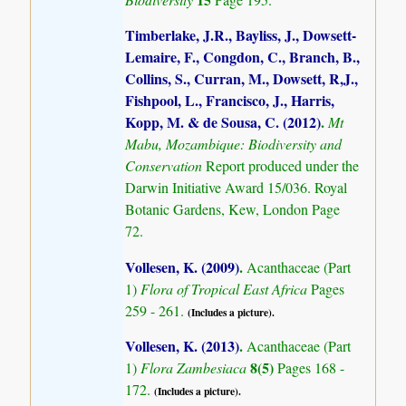
Timberlake, J.R., Bayliss, J., Dowsett-
Lemaire, F., Congdon, C., Branch, B.,
Collins, S., Curran, M., Dowsett, R,J.,
Fishpool, L., Francisco, J., Harris,
Kopp, M. & de Sousa, C. (2012)
.
Mt
Mabu, Mozambique: Biodiversity and
Conservation
Report produced under the
Darwin Initiative Award 15/036. Royal
Botanic Gardens, Kew, London Page
72.
Vollesen, K. (2009)
.
Acanthaceae (Part
1)
Flora of Tropical East Africa
Pages
259 - 261.
(Includes a picture).
Vollesen, K. (2013)
.
Acanthaceae (Part
8(5)
1)
Flora Zambesiaca
Pages 168 -
172.
(Includes a picture).