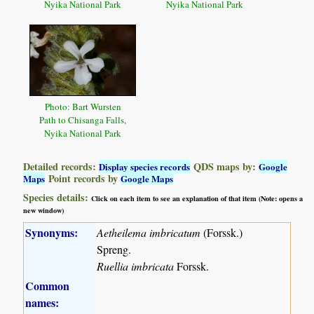
Nyika National Park
Nyika National Park
Photo: Bart Wursten
Path to Chisanga Falls,
Nyika National Park
Detailed records:
QDS maps by:
Display species records
Google
Point records by
Maps
Google Maps
Species details:
Click on each item to see an explanation of that item (Note: opens a
new window)
Synonyms:
Aetheilema imbricatum
(Forssk.)
Spreng.
Ruellia imbricata
Forssk.
Common
names: