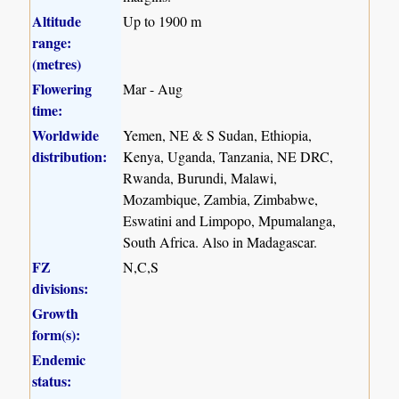
Altitude
Up to 1900 m
range:
(metres)
Flowering
Mar - Aug
time:
Worldwide
Yemen, NE & S Sudan, Ethiopia,
distribution:
Kenya, Uganda, Tanzania, NE DRC,
Rwanda, Burundi, Malawi,
Mozambique, Zambia, Zimbabwe,
Eswatini and Limpopo, Mpumalanga,
South Africa. Also in Madagascar.
FZ
N,C,S
divisions:
Growth
form(s):
Endemic
status: