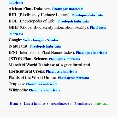
imbricata
African Plant Database
:
Phaulopsis imbricata
BHL
(Biodiversity Heritage Library):
Phaulopsis imbricata
EOL
(Encyclopedia of Life):
Phaulopsis imbricata
GBIF
(Global Biodiversity Information Facility):
Phaulopsis
imbricata
Google
:
-
-
Web
Images
Scholar
iNaturalist
:
Phaulopsis imbricata
IPNI
(International Plant Names Index):
Phaulopsis imbricata
JSTOR Plant Science
:
Phaulopsis imbricata
Mansfeld World Database of Agricultural and
Horticultural Crops
:
Phaulopsis imbricata
Plants of the World Online
:
Phaulopsis imbricata
Tropicos
:
Phaulopsis imbricata
Wikipedia
:
Phaulopsis imbricata
Home
List of families
Acanthaceae
Phaulopsis
imbricata