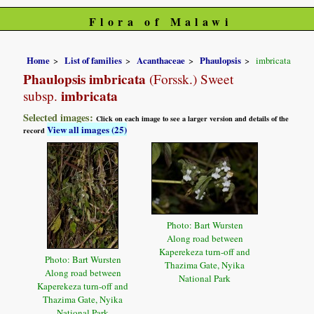
Flora of Malawi
Home
List of families
Acanthaceae
Phaulopsis
imbricata
Phaulopsis imbricata
(Forssk.) Sweet
imbricata
subsp.
Selected images:
Click on each image to see a larger version and details of the
View all images (25)
record
Photo: Bart Wursten
Along road between
Kaperekeza turn-off and
Photo: Bart Wursten
Thazima Gate, Nyika
Along road between
National Park
Kaperekeza turn-off and
Thazima Gate, Nyika
National Park