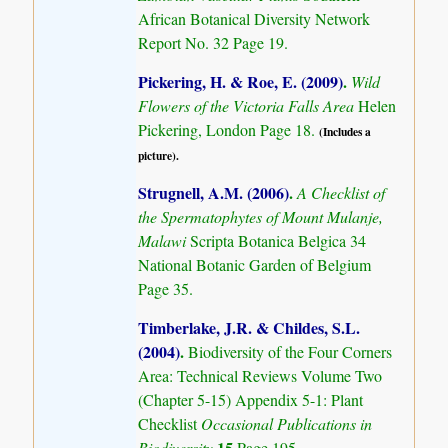
African Botanical Diversity Network
Report No. 32 Page 19.
Pickering, H. & Roe, E. (2009)
.
Wild
Flowers of the Victoria Falls Area
Helen
Pickering, London Page 18.
(Includes a
picture).
Strugnell, A.M. (2006)
.
A Checklist of
the Spermatophytes of Mount Mulanje,
Malawi
Scripta Botanica Belgica 34
National Botanic Garden of Belgium
Page 35.
Timberlake, J.R. & Childes, S.L.
(2004)
.
Biodiversity of the Four Corners
Area: Technical Reviews Volume Two
(Chapter 5-15) Appendix 5-1: Plant
Checklist
Occasional Publications in
15
Biodiversity
Page 195.