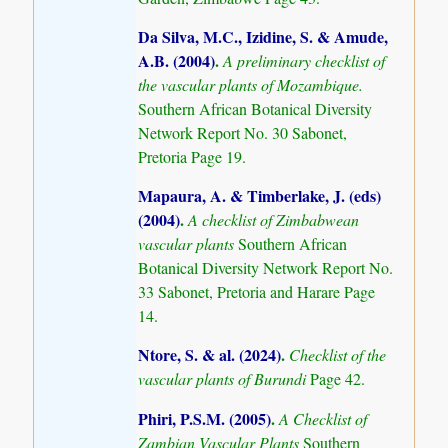
Da Silva, M.C., Izidine, S. & Amude,
A.B. (2004)
.
A preliminary checklist of
the vascular plants of Mozambique.
Southern African Botanical Diversity
Network Report No. 30 Sabonet,
Pretoria Page 19.
Mapaura, A. & Timberlake, J. (eds)
(2004)
.
A checklist of Zimbabwean
vascular plants
Southern African
Botanical Diversity Network Report No.
33 Sabonet, Pretoria and Harare Page
14.
Ntore, S. & al. (2024)
.
Checklist of the
vascular plants of Burundi
Page 42.
Phiri, P.S.M. (2005)
.
A Checklist of
Zambian Vascular Plants
Southern