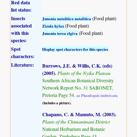
Red data
list status:
Insects
(Food plant)
Junonia natalitica natalitica
associated
(Food plant)
Zizula hylax
with this
(Food plant)
Junonia terea elgiva
species:
Spot
Display spot characters for this species
characters:
Literature:
Burrows, J.E. & Willis, C.K. (eds)
(2005)
.
Plants of the Nyika Plateau
Southern African Botanical Diversity
Network Report No. 31 SABONET,
Pretoria Page 54.
as Phaulopsis imbricata
(Includes a picture).
Chapano, C. & Mamuto, M. (2003)
.
Plants of the Chimanimani District
National Herbarium and Botanic
Garden, Zimbabwe Page 43.