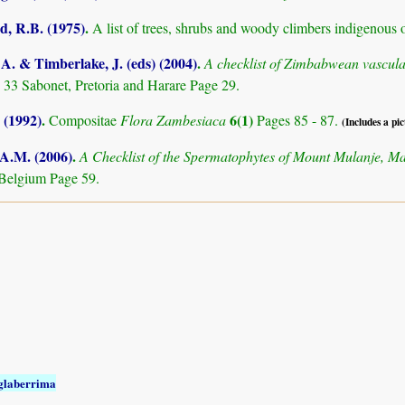
 R.B. (1975)
.
A list of trees, shrubs and woody climbers indigenous 
. & Timberlake, J. (eds) (2004)
.
A checklist of Zimbabwean vascula
 33 Sabonet, Pretoria and Harare Page 29.
 (1992)
.
6(1)
Compositae
Flora Zambesiaca
Pages 85 - 87.
(Includes a pic
 A.M. (2006)
.
A Checklist of the Spermatophytes of Mount Mulanje, M
Belgium Page 59.
glaberrima