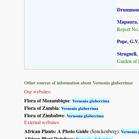
Drummond,
Mapaura, A
Report No.
Pope, G.V.
Strugnell,
Garden of 
Other sources of information about Vernonia glaberrima:
Our websites:
Flora of Mozambique
:
Vernonia glaberrima
Flora of Zambia
:
Vernonia glaberrima
Flora of Zimbabwe
:
Vernonia glaberrima
External websites:
African Plants: A Photo Guide
(Senckenberg):
Vernonia 
African Plant Database
:
Vernonia glaberrima