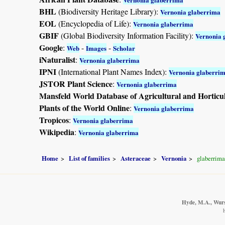
BHL
(Biodiversity Heritage Library):
Vernonia glaberrima
EOL
(Encyclopedia of Life):
Vernonia glaberrima
GBIF
(Global Biodiversity Information Facility):
Vernonia 
Google
:
-
-
Web
Images
Scholar
iNaturalist
:
Vernonia glaberrima
IPNI
(International Plant Names Index):
Vernonia glaberri
JSTOR Plant Science
:
Vernonia glaberrima
Mansfeld World Database of Agricultural and Horticu
Plants of the World Online
:
Vernonia glaberrima
Tropicos
:
Vernonia glaberrima
Wikipedia
:
Vernonia glaberrima
Home
List of families
Asteraceae
Vernonia
glaberrima
Hyde, M.A., Wurst