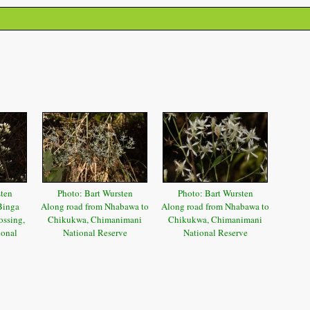
sten
Photo: Bart Wursten
Photo: Bart Wursten
Binga
Along road from Nhabawa to
Along road from Nhabawa to
ssing,
Chikukwa, Chimanimani
Chikukwa, Chimanimani
ional
National Reserve
National Reserve