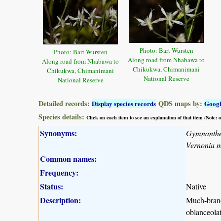
Photo: Bart Wursten
Photo: Bart Wursten
Along road from Nhabawa to
Along road from Nhabawa to
Chikukwa, Chimanimani
Chikukwa, Chimanimani
National Reserve
National Reserve
Detailed records:
QDS maps by:
Display species records
Goog
Species details:
Click on each item to see an explanation of that item (Note:
Synonyms:
Gymnanth
Vernonia 
Common names:
Frequency:
Status:
Native
Description:
Much-branch
oblanceolat