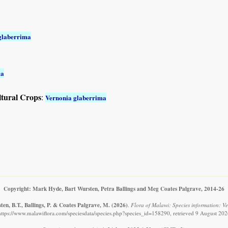
glaberrima
ma
ltural Crops
:
Vernonia glaberrima
Copyright: Mark Hyde, Bart Wursten, Petra Ballings and Meg Coates Palgrave, 2014-26
en, B.T., Ballings, P. & Coates Palgrave, M.
(2026)
.
Flora of Malawi: Species information: V
https://www.malawiflora.com/speciesdata/species.php?species_id=158290, retrieved 9 August 202