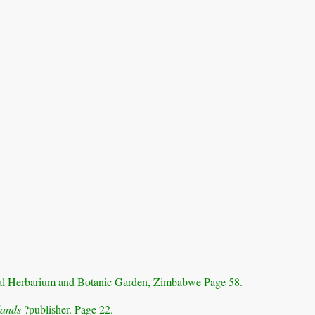
al Herbarium and Botanic Garden, Zimbabwe Page 58.
dlands
?publisher. Page 22.