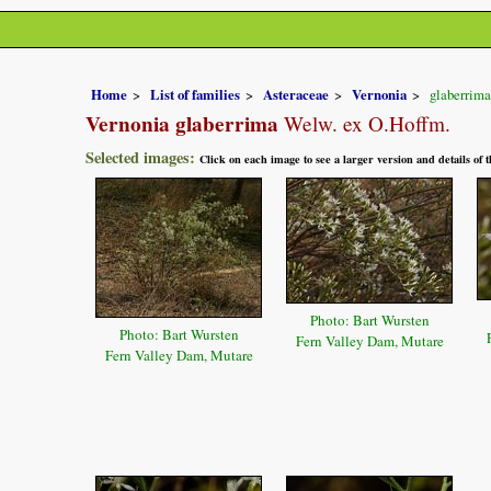
Home
List of families
Asteraceae
Vernonia
glaberrima
Vernonia glaberrima
Welw. ex O.Hoffm.
Selected images:
Click on each image to see a larger version and details of
Photo: Bart Wursten
Photo: Bart Wursten
Fern Valley Dam, Mutare
Fern Valley Dam, Mutare