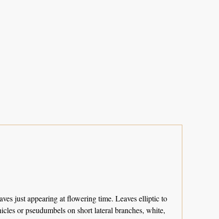
ves just appearing at flowering time. Leaves elliptic to
icles or pseudumbels on short lateral branches, white,