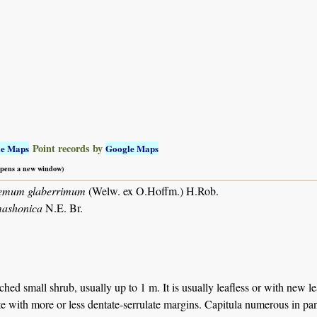
Point records by
le Maps
Google Maps
 opens a new window)
emum glaberrimum
(Welw. ex O.Hoffm.) H.Rob.
mashonica
N.E. Br.
ed small shrub, usually up to 1 m. It is usually leafless or with new lea
e with more or less dentate-serrulate margins. Capitula numerous in pan