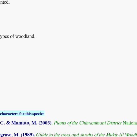
nted.
types of woodland.
characters for this species
C. & Mamuto, M. (2003)
.
Plants of the Chimanimani District
Nation
grave, M. (1989)
.
Guide to the trees and shrubs of the Mukuvisi Woo