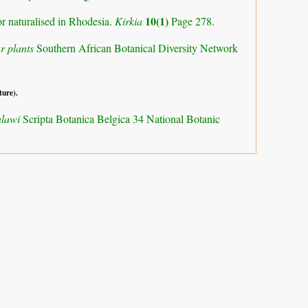
10(1)
or naturalised in Rhodesia.
Kirkia
Page 278.
r plants
Southern African Botanical Diversity Network
ture).
alawi
Scripta Botanica Belgica 34 National Botanic