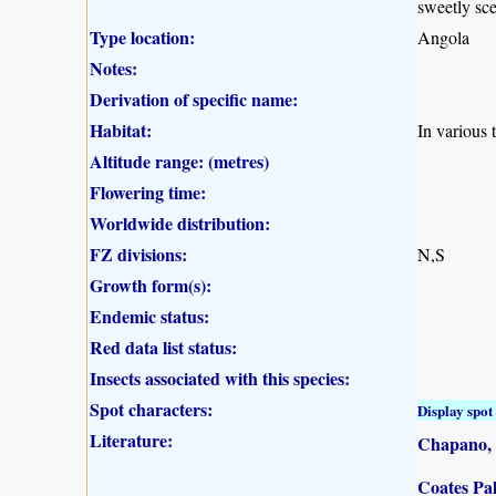
sweetly sce
Type location:
Angola
Notes:
Derivation of specific name:
Habitat:
In various 
Altitude range: (metres)
Flowering time:
Worldwide distribution:
FZ divisions:
N,S
Growth form(s):
Endemic status:
Red data list status:
Insects associated with this species:
Spot characters:
Display spot 
Literature:
Chapano, 
Coates Pal