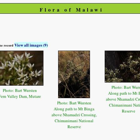
Flora of Malawi
View all images (9)
 the record
Photo: Bart Wur
Photo: Bart Wursten
Along path to Mt 
Fern Valley Dam, Mutare
above Nhamadzi Cro
Photo: Bart Wursten
Chimanimani Nat
Along path to Mt Binga
Reserve
above Nhamadzi Crossing,
Chimanimani National
Reserve