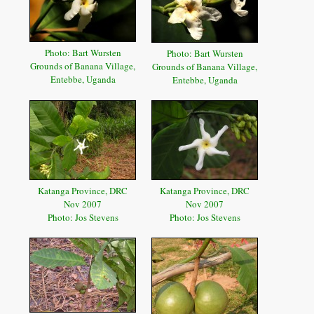
Photo: Bart Wursten
Photo: Bart Wursten
Grounds of Banana Village,
Grounds of Banana Village,
Entebbe, Uganda
Entebbe, Uganda
Katanga Province, DRC
Katanga Province, DRC
Nov 2007
Nov 2007
Photo: Jos Stevens
Photo: Jos Stevens