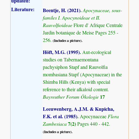
updated:
Literature:
Beentje, H. (2021)
.
Apocynaceae, sous-
familes I. Apocynoideae et II.
Rauvolfioideae
Flore d' Afrique Centrale
Jardin botanique de Meise Pages 255 -
256.
(Includes a picture).
Höft, M.G. (1995)
.
Aut-ecological
studies on Tabernaemontana
pachysiphon Stapf and Rauvolfia
mombasiana Stapf (Apocynaceae) in the
Shimba Hills (Kenya) with special
reference to their alkaloid content.
17
Bayreuther Forum Ökologie
Leeuwenberg, A.J.M. & Kupicha,
F.K. et al. (1985)
.
Apocynaceae
Flora
7(2)
Zambesiaca
Pages 440 - 442.
(Includes a picture).