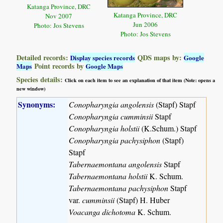
Katanga Province, DRC
Katanga Province, DRC
Nov 2007
Jun 2006
Photo: Jos Stevens
Photo: Jos Stevens
Detailed records:
QDS maps by:
Display species records
Google
Point records by
Maps
Google Maps
Species details:
Click on each item to see an explanation of that item (Note: opens a
new window)
Synonyms:
Conopharyngia angolensis
(Stapf) Stapf
Conopharyngia cumminsii
Stapf
Conopharyngia holstii
(K.Schum.) Stapf
Conopharyngia pachysiphon
(Stapf)
Stapf
Tabernaemontana angolensis
Stapf
Tabernaemontana holstii
K. Schum.
Tabernaemontana pachysiphon
Stapf
var.
cumminsii
(Stapf) H. Huber
Voacanga dichotoma
K. Schum.