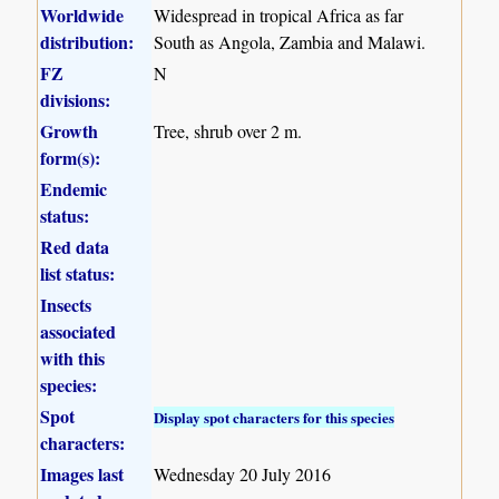
Worldwide
Widespread in tropical Africa as far
distribution:
South as Angola, Zambia and Malawi.
FZ
N
divisions:
Growth
Tree, shrub over 2 m.
form(s):
Endemic
status:
Red data
list status:
Insects
associated
with this
species:
Spot
Display spot characters for this species
characters:
Images last
Wednesday 20 July 2016