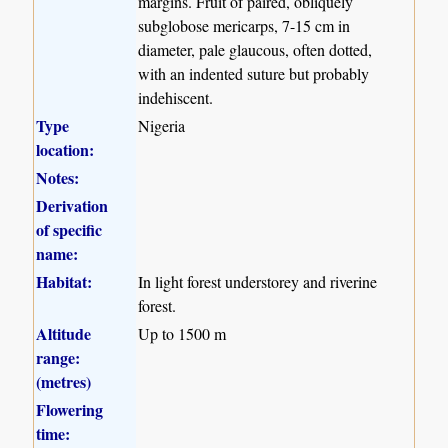
margins. Fruit of paired, obliquely
subglobose mericarps, 7-15 cm in
diameter, pale glaucous, often dotted,
with an indented suture but probably
indehiscent.
Type
Nigeria
location:
Notes:
Derivation
of specific
name:
Habitat:
In light forest understorey and riverine
forest.
Altitude
Up to 1500 m
range:
(metres)
Flowering
time: