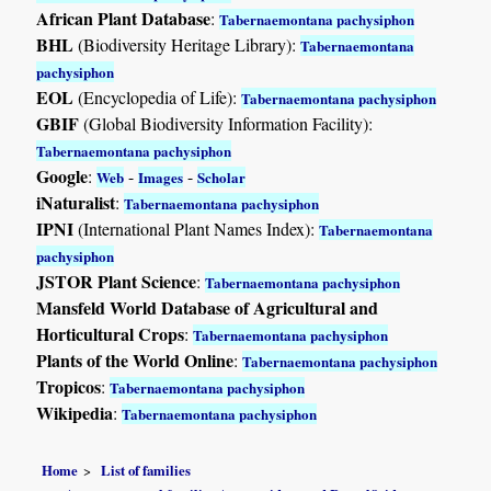
African Plant Database
:
Tabernaemontana pachysiphon
BHL
(Biodiversity Heritage Library):
Tabernaemontana
pachysiphon
EOL
(Encyclopedia of Life):
Tabernaemontana pachysiphon
GBIF
(Global Biodiversity Information Facility):
Tabernaemontana pachysiphon
Google
:
-
-
Web
Images
Scholar
iNaturalist
:
Tabernaemontana pachysiphon
IPNI
(International Plant Names Index):
Tabernaemontana
pachysiphon
JSTOR Plant Science
:
Tabernaemontana pachysiphon
Mansfeld World Database of Agricultural and
Horticultural Crops
:
Tabernaemontana pachysiphon
Plants of the World Online
:
Tabernaemontana pachysiphon
Tropicos
:
Tabernaemontana pachysiphon
Wikipedia
:
Tabernaemontana pachysiphon
Home
List of families