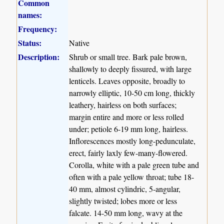
Common
names:
Frequency:
Status:
Native
Description:
Shrub or small tree. Bark pale brown,
shallowly to deeply fissured, with large
lenticels. Leaves opposite, broadly to
narrowly elliptic, 10-50 cm long, thickly
leathery, hairless on both surfaces;
margin entire and more or less rolled
under; petiole 6-19 mm long, hairless.
Inflorescences mostly long-pedunculate,
erect, fairly laxly few-many-flowered.
Corolla, white with a pale green tube and
often with a pale yellow throat; tube 18-
40 mm, almost cylindric, 5-angular,
slightly twisted; lobes more or less
falcate. 14-50 mm long, wavy at the