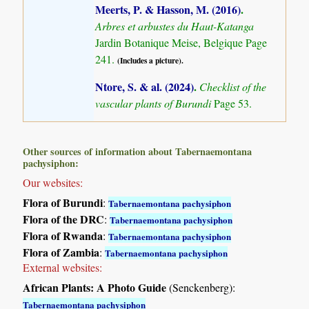
Meerts, P. & Hasson, M. (2016)
.
Arbres et arbustes du Haut-Katanga
Jardin Botanique Meise, Belgique Page
241.
(Includes a picture).
Ntore, S. & al. (2024)
.
Checklist of the
vascular plants of Burundi
Page 53.
Other sources of information about Tabernaemontana
pachysiphon:
Our websites:
Flora of Burundi
:
Tabernaemontana pachysiphon
Flora of the DRC
:
Tabernaemontana pachysiphon
Flora of Rwanda
:
Tabernaemontana pachysiphon
Flora of Zambia
:
Tabernaemontana pachysiphon
External websites:
African Plants: A Photo Guide
(Senckenberg):
Tabernaemontana pachysiphon