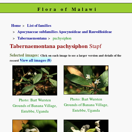
Flora of Malawi
Home
List of families
Apocynaceae subfamilies Apocynoideae and Rauvolfioideae
Tabernaemontana
pachysiphon
Tabernaemontana pachysiphon
Stapf
Selected images:
Click on each image to see a larger version and details of the
View all images (8)
record
Photo: Bart Wursten
Photo: Bart Wursten
Grounds of Banana Village,
Grounds of Banana Village,
Entebbe, Uganda
Entebbe, Uganda