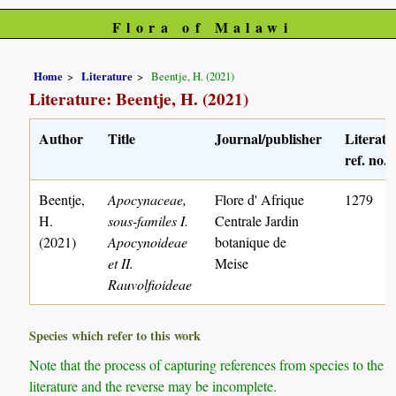
Flora of Malawi
Home
Literature
Beentje, H. (2021)
Literature: Beentje, H. (2021)
Author
Title
Journal/publisher
Literatu
ref. no.
Beentje,
Apocynaceae,
Flore d' Afrique
1279
H.
sous-familes I.
Centrale Jardin
(2021)
Apocynoideae
botanique de
et II.
Meise
Rauvolfioideae
Species which refer to this work
Note that the process of capturing references from species to the
literature and the reverse may be incomplete.