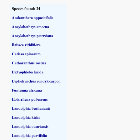
Species found: 24
Acokanthera oppositifolia
Ancylobothrys amoena
Ancylobothrys petersiana
Baissea viridiflora
Carissa spinarum
Catharanthus roseus
Dictyophleba lucida
Diplorhynchus condylocarpon
Funtumia africana
Holarrhena pubescens
Landolphia buchananii
Landolphia kirkii
Landolphia owariensis
Landolphia parvifolia