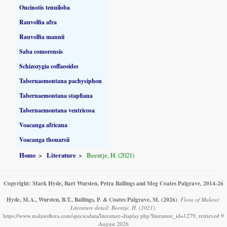
Oncinotis tenuiloba
Rauvolfia afra
Rauvolfia mannii
Saba comorensis
Schizozygia coffaeoides
Tabernaemontana pachysiphon
Tabernaemontana stapfiana
Tabernaemontana ventricosa
Voacanga africana
Voacanga thouarsii
Home
Literature
Beentje, H. (2021)
Copyright: Mark Hyde, Bart Wursten, Petra Ballings and Meg Coates Palgrave, 2014-26
Hyde, M.A., Wursten, B.T., Ballings, P. & Coates Palgrave, M.
(2026)
.
Flora of Malawi:
Literature detail: Beentje, H. (2021).
https://www.malawiflora.com/speciesdata/literature-display.php?literature_id=1279, retrieved 9
August 2026