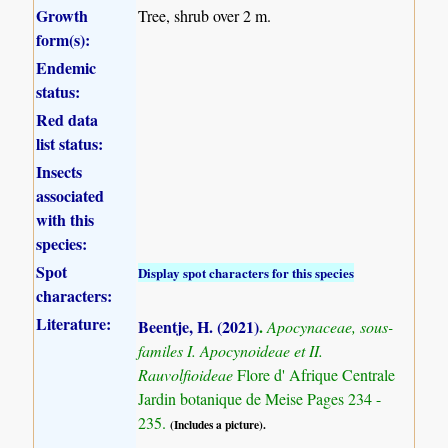
Growth
Tree, shrub over 2 m.
form(s):
Endemic
status:
Red data
list status:
Insects
associated
with this
species:
Spot
Display spot characters for this species
characters:
Literature:
Beentje, H. (2021)
.
Apocynaceae, sous-
familes I. Apocynoideae et II.
Rauvolfioideae
Flore d' Afrique Centrale
Jardin botanique de Meise Pages 234 -
235.
(Includes a picture).