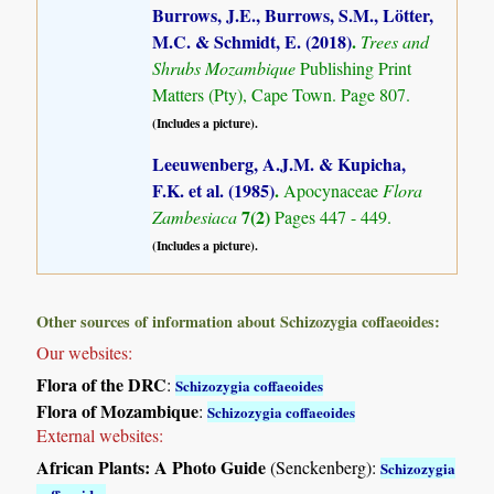
Burrows, J.E., Burrows, S.M., Lötter,
M.C. & Schmidt, E. (2018)
.
Trees and
Shrubs Mozambique
Publishing Print
Matters (Pty), Cape Town. Page 807.
(Includes a picture).
Leeuwenberg, A.J.M. & Kupicha,
F.K. et al. (1985)
.
Apocynaceae
Flora
7(2)
Zambesiaca
Pages 447 - 449.
(Includes a picture).
Other sources of information about Schizozygia coffaeoides:
Our websites:
Flora of the DRC
:
Schizozygia coffaeoides
Flora of Mozambique
:
Schizozygia coffaeoides
External websites:
African Plants: A Photo Guide
(Senckenberg):
Schizozygia