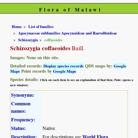
Flora of Malawi
Home
List of families
Apocynaceae subfamilies Apocynoideae and Rauvolfioideae
Schizozygia
coffaeoides
Schizozygia coffaeoides
Baill.
Images: None on this site.
Detailed records:
QDS maps by:
Display species records
Google
Point records by
Maps
Google Maps
Species details:
Click on each item to see an explanation of that item (Note: opens a
new window)
Synonyms:
Common
names:
Frequency:
Status:
Native
Description:
World Flora
For descriptions see