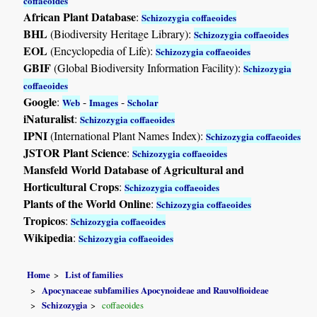
coffaeoides
African Plant Database
:
Schizozygia coffaeoides
BHL
(Biodiversity Heritage Library):
Schizozygia coffaeoides
EOL
(Encyclopedia of Life):
Schizozygia coffaeoides
GBIF
(Global Biodiversity Information Facility):
Schizozygia
coffaeoides
Google
:
-
-
Web
Images
Scholar
iNaturalist
:
Schizozygia coffaeoides
IPNI
(International Plant Names Index):
Schizozygia coffaeoides
JSTOR Plant Science
:
Schizozygia coffaeoides
Mansfeld World Database of Agricultural and
Horticultural Crops
:
Schizozygia coffaeoides
Plants of the World Online
:
Schizozygia coffaeoides
Tropicos
:
Schizozygia coffaeoides
Wikipedia
:
Schizozygia coffaeoides
Home
List of families
Apocynaceae subfamilies Apocynoideae and Rauvolfioideae
Schizozygia
coffaeoides