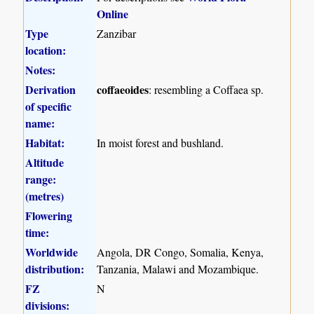
Online
Type
Zanzibar
location:
Notes:
Derivation
coffaeoides
: resembling a Coffaea sp.
of specific
name:
Habitat:
In moist forest and bushland.
Altitude
range:
(metres)
Flowering
time:
Worldwide
Angola, DR Congo, Somalia, Kenya,
distribution:
Tanzania, Malawi and Mozambique.
FZ
N
divisions: