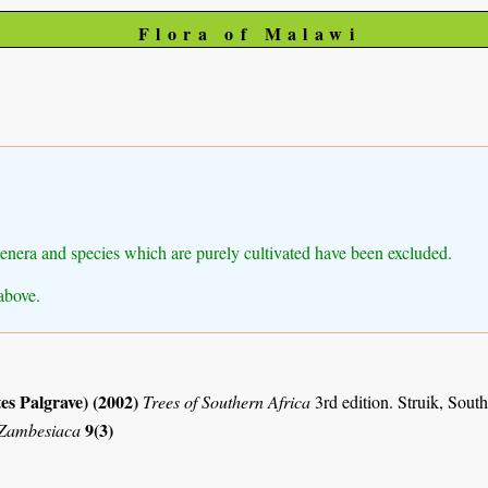
Flora of Malawi
Genera and species which are purely cultivated have been excluded.
above.
es Palgrave) (2002)
Trees of Southern Africa
3rd edition. Struik, Sout
9(3)
 Zambesiaca