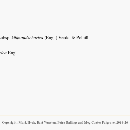
 subsp.
kilimandscharica
(Engl.) Verdc. & Polhill
rica
Engl.
Copyright: Mark Hyde, Bart Wursten, Petra Ballings and Meg Coates Palgrave, 2014-26