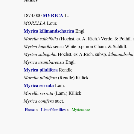
MYRICA
1874.000
L.
MORELLA
Lour.
Myrica kilimandscharica
Engl.
Morella salicifolia
(Hochst. ex A. Rich.) Verdc. & Polhill
Myrica humilis
sensu White p.p. non Cham. & Schltdl.
Myrica salicifolia
Hochst. ex A.Rich. subsp.
kilimandscha
Myrica usambarensis
Engl.
Myrica pilulifera
Rendle
Morella pilulifera
(Rendle) Killick
Myrica serrata
Lam.
Morella serrata
(Lam.) Killick
Myrica conifera
auct.
Home
List of families
Myricaceae