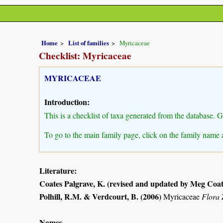
Home
List of families
Myricaceae
Checklist: Myricaceae
MYRICACEAE
Introduction:
This is a checklist of taxa generated from the database. 
To go to the main family page, click on the family name 
Literature:
Coates Palgrave, K. (revised and updated by Meg Coat
Polhill, R.M. & Verdcourt, B. (2006)
Myricaceae
Flora
Names