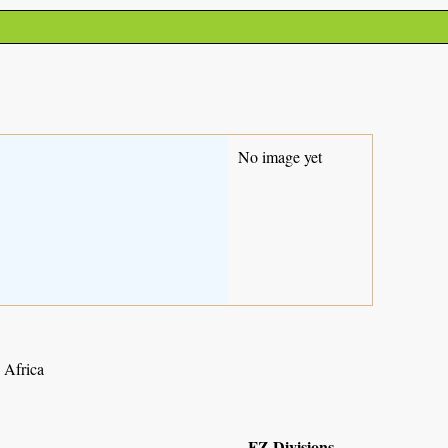
No image yet
h Africa
FZ Divisions