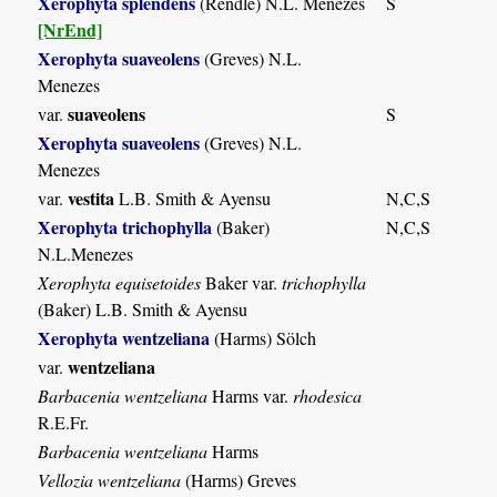
Xerophyta splendens
(Rendle) N.L. Menezes
S
[NrEnd]
Xerophyta suaveolens
(Greves) N.L.
Menezes
suaveolens
var.
S
Xerophyta suaveolens
(Greves) N.L.
Menezes
vestita
var.
L.B. Smith & Ayensu
N,C,S
Xerophyta trichophylla
(Baker)
N,C,S
N.L.Menezes
Xerophyta equisetoides
Baker var.
trichophylla
(Baker) L.B. Smith & Ayensu
Xerophyta wentzeliana
(Harms) Sölch
wentzeliana
var.
Barbacenia wentzeliana
Harms var.
rhodesica
R.E.Fr.
Barbacenia wentzeliana
Harms
Vellozia wentzeliana
(Harms) Greves