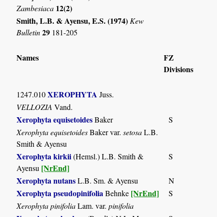
12(2)
Zambesiaca
Smith, L.B. & Ayensu, E.S. (1974)
Kew
29
Bulletin
181-205
Names
FZ
Divisions
XEROPHYTA
1247.010
Juss.
VELLOZIA
Vand.
Xerophyta equisetoides
Baker
S
Xerophyta equisetoides
Baker var.
setosa
L.B.
Smith & Ayensu
Xerophyta kirkii
(Hemsl.) L.B. Smith &
S
[NrEnd]
Ayensu
Xerophyta nutans
L.B. Sm. & Ayensu
N
Xerophyta pseudopinifolia
[NrEnd]
Behnke
S
Xerophyta pinifolia
Lam. var.
pinifolia