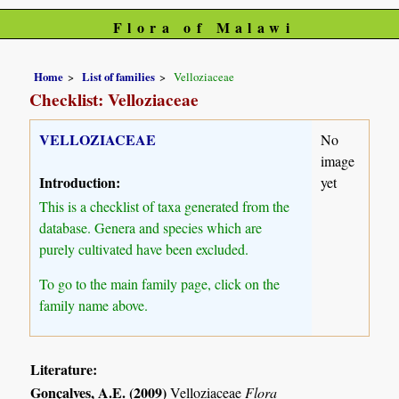
Flora of Malawi
Home
List of families
Velloziaceae
Checklist: Velloziaceae
VELLOZIACEAE
No
image
Introduction:
yet
This is a checklist of taxa generated from the
database. Genera and species which are
purely cultivated have been excluded.
To go to the main family page, click on the
family name above.
Literature:
Gonçalves, A.E. (2009)
Velloziaceae
Flora