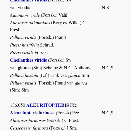
viridis
var.
N,S
Adiantum viride
(Forssk.) Vahl
Allosorus adiantoides
(Bory ex Willd.) C.
Presl
Pellaea viridis
(Forssk.) Prantl
Pteris hastifolia
Schrad.
Pteris viridis
Forssk.
Cheilanthes viridis
(Forssk.) Sw.
glauca
var.
(Sim) Schelpe & N.C. Anthony
N,C,S
Pellaea hastata
(L.f.) Link var.
glauca
Sim
Pellaea viridis
(Forssk.) Prantl var.
glauca
(Sim) Sim
ALEURITOPTERIS
136.050
Fée
Aleuritopteris farinosa
(Forssk) Fée
N,C,S
Allosorus farinosus
(Forssk.) C.Presl.
Cassebeera farinosa
(Forssk.) J.Sm.