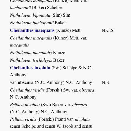
Cheilanthes inaequalis
(Kunze) Mett. var.
buchananii
(Baker) Schelpe
Notholaena bipinnata
(Sim) Sim
Notholaena buchananii
Baker
Cheilanthes inaequalis
(Kunze) Mett.
N,C,S
Cheilanthes inaequalis
(Kunze) Mett. var.
inaequalis
Notholaena inaequalis
Kunze
Notholaena tricholepis
Baker
Cheilanthes involuta
(Sw.) Schelpe & N.C.
Anthony
obscura
var.
(N.C. Anthony) N.C. Anthony
N,S
Cheilanthes viridis
(Forssk.) Sw. var.
obscura
N.C. Anthony
Pellaea involuta
(Sw.) Baker var.
obscura
(N.C. Anthony) N.C. Anthony
Pellaea viridis
(Forssk.) Prantl var.
involuta
sensu Schelpe and sensu W. Jacob and sensu