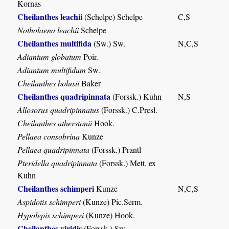
Kornas
Cheilanthes leachii
(Schelpe) Schelpe
C,S
Notholaena leachii
Schelpe
Cheilanthes multifida
(Sw.) Sw.
N,C,S
Adiantum globatum
Poir.
Adiantum multifidum
Sw.
Cheilanthes bolusii
Baker
Cheilanthes quadripinnata
(Forssk.) Kuhn
N,S
Allosorus quadripinnatus
(Forssk.) C.Presl.
Cheilanthes atherstonii
Hook.
Pellaea consobrina
Kunze
Pellaea quadripinnata
(Forssk.) Prantl
Pteridella quadripinnata
(Forssk.) Mett. ex
Kuhn
Cheilanthes schimperi
Kunze
N,C,S
Aspidotis schimperi
(Kunze) Pic.Serm.
Hypolepis schimperi
(Kunze) Hook.
Cheilanthes viridis
(Forssk.) Sw.