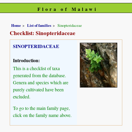
Flora of Malawi
Home
List of families
Sinopteridaceae
Checklist: Sinopteridaceae
SINOPTERIDACEAE
Introduction:
This is a checklist of taxa
generated from the database.
Genera and species which are
purely cultivated have been
excluded.
To go to the main family page,
click on the family name above.