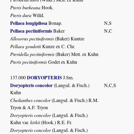
Pteris burkeana
Hook.
Pteris dura
Willd.
Pellaea longipilosa
Bonap.
N,S
Pellaea pectiniformis
Baker
N,C
Allosorus pectiniformis
(Baker) Kuntze
Pellaea goudotii
Kunze ex C. Chr.
Pteridella pectiniformis
(Baker) Mett. ex Kuhn
Pteris pectiniformis
Godet ex Kuhn
DORYOPTERIS
137.000
J.Sm.
Doryopteris concolor
(Langsd. & Fisch.)
N,C,S
Kuhn
Cheilanthes concolor
(Langsd. & Fisch.) R.M.
Tryon & A.F. Tryon
Doryopteris concolor
(Langsd. & Fisch.)
Kuhn var.
kirkii
(Hook.) R.E. Fr.
Doryopteris concolor
(Langsd. & Fisch.)