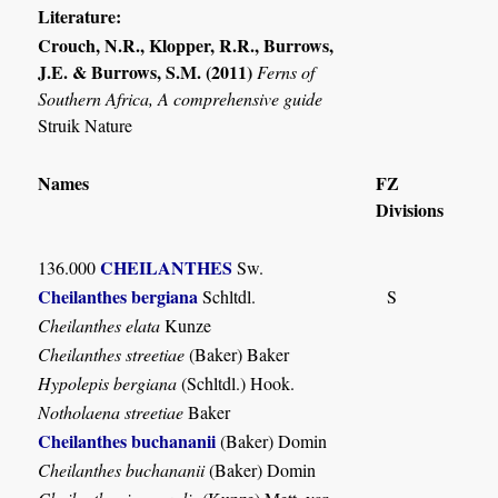
Literature:
Crouch, N.R., Klopper, R.R., Burrows,
J.E. & Burrows, S.M. (2011)
Ferns of
Southern Africa, A comprehensive guide
Struik Nature
Names
FZ
Divisions
CHEILANTHES
136.000
Sw.
Cheilanthes bergiana
Schltdl.
S
Cheilanthes elata
Kunze
Cheilanthes streetiae
(Baker) Baker
Hypolepis bergiana
(Schltdl.) Hook.
Notholaena streetiae
Baker
Cheilanthes buchananii
(Baker) Domin
Cheilanthes buchananii
(Baker) Domin