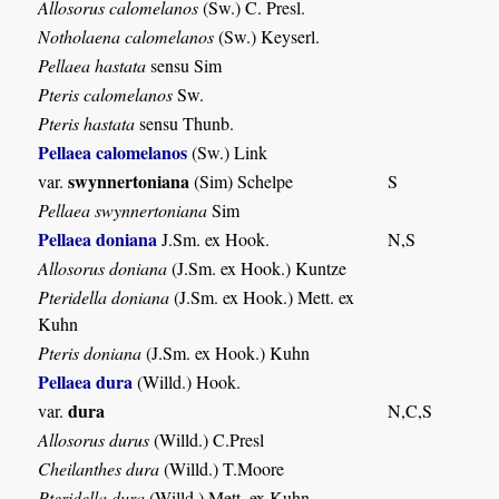
Allosorus calomelanos
(Sw.) C. Presl.
Notholaena calomelanos
(Sw.) Keyserl.
Pellaea hastata
sensu Sim
Pteris calomelanos
Sw.
Pteris hastata
sensu Thunb.
Pellaea calomelanos
(Sw.) Link
swynnertoniana
var.
(Sim) Schelpe
S
Pellaea swynnertoniana
Sim
Pellaea doniana
J.Sm. ex Hook.
N,S
Allosorus doniana
(J.Sm. ex Hook.) Kuntze
Pteridella doniana
(J.Sm. ex Hook.) Mett. ex
Kuhn
Pteris doniana
(J.Sm. ex Hook.) Kuhn
Pellaea dura
(Willd.) Hook.
dura
var.
N,C,S
Allosorus durus
(Willd.) C.Presl
Cheilanthes dura
(Willd.) T.Moore
Pteridella dura
(Willd.) Mett. ex Kuhn