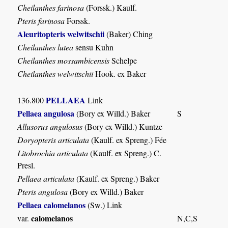
Cheilanthes farinosa
(Forssk.) Kaulf.
Pteris farinosa
Forssk.
Aleuritopteris welwitschii
(Baker) Ching
Cheilanthes lutea
sensu Kuhn
Cheilanthes mossambicensis
Schelpe
Cheilanthes welwitschii
Hook. ex Baker
PELLAEA
136.800
Link
Pellaea angulosa
(Bory ex Willd.) Baker
S
Allusorus angulosus
(Bory ex Willd.) Kuntze
Doryopteris articulata
(Kaulf. ex Spreng.) Fée
Litobrochia articulata
(Kaulf. ex Spreng.) C.
Presl.
Pellaea articulata
(Kaulf. ex Spreng.) Baker
Pteris angulosa
(Bory ex Willd.) Baker
Pellaea calomelanos
(Sw.) Link
calomelanos
var.
N,C,S