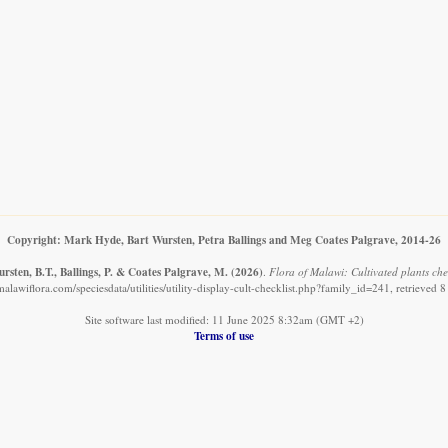
Copyright: Mark Hyde, Bart Wursten, Petra Ballings and Meg Coates Palgrave, 2014-26
sten, B.T., Ballings, P. & Coates Palgrave, M.
(2026)
.
Flora of Malawi: Cultivated plants che
alawiflora.com/speciesdata/utilities/utility-display-cult-checklist.php?family_id=241, retrieved
Site software last modified: 11 June 2025 8:32am (GMT +2)
Terms of use