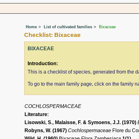
Home
List of cultivated families
Bixaceae
Checklist: Bixaceae
BIXACEAE
Introduction:
This is a checklist of species, generated from the
To go to the main family page, click on the family
COCHLOSPERMACEAE
Literature:
Lisowski, S., Malaisse, F. & Symoens, J.J. (1970)
Robyns, W. (1967)
Cochlospermaceae
Flore du Co
Wild, H. (1960)
Bixaceae
Flora Zambesiaca
1(1)