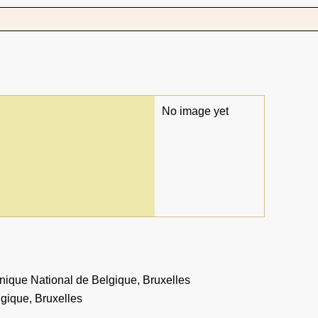
No image yet
ique National de Belgique, Bruxelles
gique, Bruxelles