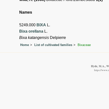
Names
5249.000
BIXA
L.
Bixa orellana
L.
Bixa katangensis
Delpierre
Home
List of cultivated families
Bixaceae
Hyde, M.A., Wur
https://www.m