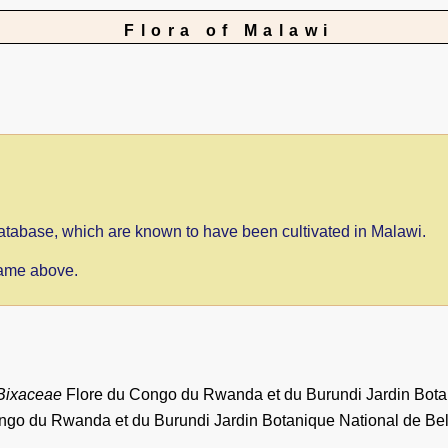
Flora of Malawi
 database, which are known to have been cultivated in Malawi.
 name above.
Bixaceae
Flore du Congo du Rwanda et du Burundi Jardin Botan
ngo du Rwanda et du Burundi Jardin Botanique National de Bel