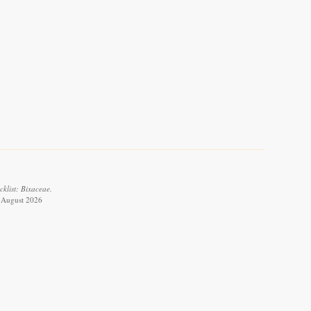
cklist: Bixaceae.
 8 August 2026