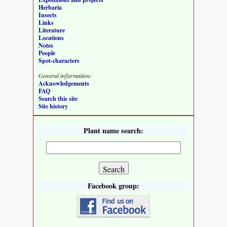
Herbaria
Insects
Links
Literature
Locations
Notes
People
Spot-characters
General information:
Acknowledgements
FAQ
Search this site
Site history
Plant name search:
Facebook group: