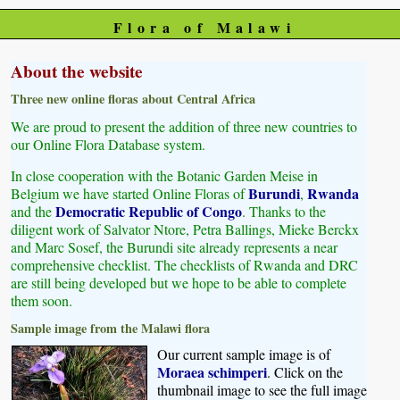
Flora of Malawi
About the website
Three new online floras about Central Africa
We are proud to present the addition of three new countries to
our Online Flora Database system.
In close cooperation with the Botanic Garden Meise in
Burundi
Rwanda
Belgium we have started Online Floras of
,
Democratic Republic of Congo
and the
. Thanks to the
diligent work of Salvator Ntore, Petra Ballings, Mieke Berckx
and Marc Sosef, the Burundi site already represents a near
comprehensive checklist. The checklists of Rwanda and DRC
are still being developed but we hope to be able to complete
them soon.
Sample image from the Malawi flora
Our current sample image is of
Moraea schimperi
. Click on the
thumbnail image to see the full image