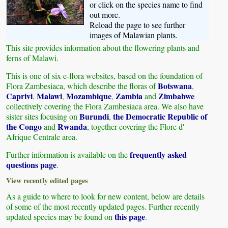
or click on the species name to find
out more.
Reload the page to see further
images of Malawian plants.
This site provides information about the flowering plants and
ferns of Malawi.
This is one of six e-flora websites, based on the foundation of
Botswana
Flora Zambesiaca, which describe the floras of
,
Caprivi
Malawi
Mozambique
Zambia
Zimbabwe
,
,
,
and
collectively covering the Flora Zambesiaca area. We also have
Burundi
the Democratic Republic of
sister sites focusing on
,
the Congo
Rwanda
and
, together covering the Flore d'
Afrique Centrale area.
frequently asked
Further information is available on the
questions page
.
View recently edited pages
As a guide to where to look for new content, below are details
of some of the most recently updated pages. Further recently
this page
updated species may be found on
.