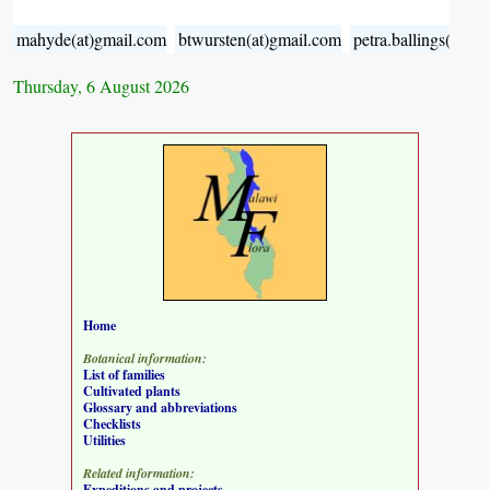
mahyde(at)gmail.com
btwursten(at)gmail.com
petra.ballings(at)g
Thursday, 6 August 2026
Home
Botanical information:
List of families
Cultivated plants
Glossary and abbreviations
Checklists
Utilities
Related information:
Expeditions and projects