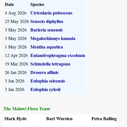
Date
Species
Utricularia pubescens
4 Aug 2026
Senecio diphyllus
25 May 2026
Barleria senensis
3 May 2026
Megalochlamys hamata
3 May 2026
Mentha aquatica
1 May 2026
Entandrophragma excelsum
12 Apr 2026
Schinziella tetragona
19 Mar 2026
Drosera affinis
26 Jan 2026
Eulophia seleensis
3 Jan 2026
Eulophia eylesii
3 Jan 2026
The Malawi Flora Team
Mark Hyde
Bart Wursten
Petra Ballings