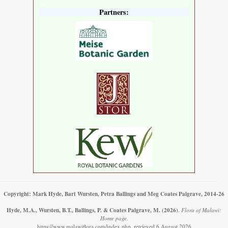
Partners:
Copyright: Mark Hyde, Bart Wursten, Petra Ballings and Meg Coates Palgrave, 2014-26
Hyde, M.A., Wursten, B.T., Ballings, P. & Coates Palgrave, M.
(2026)
.
Flora of Malawi:
Home page.
https://www.malawiflora.com/index.php, retrieved 6 August 2026