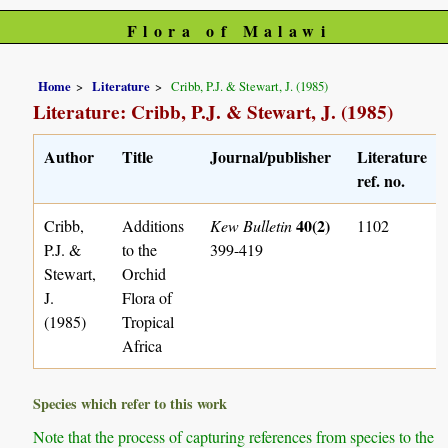
Flora of Malawi
Home
Literature
Cribb, P.J. & Stewart, J. (1985)
Literature: Cribb, P.J. & Stewart, J. (1985)
Author
Title
Journal/publisher
Literature
ref. no.
40(2)
Cribb,
Additions
Kew Bulletin
1102
P.J. &
to the
399-419
Stewart,
Orchid
J.
Flora of
(1985)
Tropical
Africa
Species which refer to this work
Note that the process of capturing references from species to the