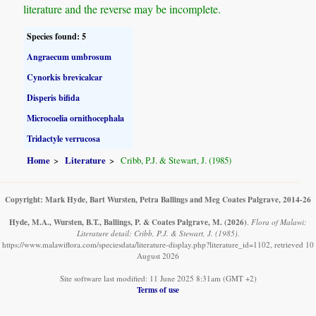
literature and the reverse may be incomplete.
Species found: 5
Angraecum umbrosum
Cynorkis brevicalcar
Disperis bifida
Microcoelia ornithocephala
Tridactyle verrucosa
Home
Literature
Cribb, P.J. & Stewart, J. (1985)
Copyright: Mark Hyde, Bart Wursten, Petra Ballings and Meg Coates Palgrave, 2014-26
Hyde, M.A., Wursten, B.T., Ballings, P. & Coates Palgrave, M.
(2026)
.
Flora of Malawi:
Literature detail: Cribb, P.J. & Stewart, J. (1985).
https://www.malawiflora.com/speciesdata/literature-display.php?literature_id=1102, retrieved 10
August 2026
Site software last modified: 11 June 2025 8:31am (GMT +2)
Terms of use