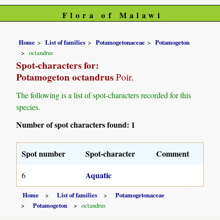
Flora of Malawi
Home
List of families
Potamogetonaceae
Potamogeton
octandrus
Spot-characters for:
Potamogeton octandrus
Poir.
The following is a list of spot-characters recorded for this
species.
Number of spot characters found: 1
Spot number
Spot-character
Comment
Aquatic
6
Home
List of families
Potamogetonaceae
Potamogeton
octandrus