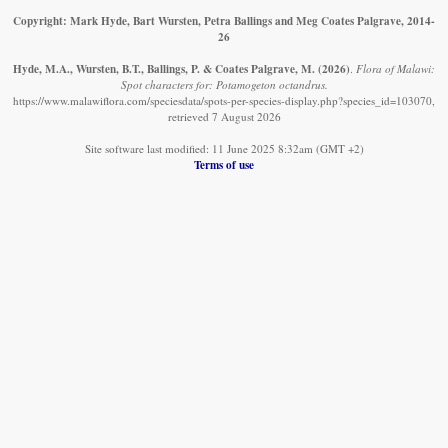
Copyright: Mark Hyde, Bart Wursten, Petra Ballings and Meg Coates Palgrave, 2014-
26
Hyde, M.A., Wursten, B.T., Ballings, P. & Coates Palgrave, M.
(2026)
.
Flora of Malawi:
Spot characters for: Potamogeton octandrus.
https://www.malawiflora.com/speciesdata/spots-per-species-display.php?species_id=103070,
retrieved 7 August 2026
Site software last modified: 11 June 2025 8:32am (GMT +2)
Terms of use