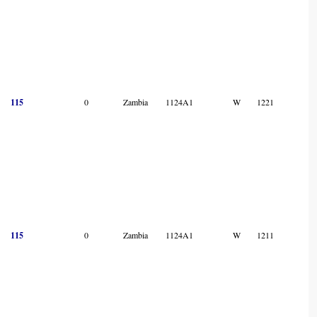
115
0
Zambia
1124A1
W
1221
115
0
Zambia
1124A1
W
1211