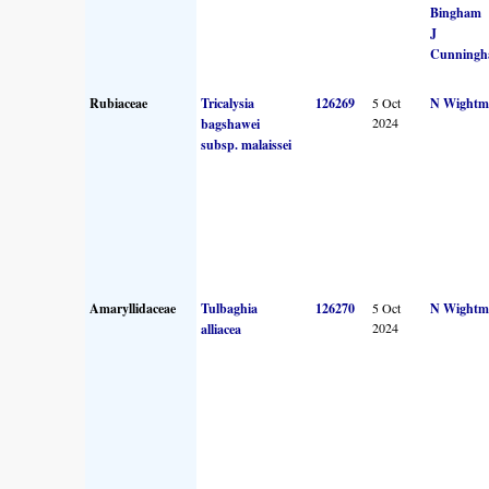
Bingham
J
Cunning
Rubiaceae
Tricalysia
126269
5 Oct
N Wightm
2024
bagshawei
subsp. malaissei
Amaryllidaceae
Tulbaghia
126270
5 Oct
N Wightm
2024
alliacea