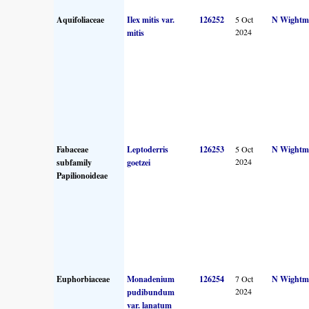
Aquifoliaceae
Ilex mitis var.
126252
5 Oct
N Wightm
2024
mitis
Fabaceae
Leptoderris
126253
5 Oct
N Wightm
2024
subfamily
goetzei
Papilionoideae
Euphorbiaceae
Monadenium
126254
7 Oct
N Wightm
2024
pudibundum
var. lanatum