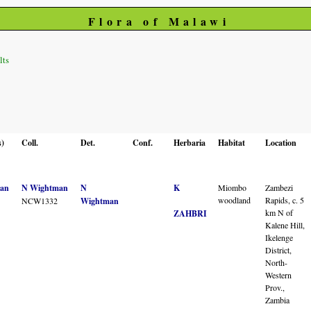
Flora of Malawi
lts
s)
Coll.
Det.
Conf.
Herbaria
Habitat
Location
an
N Wightman
N
K
Miombo
Zambezi
woodland
Rapids, c. 5
NCW1332
Wightman
km N of
ZAHBRI
Kalene Hill,
Ikelenge
District,
North-
Western
Prov.,
Zambia