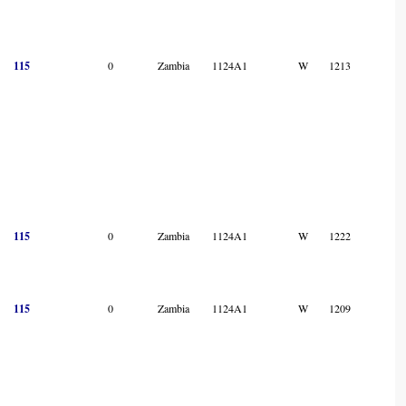
115
0
Zambia
1124A1
W
1213
115
0
Zambia
1124A1
W
1222
115
0
Zambia
1124A1
W
1209