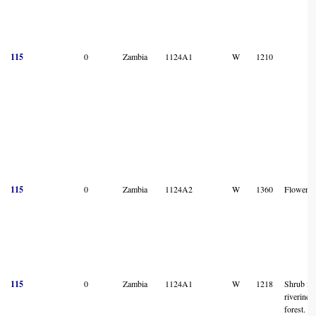
115
0
Zambia
1124A1
W
1210
115
0
Zambia
1124A2
W
1360
Flower
115
0
Zambia
1124A1
W
1218
Shrub in
riverine
forest.