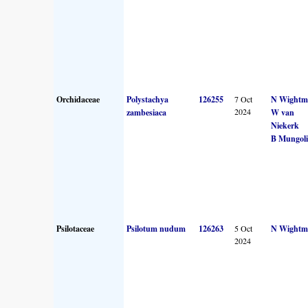
Orchidaceae
Polystachya
126255
7 Oct
N Wightm
2024
zambesiaca
W van
Niekerk
B Mungoli
Psilotaceae
Psilotum nudum
126263
5 Oct
N Wightm
2024