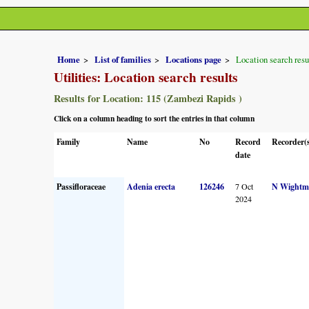
Home
List of families
Locations page
Location search resu
Utilities: Location search results
Results for Location: 115 (Zambezi Rapids )
Click on a column heading to sort the entries in that column
Family
Name
No
Record
Recorder(
date
Passifloraceae
Adenia erecta
126246
7 Oct
N Wightm
2024