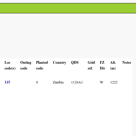
Loc
Outing
Planted
Country
QDS
Grid
FZ
Alt.
Notes
code(s)
code
code
ref.
Div
(m)
115
0
Zambia
1124A1
W
1222