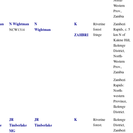
Western
Prov.,
Zambia
an
N Wightman
N
K
Riverine
Zambezi
forest
Rapids, c. 5
NCW1314
Wightman
fringe
km N of
ZAHBRI
Kalene Hill,
Ikelenge
District,
North-
Western
Prov.,
Zambia
Zambezi
Rapids:
North-
western
Province,
Ikelenge
District.
JR
JR
K
Riverine
Ikelenge
forest.
District,
e
Timberlake
Timberlake
Zambezi
MG