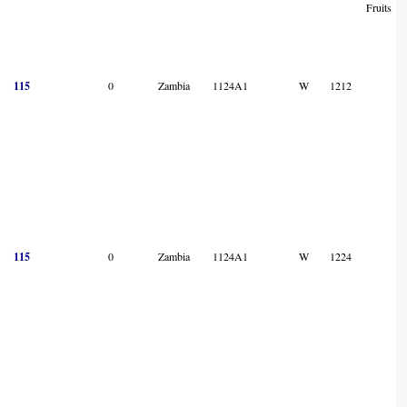
Fruits
115
0
Zambia
1124A1
W
1212
115
0
Zambia
1124A1
W
1224