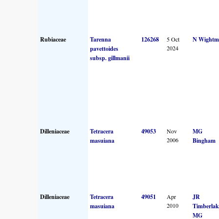
Rubiaceae
Tarenna
126268
5 Oct
N Wightm
2024
pavettoides
subsp. gillmanii
Dilleniaceae
Tetracera
49053
Nov
MG
2006
masuiana
Bingham
Dilleniaceae
Tetracera
49051
Apr
JR
2010
masuiana
Timberlak
MG