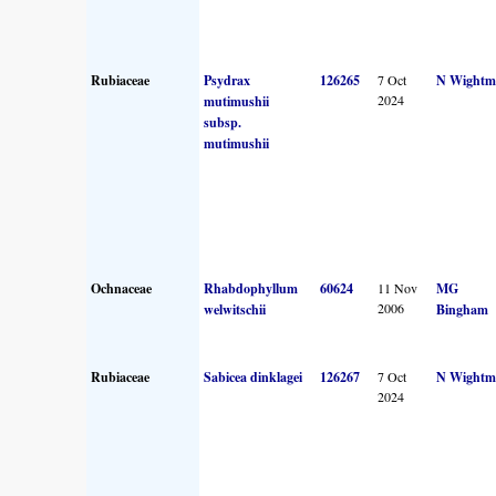
Rubiaceae
Psydrax
126265
7 Oct
N Wightm
2024
mutimushii
subsp.
mutimushii
Ochnaceae
Rhabdophyllum
60624
11 Nov
MG
2006
welwitschii
Bingham
Rubiaceae
Sabicea dinklagei
126267
7 Oct
N Wightm
2024