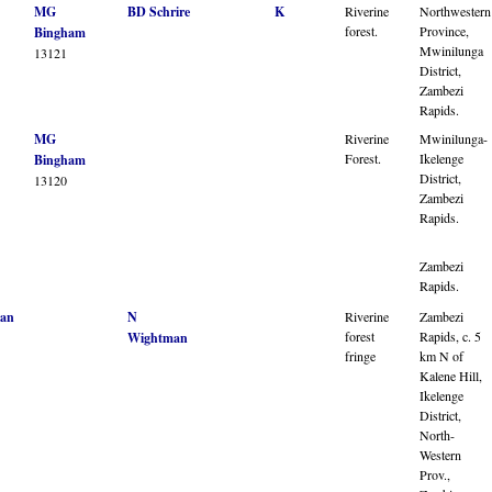
MG
BD Schrire
K
Riverine
Northwestern
forest.
Province,
Bingham
Mwinilunga
13121
District,
Zambezi
Rapids.
MG
Riverine
Mwinilunga-
Forest.
Ikelenge
Bingham
District,
13120
Zambezi
Rapids.
Zambezi
Rapids.
an
N
Riverine
Zambezi
forest
Rapids, c. 5
Wightman
fringe
km N of
Kalene Hill,
Ikelenge
District,
North-
Western
Prov.,