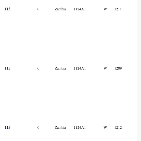
115
0
Zambia
1124A1
W
1211
115
0
Zambia
1124A1
W
1209
115
0
Zambia
1124A1
W
1212