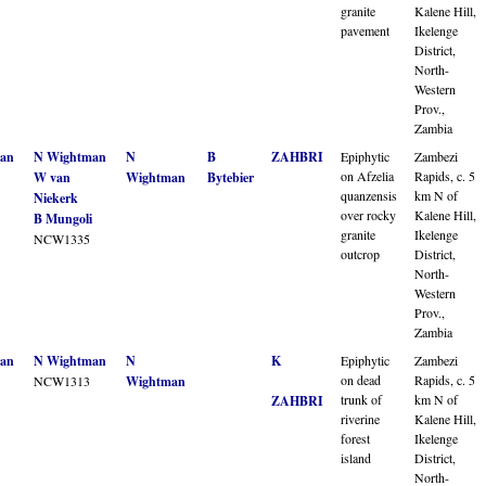
granite
Kalene Hill,
pavement
Ikelenge
District,
North-
Western
Prov.,
Zambia
an
N Wightman
N
B
ZAHBRI
Epiphytic
Zambezi
on Afzelia
Rapids, c. 5
W van
Wightman
Bytebier
quanzensis
km N of
Niekerk
over rocky
Kalene Hill,
B Mungoli
granite
Ikelenge
NCW1335
outcrop
District,
North-
Western
Prov.,
Zambia
an
N Wightman
N
K
Epiphytic
Zambezi
on dead
Rapids, c. 5
NCW1313
Wightman
trunk of
km N of
ZAHBRI
riverine
Kalene Hill,
forest
Ikelenge
island
District,
North-