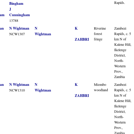
Rapids.
Bingham
J
ham
Cunningham
13788
an
N Wightman
N
K
Riverine
Zambezi
forest
Rapids, c. 5
NCW1307
Wightman
fringe
km N of
ZAHBRI
Kalene Hill,
Ikelenge
District,
North-
Western
Prov.,
Zambia
an
N Wightman
N
K
Miombo
Zambezi
woodland
Rapids, c. 5
NCW1310
Wightman
km N of
ZAHBRI
Kalene Hill,
Ikelenge
District,
North-
Western
Prov.,
Zambia