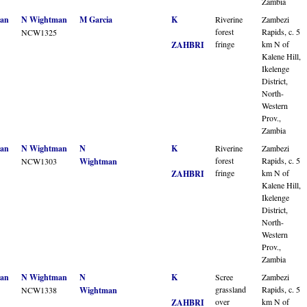
Zambia
an
N Wightman
M Garcia
K
Riverine
Zambezi
forest
Rapids, c. 5
NCW1325
fringe
km N of
ZAHBRI
Kalene Hill,
Ikelenge
District,
North-
Western
Prov.,
Zambia
an
N Wightman
N
K
Riverine
Zambezi
forest
Rapids, c. 5
NCW1303
Wightman
fringe
km N of
ZAHBRI
Kalene Hill,
Ikelenge
District,
North-
Western
Prov.,
Zambia
an
N Wightman
N
K
Scree
Zambezi
grassland
Rapids, c. 5
NCW1338
Wightman
over
km N of
ZAHBRI