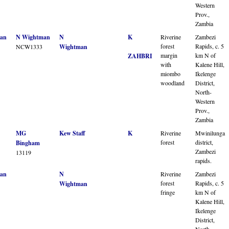
Western
Prov.,
Zambia
an
N Wightman
N
K
Riverine
Zambezi
forest
Rapids, c. 5
NCW1333
Wightman
margin
km N of
ZAHBRI
with
Kalene Hill,
miombo
Ikelenge
woodland
District,
North-
Western
Prov.,
Zambia
MG
Kew Staff
K
Riverine
Mwinilunga
forest
district,
Bingham
Zambezi
13119
rapids.
an
N
Riverine
Zambezi
forest
Rapids, c. 5
Wightman
fringe
km N of
Kalene Hill,
Ikelenge
District,
North-