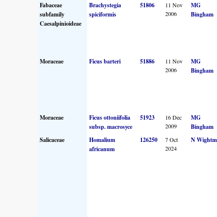
Fabaceae
Brachystegia
51806
11 Nov
MG
2006
subfamily
spiciformis
Bingham
Caesalpinioideae
Moraceae
Ficus barteri
51886
11 Nov
MG
2006
Bingham
Moraceae
Ficus ottoniifolia
51923
16 Dec
MG
2009
subsp. macrosyce
Bingham
Salicaceae
Homalium
126250
7 Oct
N Wightm
2024
africanum