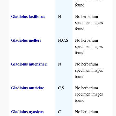
found
Gladiolus laxiflorus
N
No herbarium
specimen images
found
Gladiolus melleri
N,C,S
No herbarium
specimen images
found
Gladiolus muenzneri
N
No herbarium
specimen images
found
Gladiolus murielae
C,S
No herbarium
specimen images
found
Gladiolus nyasicus
C
No herbarium