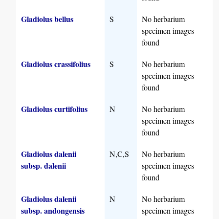
Gladiolus bellus
S
No herbarium
specimen images
found
Gladiolus crassifolius
S
No herbarium
specimen images
found
Gladiolus curtifolius
N
No herbarium
specimen images
found
Gladiolus dalenii
N,C,S
No herbarium
subsp. dalenii
specimen images
found
Gladiolus dalenii
N
No herbarium
subsp. andongensis
specimen images