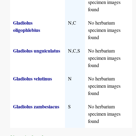
specimen images
found
Gladiolus
N,C
No herbarium
oligophlebius
specimen images
found
Gladiolus unguiculatus
N,C,S
No herbarium
specimen images
found
Gladiolus velutinus
N
No herbarium
specimen images
found
Gladiolus zambesiacus
S
No herbarium
specimen images
found