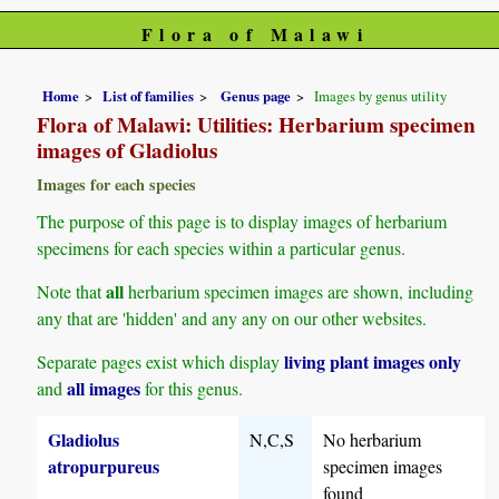
Flora of Malawi
Home
List of families
Genus page
Images by genus utility
Flora of Malawi: Utilities: Herbarium specimen
images of Gladiolus
Images for each species
The purpose of this page is to display images of herbarium
specimens for each species within a particular genus.
all
Note that
herbarium specimen images are shown, including
any that are 'hidden' and any any on our other websites.
living plant images only
Separate pages exist which display
all images
and
for this genus.
Gladiolus
N,C,S
No herbarium
atropurpureus
specimen images
found