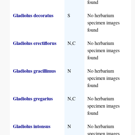
found
Gladiolus decoratus
S
No herbarium
specimen images
found
Gladiolus erectiflorus
N,C
No herbarium
specimen images
found
Gladiolus gracillimus
N
No herbarium
specimen images
found
Gladiolus gregarius
N,C
No herbarium
specimen images
found
Gladiolus intonsus
N
No herbarium
specimen images