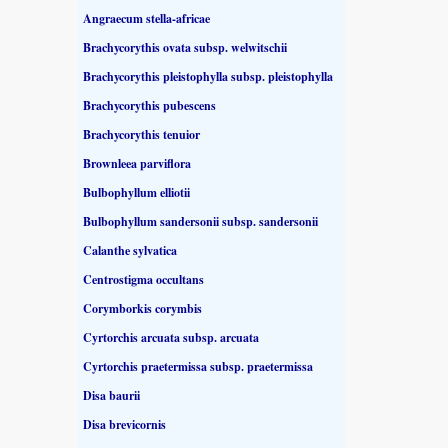
Angraecum stella-africae
Brachycorythis ovata subsp. welwitschii
Brachycorythis pleistophylla subsp. pleistophylla
Brachycorythis pubescens
Brachycorythis tenuior
Brownleea parviflora
Bulbophyllum elliotii
Bulbophyllum sandersonii subsp. sandersonii
Calanthe sylvatica
Centrostigma occultans
Corymborkis corymbis
Cyrtorchis arcuata subsp. arcuata
Cyrtorchis praetermissa subsp. praetermissa
Disa baurii
Disa brevicornis