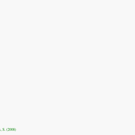
, S. (2008)