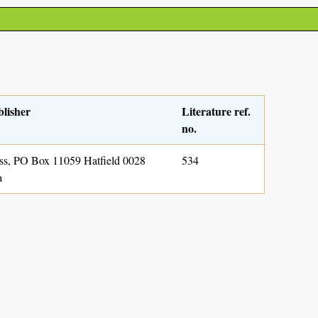
blisher
Literature ref.
no.
s, PO Box 11059 Hatfield 0028
534
a