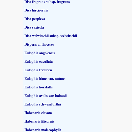
Disa fragrans subsp. fragrans
Disa hircicornis
Disa perplexa
Disa saxicola
Disa welwitschii subsp. welwitschii
Disperis anthoceros
Eulophia angolensis
Eulophia cucullata
Eulophia fridericii
Eulophia hians var. nutans
Eulophia horsfallii
Eulophia ovalis var. bainesii
Eulophia schweinfurthii
Habenaria clavata
Habenaria filicornis
Habenaria malacophylla