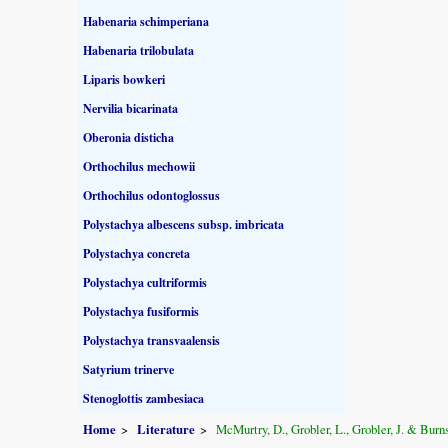
Habenaria schimperiana
Habenaria trilobulata
Liparis bowkeri
Nervilia bicarinata
Oberonia disticha
Orthochilus mechowii
Orthochilus odontoglossus
Polystachya albescens subsp. imbricata
Polystachya concreta
Polystachya cultriformis
Polystachya fusiformis
Polystachya transvaalensis
Satyrium trinerve
Stenoglottis zambesiaca
Home
Literature
McMurtry, D., Grobler, L., Grobler, J. & Burns