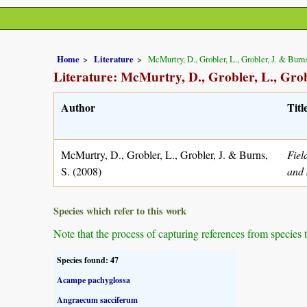
Home
Literature
McMurtry, D., Grobler, L., Grobler, J. & Burns
Literature: McMurtry, D., Grobler, L., Grob
Author
Titl
McMurtry, D., Grobler, L., Grobler, J. & Burns,
Fiel
S. (2008)
and 
Species which refer to this work
Note that the process of capturing references from species 
Species found: 47
Acampe pachyglossa
Angraecum sacciferum