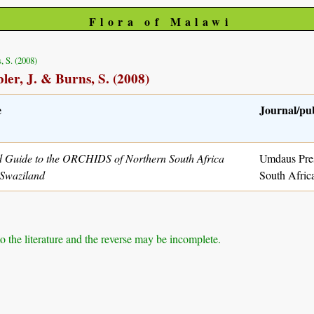
Flora of Malawi
, S. (2008)
ler, J. & Burns, S. (2008)
e
Journal/pu
d Guide to the ORCHIDS of Northern South Africa
Umdaus Pres
Swaziland
South Afric
to the literature and the reverse may be incomplete.