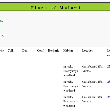
Flora of Malawi
lts
ba)
(s)
Coll.
Det.
Conf.
Herbaria
Habitat
Location
L
co
In rocky
Castleburn Cliffs,
2
Brachystegia
Vumba
woodland
In rocky
Castleburn Cliffs,
2
Brachystegia
Vumba
woodland
In rocky
Castleburn Cliffs,
2
Brachystegia
Vumba
woodland