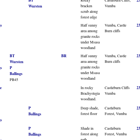
BT
2
bracken
Vumba
Wursten
scrub along
forest edge
gs
Half sunny
Vumba, Castle
2
area among
Burn cliffs
granite rocks
under Msasa
woodland
BT
BR
Half sunny
Vumba, Castle
2
area among
Burn cliffs
Wursten
granite rocks
gs
P
under Msasa
Ballings
woodland
PB45
e
In rocky
Castleburn Cliffs
2
Brachystegia
Vumba
woodland.
P
Deep shade,
Castleburn
2
forest floor
Forest, Vumba
Ballings
gs
P
Shade in
Castleburn
2
forest along
Forest, Vumba
Ballings
path