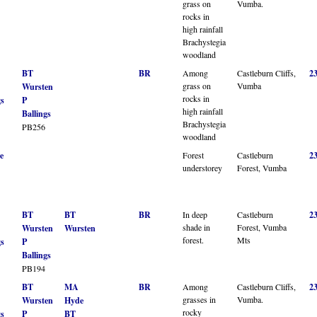
grass on
Vumba.
rocks in
high rainfall
Brachystegia
woodland
BT
BR
Among
Castleburn Cliffs,
2
grass on
Vumba
Wursten
rocks in
gs
P
high rainfall
Ballings
Brachystegia
PB256
woodland
e
Forest
Castleburn
2
understorey
Forest, Vumba
BT
BT
BR
In deep
Castleburn
2
shade in
Forest, Vumba
Wursten
Wursten
forest.
Mts
gs
P
Ballings
PB194
BT
MA
BR
Among
Castleburn Cliffs,
2
grasses in
Vumba.
Wursten
Hyde
rocky
gs
P
BT