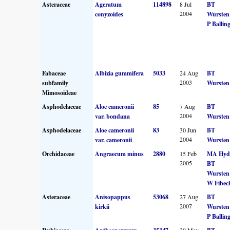
Asteraceae
Ageratum
114898
8 Jul
BT
2004
conyzoides
Wursten
P Ballin
Fabaceae
Albizia gummifera
5033
24 Aug
BT
2003
subfamily
Wursten
Mimosoideae
Asphodelaceae
Aloe cameronii
85
7 Aug
BT
2004
var. bondana
Wursten
Asphodelaceae
Aloe cameronii
83
30 Jun
BT
2004
var. cameronii
Wursten
Orchidaceae
Angraecum minus
2880
15 Feb
MA Hyd
2005
BT
Wursten
W Fibec
Asteraceae
Anisopappus
53068
27 Aug
BT
2007
kirkii
Wursten
P Ballin
20 May