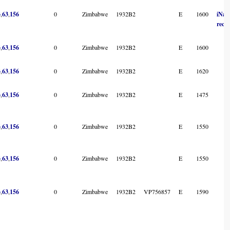
3
,
63
,
156
0
Zimbabwe
1932B2
E
1600
iNatu
reco
3
,
63
,
156
0
Zimbabwe
1932B2
E
1600
3
,
63
,
156
0
Zimbabwe
1932B2
E
1620
3
,
63
,
156
0
Zimbabwe
1932B2
E
1475
3
,
63
,
156
0
Zimbabwe
1932B2
E
1550
3
,
63
,
156
0
Zimbabwe
1932B2
E
1550
3
,
63
,
156
0
Zimbabwe
1932B2
VP756857
E
1590