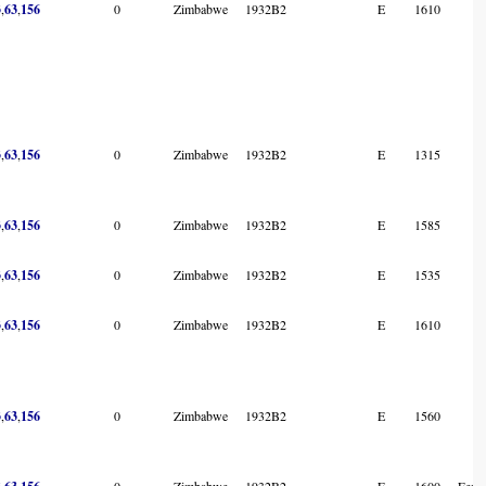
3
,
63
,
156
0
Zimbabwe
1932B2
E
1610
3
,
63
,
156
0
Zimbabwe
1932B2
E
1315
3
,
63
,
156
0
Zimbabwe
1932B2
E
1585
3
,
63
,
156
0
Zimbabwe
1932B2
E
1535
3
,
63
,
156
0
Zimbabwe
1932B2
E
1610
3
,
63
,
156
0
Zimbabwe
1932B2
E
1560
,
,
0
Zimbabwe
1932B2
E
1600
Femal