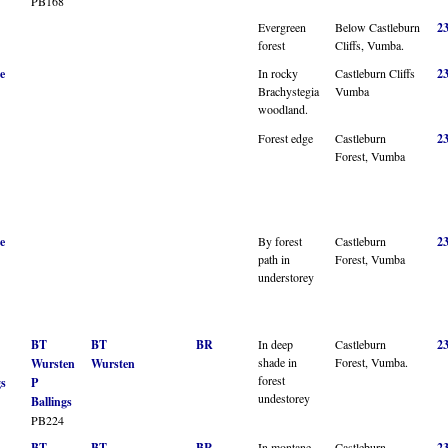
PB168
Evergreen
Below Castleburn
2
forest
Cliffs, Vumba.
e
In rocky
Castleburn Cliffs
2
Brachystegia
Vumba
woodland.
Forest edge
Castleburn
2
Forest, Vumba
e
By forest
Castleburn
2
path in
Forest, Vumba
understorey
BT
BT
BR
In deep
Castleburn
2
shade in
Forest, Vumba.
Wursten
Wursten
forest
gs
P
undestorey
Ballings
PB224
BT
BT
BR
In montane
Castleburn
2