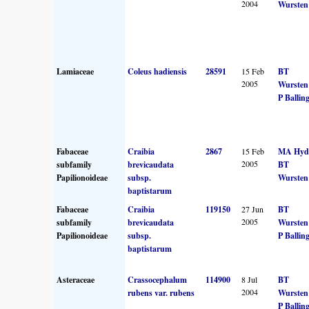
2004
Wursten
Lamiaceae
Coleus hadiensis
28591
15 Feb
BT
2005
Wursten
P Ballin
Fabaceae
Craibia
2867
15 Feb
MA Hyd
2005
subfamily
brevicaudata
BT
Papilionoideae
subsp.
Wursten
baptistarum
Fabaceae
Craibia
119150
27 Jun
BT
2005
subfamily
brevicaudata
Wursten
Papilionoideae
subsp.
P Ballin
baptistarum
Asteraceae
Crassocephalum
114900
8 Jul
BT
2004
rubens var. rubens
Wursten
P Ballin