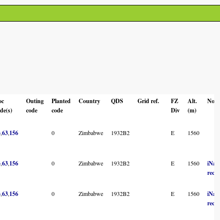
oc
Outing
Planted
Country
QDS
Grid ref.
FZ
Alt.
Note
de(s)
code
code
Div
(m)
3
,
63
,
156
0
Zimbabwe
1932B2
E
1560
3
,
63
,
156
0
Zimbabwe
1932B2
E
1560
iNatu
reco
3
,
63
,
156
0
Zimbabwe
1932B2
E
1560
iNatu
reco