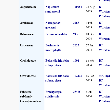
P Ballin
Aspleniaceae
Asplenium
120951
24 Aug
BT
2003
sandersonii
Wursten
P Ballin
Araliaceae
Astropanax
3265
9 Feb
BT
2005
goetzenii
Wursten
Behniaceae
Behnia reticulata
943
18 Dec
BT
2004
Wursten
Urticaceae
Boehmeria
2623
27 Jan
BT
2004
macrophylla
Wursten
Orchidaceae
Bolusiella iridifolia
1004
14 Feb
BT
2004
subsp. picea
Wursten
Orchidaceae
Bolusiella iridifolia
102438
15 Feb
MA Hyd
2005
subsp. picea
BT
Wursten
Fabaceae
Brachystegia
35465
8 Jul
BT
2004
subfamily
spiciformis
Wursten
Caesalpinioideae
P Ballin