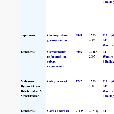
P Ballin
Sapotaceae
Chrysophyllum
2888
15 Feb
MA Hyd
2005
gorungosanum
BT
Wursten
Lamiaceae
Clerodendrum
4066
27 Jun
BT
2005
cephalanthum
Wursten
subsp.
P Ballin
swynnertonii
Malvaceae:
Cola greenwayi
1782
15 Feb
MA Hyd
2005
Byttnerioideae,
BT
Helicteroideae &
Wursten
Sterculioideae
P Ballin
Lamiaceae
Coleus hadiensis
21128
20 May
BT