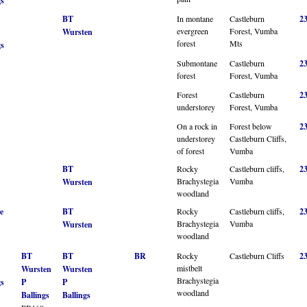
gs
BT
In montane
Castleburn
2
evergreen
Forest, Vumba
Wursten
forest
Mts
gs
Submontane
Castleburn
2
forest
Forest, Vumba
Forest
Castleburn
2
understorey
Forest, Vumba
On a rock in
Forest below
2
understorey
Castleburn Cliffs,
of forest
Vumba
BT
Rocky
Castleburn cliffs,
2
Brachystegia
Vumba
Wursten
woodland
e
BT
Rocky
Castleburn cliffs,
2
Brachystegia
Vumba
Wursten
woodland
BT
BT
BR
Rocky
Castleburn Cliffs
2
mistbelt
Wursten
Wursten
Brachystegia
gs
P
P
woodland
Ballings
Ballings