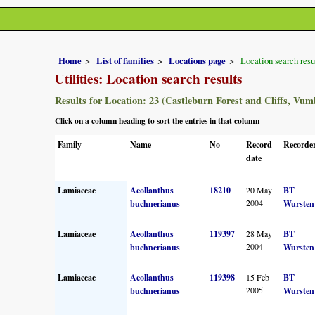
Home
List of families
Locations page
Location search resu
Utilities: Location search results
Results for Location: 23 (Castleburn Forest and Cliffs, Vum
Click on a column heading to sort the entries in that column
Family
Name
No
Record
Recorder
date
Lamiaceae
Aeollanthus
18210
20 May
BT
2004
buchnerianus
Wursten
Lamiaceae
Aeollanthus
119397
28 May
BT
2004
buchnerianus
Wursten
Lamiaceae
Aeollanthus
119398
15 Feb
BT
2005
buchnerianus
Wursten