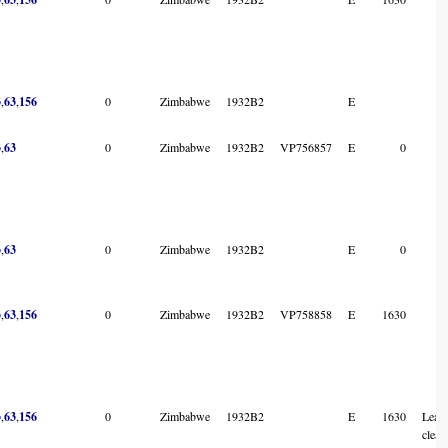
3
,
63
,
156
0
Zimbabwe
1932B2
E
3
,
63
0
Zimbabwe
1932B2
VP756857
E
0
3
,
63
0
Zimbabwe
1932B2
E
0
3
,
63
,
156
0
Zimbabwe
1932B2
VP758858
E
1630
3
,
63
,
156
0
Zimbabwe
1932B2
E
1630
Leave
clearl