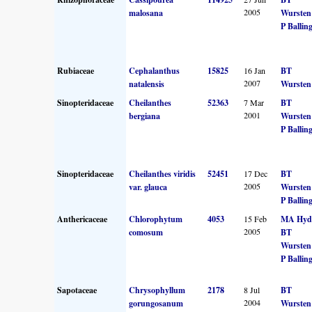
2005
malosana
Wursten
P Ballin
Rubiaceae
Cephalanthus
15825
16 Jan
BT
2007
natalensis
Wursten
Sinopteridaceae
Cheilanthes
52363
7 Mar
BT
2001
bergiana
Wursten
P Ballin
Sinopteridaceae
Cheilanthes viridis
52451
17 Dec
BT
2005
var. glauca
Wursten
P Ballin
Anthericaceae
Chlorophytum
4053
15 Feb
MA Hyd
2005
comosum
BT
Wursten
P Ballin
Sapotaceae
Chrysophyllum
2178
8 Jul
BT
2004
gorungosanum
Wursten