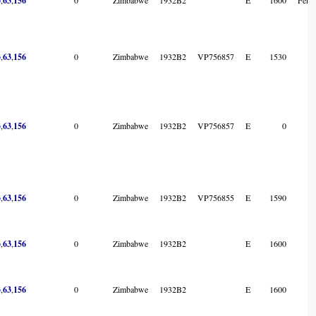
3
63
156
3
,
63
,
156
0
Zimbabwe
1932B2
VP756857
E
1530
3
,
63
,
156
0
Zimbabwe
1932B2
VP756857
E
0
3
,
63
,
156
0
Zimbabwe
1932B2
VP756855
E
1590
3
,
63
,
156
0
Zimbabwe
1932B2
E
1600
3
,
63
,
156
0
Zimbabwe
1932B2
E
1600