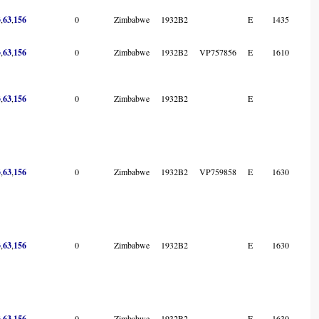
3
,
63
,
156
0
Zimbabwe
1932B2
E
1435
3
,
63
,
156
0
Zimbabwe
1932B2
VP757856
E
1610
3
,
63
,
156
0
Zimbabwe
1932B2
E
3
,
63
,
156
0
Zimbabwe
1932B2
VP759858
E
1630
3
,
63
,
156
0
Zimbabwe
1932B2
E
1630
3
,
63
,
156
0
Zimbabwe
1932B2
E
1630