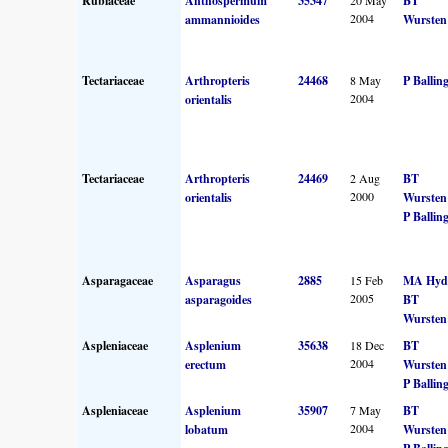
Rubiaceae
Anthospermum
35347
BT
2004
ammannioides
Wursten
Tectariaceae
Arthropteris
24468
8 May
P Ballin
2004
orientalis
Tectariaceae
Arthropteris
24469
2 Aug
BT
2000
orientalis
Wursten
P Ballin
Asparagaceae
Asparagus
2885
15 Feb
MA Hyd
2005
asparagoides
BT
Wursten
Aspleniaceae
Asplenium
35638
18 Dec
BT
2004
erectum
Wursten
P Ballin
Aspleniaceae
Asplenium
35907
7 May
BT
2004
lobatum
Wursten