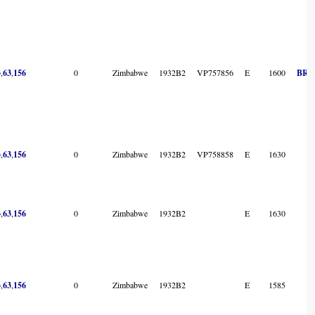
3
,
63
,
156
0
Zimbabwe
1932B2
VP757856
E
1600
BR s
3
,
63
,
156
0
Zimbabwe
1932B2
VP758858
E
1630
3
,
63
,
156
0
Zimbabwe
1932B2
E
1630
3
,
63
,
156
0
Zimbabwe
1932B2
E
1585