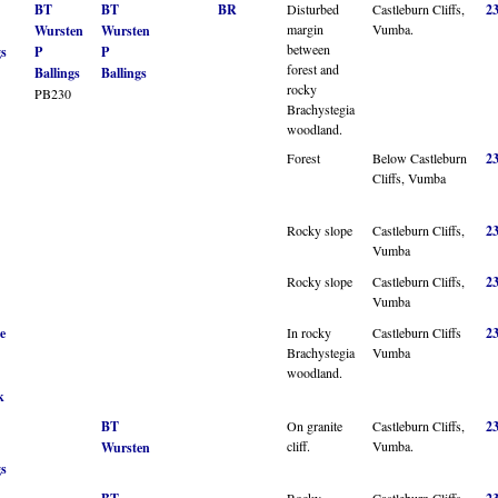
BT
BT
BR
Disturbed
Castleburn Cliffs,
2
margin
Vumba.
Wursten
Wursten
between
gs
P
P
forest and
Ballings
Ballings
rocky
PB230
Brachystegia
woodland.
Forest
Below Castleburn
2
Cliffs, Vumba
Rocky slope
Castleburn Cliffs,
2
Vumba
Rocky slope
Castleburn Cliffs,
2
Vumba
e
In rocky
Castleburn Cliffs
2
Brachystegia
Vumba
woodland.
k
BT
On granite
Castleburn Cliffs,
2
cliff.
Vumba.
Wursten
gs
Rocky
Castleburn Cliffs,