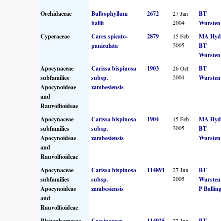
Orchidaceae
Bulbophyllum
2672
27 Jan
BT
2004
ballii
Wursten
Cyperaceae
Carex spicato-
2879
15 Feb
MA Hyd
2005
paniculata
BT
Wursten
Apocynaceae
Carissa bispinosa
1903
26 Oct
BT
2004
subfamilies
subsp.
Wursten
Apocynoideae
zambesiensis
and
Rauvolfioideae
Apocynaceae
Carissa bispinosa
1904
15 Feb
MA Hyd
2005
subfamilies
subsp.
BT
Apocynoideae
zambesiensis
Wursten
and
Rauvolfioideae
Apocynaceae
Carissa bispinosa
114891
27 Jun
BT
2005
subfamilies
subsp.
Wursten
Apocynoideae
zambesiensis
P Ballin
and
Rauvolfioideae
Rhizophoraceae
Cassipourea
114925
27 Jun
BT