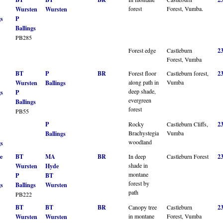
forest
Forest, Vumba.
Wursten
Wursten
gs
P
Ballings
PB285
Forest edge
Castleburn
2
Forest, Vumba
BT
P
BR
Forest floor
Castleburn forest,
2
along path in
Vumba
Wursten
Ballings
deep shade,
gs
P
evergreen
Ballings
forest
PB55
P
Rocky
Castleburn Cliffs,
2
Brachystegia
Vumba
Ballings
woodland
gs
e
BT
MA
BR
In deep
Castleburn Forest
2
shade in
Wursten
Hyde
montane
P
BT
forest by
gs
Ballings
Wursten
path
PB222
BT
BT
BR
Canopy tree
Castleburn
2
in montane
Forest, Vumba
Wursten
Wursten