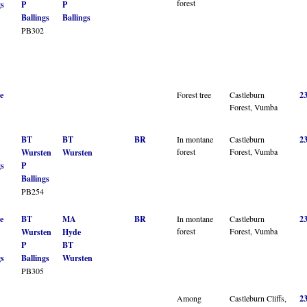
forest
gs
P
P
Ballings
Ballings
PB302
e
Forest tree
Castleburn
2
Forest, Vumba
BT
BT
BR
In montane
Castleburn
2
forest
Forest, Vumba
Wursten
Wursten
gs
P
Ballings
PB254
e
BT
MA
BR
In montane
Castleburn
2
forest
Forest, Vumba
Wursten
Hyde
P
BT
gs
Ballings
Wursten
PB305
Among
Castleburn Cliffs,
2