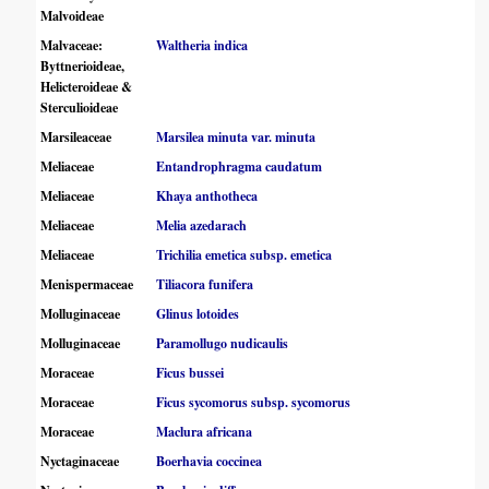
Malvoideae
Malvaceae:
Waltheria indica
Byttnerioideae,
Helicteroideae &
Sterculioideae
Marsileaceae
Marsilea minuta var. minuta
Meliaceae
Entandrophragma caudatum
Meliaceae
Khaya anthotheca
Meliaceae
Melia azedarach
Meliaceae
Trichilia emetica subsp. emetica
Menispermaceae
Tiliacora funifera
Molluginaceae
Glinus lotoides
Molluginaceae
Paramollugo nudicaulis
Moraceae
Ficus bussei
Moraceae
Ficus sycomorus subsp. sycomorus
Moraceae
Maclura africana
Nyctaginaceae
Boerhavia coccinea