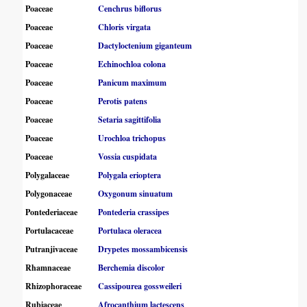
Poaceae
Cenchrus biflorus
Poaceae
Chloris virgata
Poaceae
Dactyloctenium giganteum
Poaceae
Echinochloa colona
Poaceae
Panicum maximum
Poaceae
Perotis patens
Poaceae
Setaria sagittifolia
Poaceae
Urochloa trichopus
Poaceae
Vossia cuspidata
Polygalaceae
Polygala erioptera
Polygonaceae
Oxygonum sinuatum
Pontederiaceae
Pontederia crassipes
Portulacaceae
Portulaca oleracea
Putranjivaceae
Drypetes mossambicensis
Rhamnaceae
Berchemia discolor
Rhizophoraceae
Cassipourea gossweileri
Rubiaceae
Afrocanthium lactescens