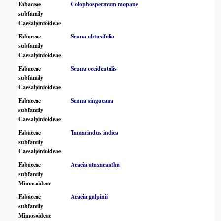
Fabaceae
Colophospermum mopane
subfamily
Caesalpinioideae
Fabaceae
Senna obtusifolia
subfamily
Caesalpinioideae
Fabaceae
Senna occidentalis
subfamily
Caesalpinioideae
Fabaceae
Senna singueana
subfamily
Caesalpinioideae
Fabaceae
Tamarindus indica
subfamily
Caesalpinioideae
Fabaceae
Acacia ataxacantha
subfamily
Mimosoideae
Fabaceae
Acacia galpinii
subfamily
Mimosoideae