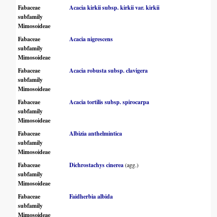
Fabaceae
Acacia kirkii subsp. kirkii var. kirkii
subfamily
Mimosoideae
Fabaceae
Acacia nigrescens
subfamily
Mimosoideae
Fabaceae
Acacia robusta subsp. clavigera
subfamily
Mimosoideae
Fabaceae
Acacia tortilis subsp. spirocarpa
subfamily
Mimosoideae
Fabaceae
Albizia anthelmintica
subfamily
Mimosoideae
Fabaceae
Dichrostachys cinerea
(agg.)
subfamily
Mimosoideae
Fabaceae
Faidherbia albida
subfamily
Mimosoideae