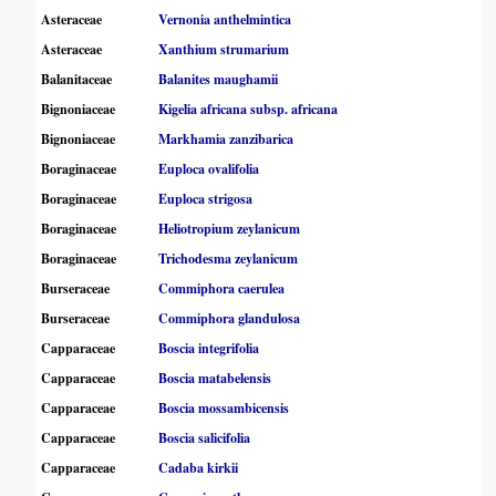
Asteraceae
Vernonia anthelmintica
Asteraceae
Xanthium strumarium
Balanitaceae
Balanites maughamii
Bignoniaceae
Kigelia africana subsp. africana
Bignoniaceae
Markhamia zanzibarica
Boraginaceae
Euploca ovalifolia
Boraginaceae
Euploca strigosa
Boraginaceae
Heliotropium zeylanicum
Boraginaceae
Trichodesma zeylanicum
Burseraceae
Commiphora caerulea
Burseraceae
Commiphora glandulosa
Capparaceae
Boscia integrifolia
Capparaceae
Boscia matabelensis
Capparaceae
Boscia mossambicensis
Capparaceae
Boscia salicifolia
Capparaceae
Cadaba kirkii