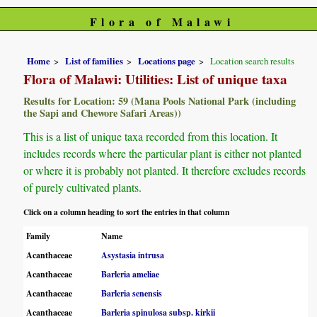
Flora of Malawi
Home
List of families
Locations page
Location search results
Flora of Malawi: Utilities: List of unique taxa
Results for Location: 59 (Mana Pools National Park (including
the Sapi and Chewore Safari Areas))
This is a list of unique taxa recorded from this location. It
includes records where the particular plant is either not planted
or where it is probably not planted. It therefore excludes records
of purely cultivated plants.
Click on a column heading to sort the entries in that column
Family
Name
Acanthaceae
Asystasia intrusa
Acanthaceae
Barleria ameliae
Acanthaceae
Barleria senensis
Acanthaceae
Barleria spinulosa subsp. kirkii