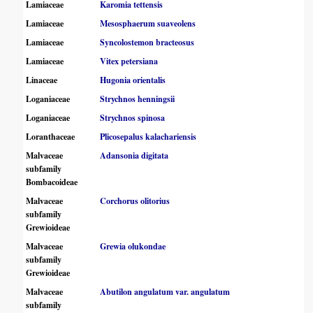
Lamiaceae
Karomia tettensis
Lamiaceae
Mesosphaerum suaveolens
Lamiaceae
Syncolostemon bracteosus
Lamiaceae
Vitex petersiana
Linaceae
Hugonia orientalis
Loganiaceae
Strychnos henningsii
Loganiaceae
Strychnos spinosa
Loranthaceae
Plicosepalus kalachariensis
Malvaceae
Adansonia digitata
subfamily
Bombacoideae
Malvaceae
Corchorus olitorius
subfamily
Grewioideae
Malvaceae
Grewia olukondae
subfamily
Grewioideae
Malvaceae
Abutilon angulatum var. angulatum
subfamily