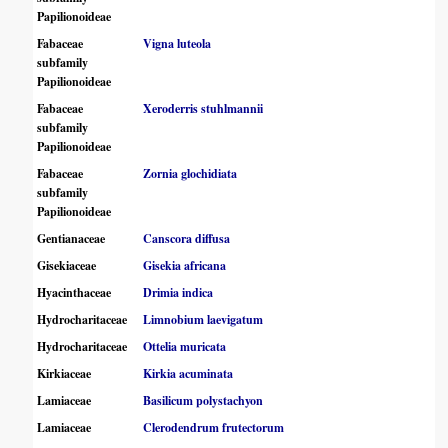
Papilionoideae
Fabaceae
Vigna luteola
subfamily
Papilionoideae
Fabaceae
Xeroderris stuhlmannii
subfamily
Papilionoideae
Fabaceae
Zornia glochidiata
subfamily
Papilionoideae
Gentianaceae
Canscora diffusa
Gisekiaceae
Gisekia africana
Hyacinthaceae
Drimia indica
Hydrocharitaceae
Limnobium laevigatum
Hydrocharitaceae
Ottelia muricata
Kirkiaceae
Kirkia acuminata
Lamiaceae
Basilicum polystachyon
Lamiaceae
Clerodendrum frutectorum