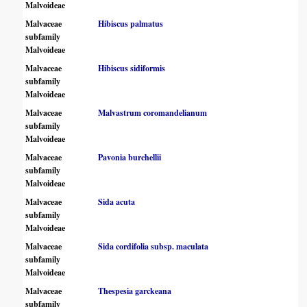
Malvoideae
Malvaceae
Hibiscus palmatus
subfamily
Malvoideae
Malvaceae
Hibiscus sidiformis
subfamily
Malvoideae
Malvaceae
Malvastrum coromandelianum
subfamily
Malvoideae
Malvaceae
Pavonia burchellii
subfamily
Malvoideae
Malvaceae
Sida acuta
subfamily
Malvoideae
Malvaceae
Sida cordifolia subsp. maculata
subfamily
Malvoideae
Malvaceae
Thespesia garckeana
subfamily