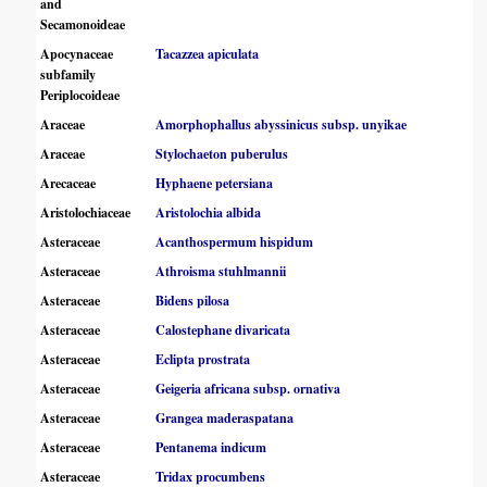
and
Secamonoideae
Apocynaceae
Tacazzea apiculata
subfamily
Periplocoideae
Araceae
Amorphophallus abyssinicus subsp. unyikae
Araceae
Stylochaeton puberulus
Arecaceae
Hyphaene petersiana
Aristolochiaceae
Aristolochia albida
Asteraceae
Acanthospermum hispidum
Asteraceae
Athroisma stuhlmannii
Asteraceae
Bidens pilosa
Asteraceae
Calostephane divaricata
Asteraceae
Eclipta prostrata
Asteraceae
Geigeria africana subsp. ornativa
Asteraceae
Grangea maderaspatana
Asteraceae
Pentanema indicum
Asteraceae
Tridax procumbens