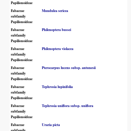
Papilionoideae
Fabaceae
Mundulea sericea
subfamily
Papilionoideae
Fabaceae
Philenoptera bussei
subfamily
Papilionoideae
Fabaceae
Philenoptera violacea
subfamily
Papilionoideae
Fabaceae
Pterocarpus lucens subsp. antunesii
subfamily
Papilionoideae
Fabaceae
Tephrosia lupinifolia
subfamily
Papilionoideae
Fabaceae
Tephrosia uniflora subsp. uniflora
subfamily
Papilionoideae
Fabaceae
Uraria picta
subfamily