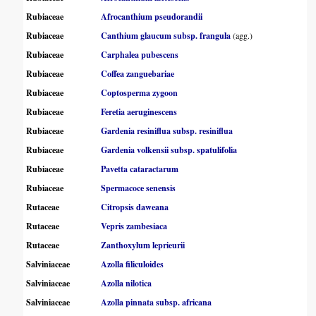
Rubiaceae
Afrocanthium pseudorandii
Rubiaceae
Canthium glaucum subsp. frangula
(agg.)
Rubiaceae
Carphalea pubescens
Rubiaceae
Coffea zanguebariae
Rubiaceae
Coptosperma zygoon
Rubiaceae
Feretia aeruginescens
Rubiaceae
Gardenia resiniflua subsp. resiniflua
Rubiaceae
Gardenia volkensii subsp. spatulifolia
Rubiaceae
Pavetta cataractarum
Rubiaceae
Spermacoce senensis
Rutaceae
Citropsis daweana
Rutaceae
Vepris zambesiaca
Rutaceae
Zanthoxylum leprieurii
Salviniaceae
Azolla filiculoides
Salviniaceae
Azolla nilotica
Salviniaceae
Azolla pinnata subsp. africana