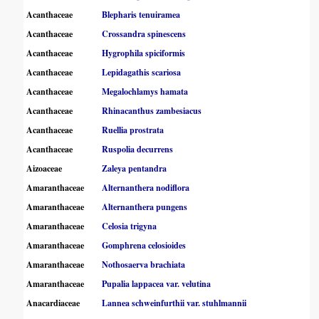
Acanthaceae
Blepharis tenuiramea
Acanthaceae
Crossandra spinescens
Acanthaceae
Hygrophila spiciformis
Acanthaceae
Lepidagathis scariosa
Acanthaceae
Megalochlamys hamata
Acanthaceae
Rhinacanthus zambesiacus
Acanthaceae
Ruellia prostrata
Acanthaceae
Ruspolia decurrens
Aizoaceae
Zaleya pentandra
Amaranthaceae
Alternanthera nodiflora
Amaranthaceae
Alternanthera pungens
Amaranthaceae
Celosia trigyna
Amaranthaceae
Gomphrena celosioides
Amaranthaceae
Nothosaerva brachiata
Amaranthaceae
Pupalia lappacea var. velutina
Anacardiaceae
Lannea schweinfurthii var. stuhlmannii