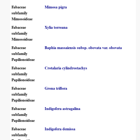
Fabaceae
Mimosa pigra
subfamily
Mimosoideae
Fabaceae
Xylia torreana
subfamily
Mimosoideae
Fabaceae
Baphia massaiensis subsp. obovata var. obovata
subfamily
Papilionoideae
Fabaceae
Crotalaria cylindrostachys
subfamily
Papilionoideae
Fabaceae
Grona triflora
subfamily
Papilionoideae
Fabaceae
Indigofera astragalina
subfamily
Papilionoideae
Fabaceae
Indigofera demissa
subfamily