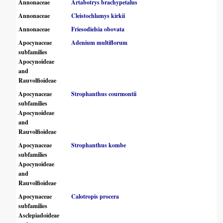
Annonaceae
Artabotrys brachypetalus
Annonaceae
Cleistochlamys kirkii
Annonaceae
Friesodielsia obovata
Apocynaceae
Adenium multiflorum
subfamilies
Apocynoideae
and
Rauvolfioideae
Apocynaceae
Strophanthus courmontii
subfamilies
Apocynoideae
and
Rauvolfioideae
Apocynaceae
Strophanthus kombe
subfamilies
Apocynoideae
and
Rauvolfioideae
Apocynaceae
Calotropis procera
subfamilies
Asclepiadoideae