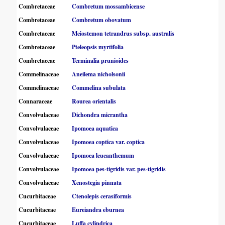
Combretaceae
Combretum mossambicense
Combretaceae
Combretum obovatum
Combretaceae
Meiostemon tetrandrus subsp. australis
Combretaceae
Pteleopsis myrtifolia
Combretaceae
Terminalia prunioides
Commelinaceae
Aneilema nicholsonii
Commelinaceae
Commelina subulata
Connaraceae
Rourea orientalis
Convolvulaceae
Dichondra micrantha
Convolvulaceae
Ipomoea aquatica
Convolvulaceae
Ipomoea coptica var. coptica
Convolvulaceae
Ipomoea leucanthemum
Convolvulaceae
Ipomoea pes-tigridis var. pes-tigridis
Convolvulaceae
Xenostegia pinnata
Cucurbitaceae
Ctenolepis cerasiformis
Cucurbitaceae
Eureiandra eburnea
Cucurbitaceae
Luffa cylindrica