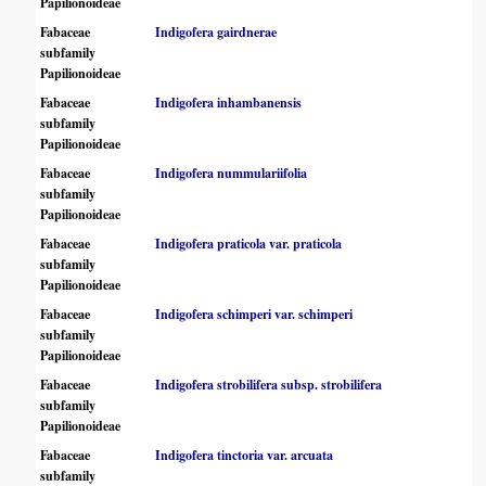
Papilionoideae
Fabaceae
Indigofera gairdnerae
subfamily
Papilionoideae
Fabaceae
Indigofera inhambanensis
subfamily
Papilionoideae
Fabaceae
Indigofera nummulariifolia
subfamily
Papilionoideae
Fabaceae
Indigofera praticola var. praticola
subfamily
Papilionoideae
Fabaceae
Indigofera schimperi var. schimperi
subfamily
Papilionoideae
Fabaceae
Indigofera strobilifera subsp. strobilifera
subfamily
Papilionoideae
Fabaceae
Indigofera tinctoria var. arcuata
subfamily