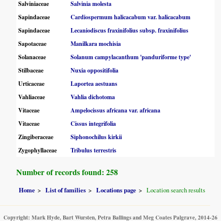
Salviniaceae
Salvinia molesta
Sapindaceae
Cardiospermum halicacabum var. halicacabum
Sapindaceae
Lecaniodiscus fraxinifolius subsp. fraxinifolius
Sapotaceae
Manilkara mochisia
Solanaceae
Solanum campylacanthum 'panduriforme type'
Stilbaceae
Nuxia oppositifolia
Urticaceae
Laportea aestuans
Vahliaceae
Vahlia dichotoma
Vitaceae
Ampelocissus africana var. africana
Vitaceae
Cissus integrifolia
Zingiberaceae
Siphonochilus kirkii
Zygophyllaceae
Tribulus terrestris
Number of records found: 258
Home
List of families
Locations page
Location search results
Copyright: Mark Hyde, Bart Wursten, Petra Ballings and Meg Coates Palgrave, 2014-26