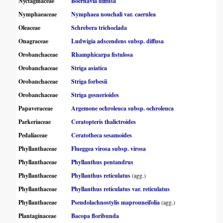
Nyctaginaceae
Boerhavia diffusa
Nymphaeaceae
Nymphaea nouchali var. caerulea
Oleaceae
Schrebera trichoclada
Onagraceae
Ludwigia adscendens subsp. diffusa
Orobanchaceae
Rhamphicarpa fistulosa
Orobanchaceae
Striga asiatica
Orobanchaceae
Striga forbesii
Orobanchaceae
Striga gesnerioides
Papaveraceae
Argemone ochroleuca subsp. ochroleuca
Parkeriaceae
Ceratopteris thalictroides
Pedaliaceae
Ceratotheca sesamoides
Phyllanthaceae
Flueggea virosa subsp. virosa
Phyllanthaceae
Phyllanthus pentandrus
Phyllanthaceae
Phyllanthus reticulatus
(agg.)
Phyllanthaceae
Phyllanthus reticulatus var. reticulatus
Phyllanthaceae
Pseudolachnostylis maprouneifolia
(agg.)
Plantaginaceae
Bacopa floribunda