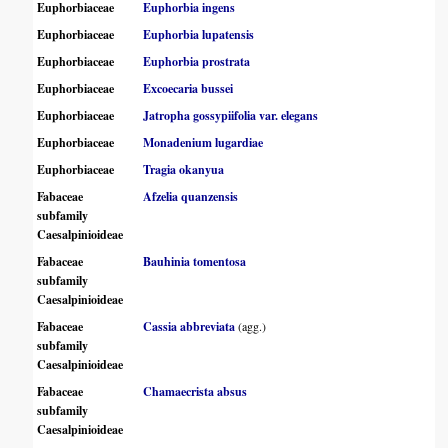
Euphorbiaceae
Euphorbia ingens
Euphorbiaceae
Euphorbia lupatensis
Euphorbiaceae
Euphorbia prostrata
Euphorbiaceae
Excoecaria bussei
Euphorbiaceae
Jatropha gossypiifolia var. elegans
Euphorbiaceae
Monadenium lugardiae
Euphorbiaceae
Tragia okanyua
Fabaceae
Afzelia quanzensis
subfamily
Caesalpinioideae
Fabaceae
Bauhinia tomentosa
subfamily
Caesalpinioideae
Fabaceae
Cassia abbreviata
(agg.)
subfamily
Caesalpinioideae
Fabaceae
Chamaecrista absus
subfamily
Caesalpinioideae