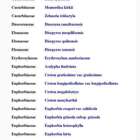
Cucurbitaceae
Momordica kirkii
Cucurbitaceae
Zehneria tridactyla
Dioscoreaceae
Dioscorea sansibarensis
Ebenaceae
Diospyros mespiliformis
Ebenaceae
Diospyros quiloensis
Ebenaceae
Diospyros senensis
Erythroxylaceae
Erythroxylum zambesiacum
Euphorbiaceae
Acalypha fimbriata
Euphorbiaceae
Croton gratissimus var. gratissimus
Euphorbiaceae
Croton longipedicellatus var. longipedicellatus
Euphorbiaceae
Croton megalobotrys
Euphorbiaceae
Croton menyharthii
Euphorbiaceae
Euphorbia cooperi var. calidicola
Euphorbiaceae
Euphorbia griseola subsp. griseola
Euphorbiaceae
Euphorbia heterophylla
Euphorbiaceae
Euphorbia hirta