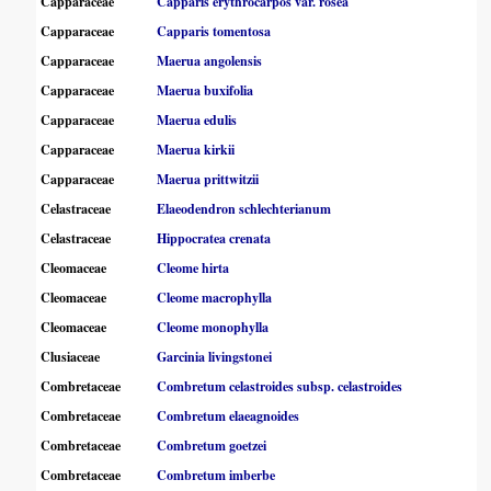
Capparaceae
Capparis erythrocarpos var. rosea
Capparaceae
Capparis tomentosa
Capparaceae
Maerua angolensis
Capparaceae
Maerua buxifolia
Capparaceae
Maerua edulis
Capparaceae
Maerua kirkii
Capparaceae
Maerua prittwitzii
Celastraceae
Elaeodendron schlechterianum
Celastraceae
Hippocratea crenata
Cleomaceae
Cleome hirta
Cleomaceae
Cleome macrophylla
Cleomaceae
Cleome monophylla
Clusiaceae
Garcinia livingstonei
Combretaceae
Combretum celastroides subsp. celastroides
Combretaceae
Combretum elaeagnoides
Combretaceae
Combretum goetzei
Combretaceae
Combretum imberbe