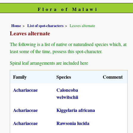
Flora of Malawi
Home
List of spot-characters
Leaves alternate
Leaves alternate
The following is a list of native or naturalised species which, at
least some of the time, possess this spot-character.
Spiral leaf arrangements are included here
Family
Species
Comment
Achariaceae
Caloncoba
welwitschii
Achariaceae
Kiggelaria africana
Achariaceae
Rawsonia lucida