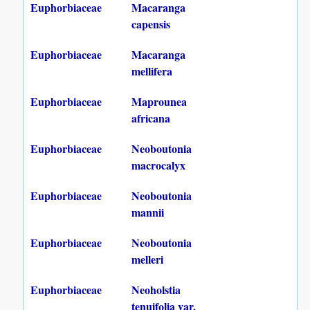
Euphorbiaceae
Macaranga
capensis
Euphorbiaceae
Macaranga
mellifera
Euphorbiaceae
Maprounea
africana
Euphorbiaceae
Neoboutonia
macrocalyx
Euphorbiaceae
Neoboutonia
mannii
Euphorbiaceae
Neoboutonia
melleri
Euphorbiaceae
Neoholstia
tenuifolia var.