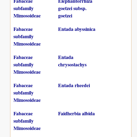
Fabaceae
Elephantorrhiza
subfamily
goetzei subsp.
Mimosoideae
goetzei
Fabaceae
Entada abyssinica
subfamily
Mimosoideae
Fabaceae
Entada
subfamily
chrysostachys
Mimosoideae
Fabaceae
Entada rheedei
subfamily
Mimosoideae
Fabaceae
Faidherbia albida
subfamily
Mimosoideae