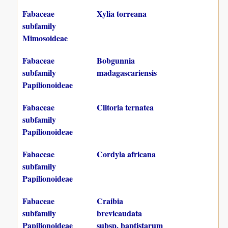
Fabaceae
Xylia torreana
subfamily
Mimosoideae
Fabaceae
Bobgunnia
subfamily
madagascariensis
Papilionoideae
Fabaceae
Clitoria ternatea
subfamily
Papilionoideae
Fabaceae
Cordyla africana
subfamily
Papilionoideae
Fabaceae
Craibia
subfamily
brevicaudata
Papilionoideae
subsp. baptistarum