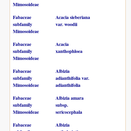
Mimosoideae
Fabaceae
Acacia sieberiana
subfamily
var. woodii
Mimosoideae
Fabaceae
Acacia
subfamily
xanthophloea
Mimosoideae
Fabaceae
Albizia
subfamily
adianthifolia var.
Mimosoideae
adianthifolia
Fabaceae
Albizia amara
subfamily
subsp.
Mimosoideae
sericocephala
Fabaceae
Albizia