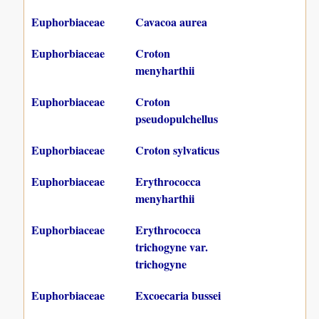
Euphorbiaceae
Cavacoa aurea
Euphorbiaceae
Croton
menyharthii
Euphorbiaceae
Croton
pseudopulchellus
Euphorbiaceae
Croton sylvaticus
Euphorbiaceae
Erythrococca
menyharthii
Euphorbiaceae
Erythrococca
trichogyne var.
trichogyne
Euphorbiaceae
Excoecaria bussei