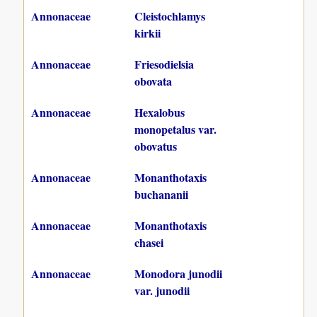
Annonaceae
Cleistochlamys
kirkii
Annonaceae
Friesodielsia
obovata
Annonaceae
Hexalobus
monopetalus var.
obovatus
Annonaceae
Monanthotaxis
buchananii
Annonaceae
Monanthotaxis
chasei
Annonaceae
Monodora junodii
var. junodii