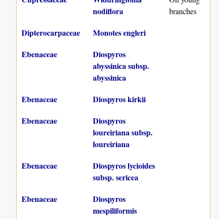
nodiflora
branches
Dipterocarpaceae
Monotes engleri
Ebenaceae
Diospyros
abyssinica subsp.
abyssinica
Ebenaceae
Diospyros kirkii
Ebenaceae
Diospyros
loureiriana subsp.
loureiriana
Ebenaceae
Diospyros lycioides
subsp. sericea
Ebenaceae
Diospyros
mespiliformis