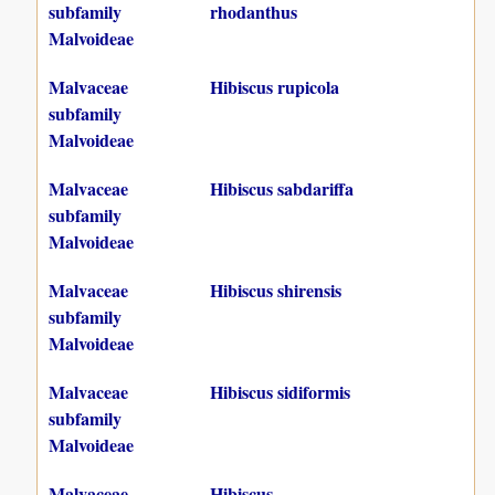
subfamily
rhodanthus
Malvoideae
Malvaceae
Hibiscus rupicola
subfamily
Malvoideae
Malvaceae
Hibiscus sabdariffa
subfamily
Malvoideae
Malvaceae
Hibiscus shirensis
subfamily
Malvoideae
Malvaceae
Hibiscus sidiformis
subfamily
Malvoideae
Malvaceae
Hibiscus