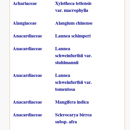
Achariaceae
Xylotheca tettensis
var. macrophylla
Alangiaceae
Alangium chinense
Anacardiaceae
Lannea schimperi
Anacardiaceae
Lannea
schweinfurthii var.
stuhlmannii
Anacardiaceae
Lannea
schweinfurthii var.
tomentosa
Anacardiaceae
Mangifera indica
Anacardiaceae
Sclerocarya birrea
subsp. afra