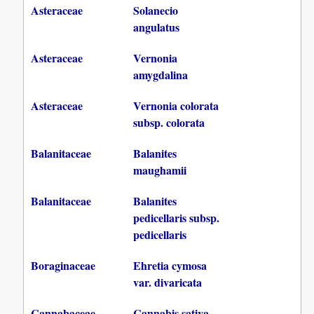
Asteraceae
Solanecio
angulatus
Asteraceae
Vernonia
amygdalina
Asteraceae
Vernonia colorata
subsp. colorata
Balanitaceae
Balanites
maughamii
Balanitaceae
Balanites
pedicellaris subsp.
pedicellaris
Boraginaceae
Ehretia cymosa
var. divaricata
Cannabaceae
Cannabis sativa