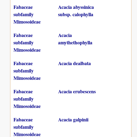
Fabaceae
Acacia abyssinica
subfamily
subsp. calophylla
Mimosoideae
Fabaceae
Acacia
subfamily
amythethophylla
Mimosoideae
Fabaceae
Acacia dealbata
subfamily
Mimosoideae
Fabaceae
Acacia erubescens
subfamily
Mimosoideae
Fabaceae
Acacia galpinii
subfamily
Mimosoideae