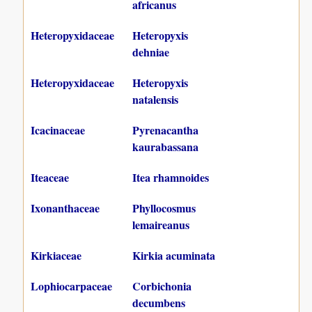
africanus
Heteropyxidaceae
Heteropyxis
dehniae
Heteropyxidaceae
Heteropyxis
natalensis
Icacinaceae
Pyrenacantha
kaurabassana
Iteaceae
Itea rhamnoides
Ixonanthaceae
Phyllocosmus
lemaireanus
Kirkiaceae
Kirkia acuminata
Lophiocarpaceae
Corbichonia
decumbens