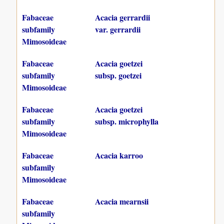
Fabaceae
Acacia gerrardii
subfamily
var. gerrardii
Mimosoideae
Fabaceae
Acacia goetzei
subfamily
subsp. goetzei
Mimosoideae
Fabaceae
Acacia goetzei
subfamily
subsp. microphylla
Mimosoideae
Fabaceae
Acacia karroo
subfamily
Mimosoideae
Fabaceae
Acacia mearnsii
subfamily