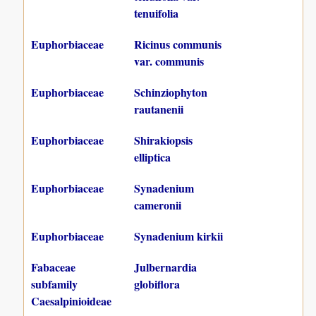
tenuifolia
Euphorbiaceae
Ricinus communis
var. communis
Euphorbiaceae
Schinziophyton
rautanenii
Euphorbiaceae
Shirakiopsis
elliptica
Euphorbiaceae
Synadenium
cameronii
Euphorbiaceae
Synadenium kirkii
Fabaceae
Julbernardia
subfamily
globiflora
Caesalpinioideae