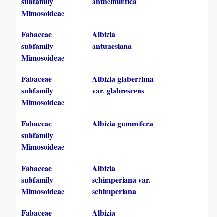
subfamily
anthelmintica
Mimosoideae
Fabaceae
Albizia
subfamily
antunesiana
Mimosoideae
Fabaceae
Albizia glaberrima
subfamily
var. glabrescens
Mimosoideae
Fabaceae
Albizia gummifera
subfamily
Mimosoideae
Fabaceae
Albizia
subfamily
schimperiana var.
Mimosoideae
schimperiana
Fabaceae
Albizia