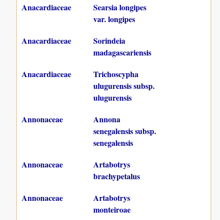
Anacardiaceae
Searsia longipes
var. longipes
Anacardiaceae
Sorindeia
madagascariensis
Anacardiaceae
Trichoscypha
ulugurensis subsp.
ulugurensis
Annonaceae
Annona
senegalensis subsp.
senegalensis
Annonaceae
Artabotrys
brachypetalus
Annonaceae
Artabotrys
monteiroae