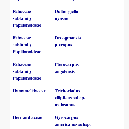
Fabaceae
Dalbergiella
subfamily
nyasae
Papilionoideae
Fabaceae
Droogmansia
subfamily
pteropus
Papilionoideae
Fabaceae
Pterocarpus
subfamily
angolensis
Papilionoideae
Hamamelidaceae
Trichocladus
ellipticus subsp.
malosanus
Hernandiaceae
Gyrocarpus
americanus subsp.