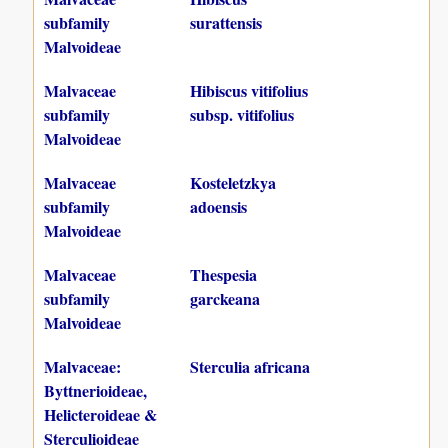
subfamily
surattensis
Malvoideae
Malvaceae
Hibiscus vitifolius
subfamily
subsp. vitifolius
Malvoideae
Malvaceae
Kosteletzkya
subfamily
adoensis
Malvoideae
Malvaceae
Thespesia
subfamily
garckeana
Malvoideae
Malvaceae:
Sterculia africana
Byttnerioideae,
Helicteroideae &
Sterculioideae