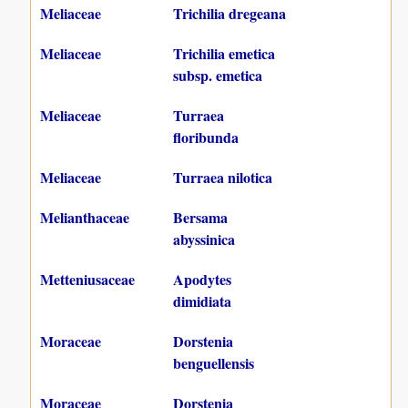
Meliaceae
Trichilia dregeana
Meliaceae
Trichilia emetica
subsp. emetica
Meliaceae
Turraea
floribunda
Meliaceae
Turraea nilotica
Melianthaceae
Bersama
abyssinica
Metteniusaceae
Apodytes
dimidiata
Moraceae
Dorstenia
benguellensis
Moraceae
Dorstenia