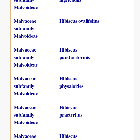
Malvoideae
Malvaceae
Hibiscus ovalifolius
subfamily
Malvoideae
Malvaceae
Hibiscus
subfamily
panduriformis
Malvoideae
Malvaceae
Hibiscus
subfamily
physaloides
Malvoideae
Malvaceae
Hibiscus
subfamily
praeteritus
Malvoideae
Malvaceae
Hibiscus