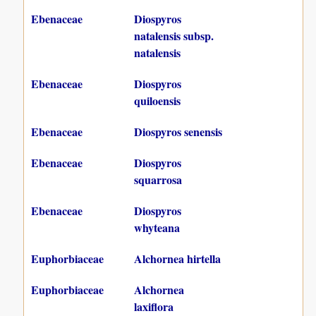
Ebenaceae
Diospyros
natalensis subsp.
natalensis
Ebenaceae
Diospyros
quiloensis
Ebenaceae
Diospyros senensis
Ebenaceae
Diospyros
squarrosa
Ebenaceae
Diospyros
whyteana
Euphorbiaceae
Alchornea hirtella
Euphorbiaceae
Alchornea
laxiflora