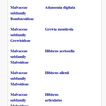
Malvaceae
Adansonia digitata
subfamily
Bombacoideae
Malvaceae
Grewia monticola
subfamily
Grewioideae
Malvaceae
Hibiscus acetosella
subfamily
Malvoideae
Malvaceae
Hibiscus allenii
subfamily
Malvoideae
Malvaceae
Hibiscus
subfamily
articulatus
Malvoideae