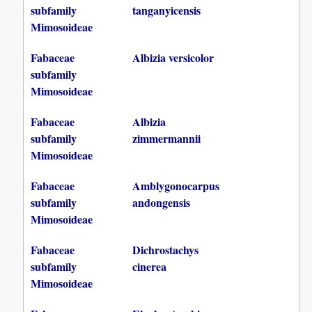
subfamily
tanganyicensis
Mimosoideae
Fabaceae
Albizia versicolor
subfamily
Mimosoideae
Fabaceae
Albizia
subfamily
zimmermannii
Mimosoideae
Fabaceae
Amblygonocarpus
subfamily
andongensis
Mimosoideae
Fabaceae
Dichrostachys
subfamily
cinerea
Mimosoideae