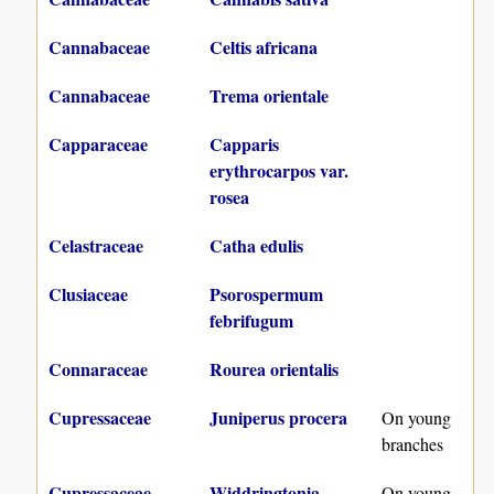
Cannabaceae
Celtis africana
Cannabaceae
Trema orientale
Capparaceae
Capparis
erythrocarpos var.
rosea
Celastraceae
Catha edulis
Clusiaceae
Psorospermum
febrifugum
Connaraceae
Rourea orientalis
Cupressaceae
Juniperus procera
On young
branches
Cupressaceae
Widdringtonia
On young