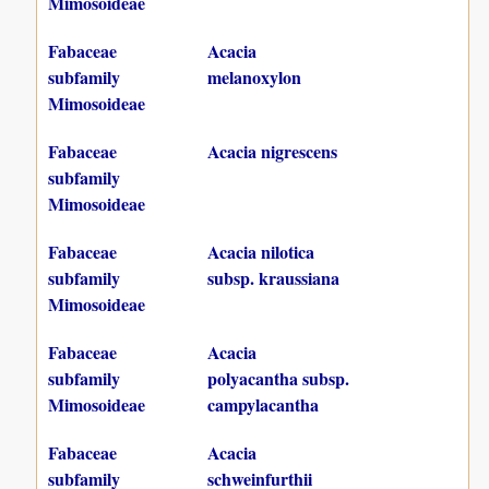
Mimosoideae
Fabaceae
Acacia
subfamily
melanoxylon
Mimosoideae
Fabaceae
Acacia nigrescens
subfamily
Mimosoideae
Fabaceae
Acacia nilotica
subfamily
subsp. kraussiana
Mimosoideae
Fabaceae
Acacia
subfamily
polyacantha subsp.
Mimosoideae
campylacantha
Fabaceae
Acacia
subfamily
schweinfurthii