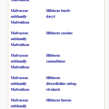
Malvaceae
Hibiscus burtt-
subfamily
davyi
Malvoideae
Malvaceae
Hibiscus caesius
subfamily
Malvoideae
Malvaceae
Hibiscus
subfamily
cannabinus
Malvoideae
Malvaceae
Hibiscus
subfamily
diversifolius subsp.
Malvoideae
rivularis
Malvaceae
Hibiscus fuscus
subfamily