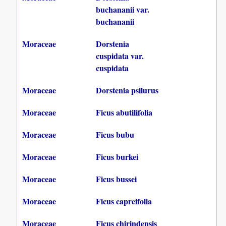
buchananii var.
buchananii
Moraceae
Dorstenia
cuspidata var.
cuspidata
Moraceae
Dorstenia psilurus
Moraceae
Ficus abutilifolia
Moraceae
Ficus bubu
Moraceae
Ficus burkei
Moraceae
Ficus bussei
Moraceae
Ficus capreifolia
Moraceae
Ficus chirindensis