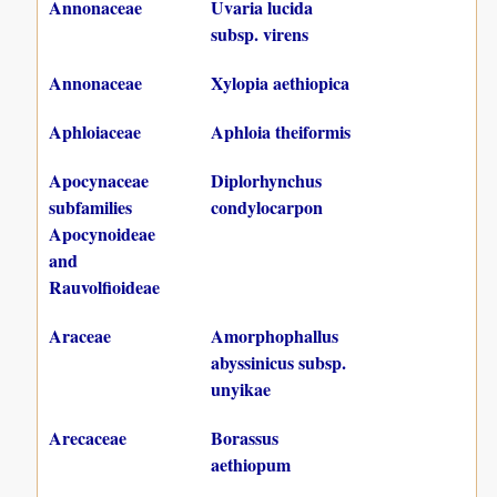
Annonaceae
Uvaria lucida
subsp. virens
Annonaceae
Xylopia aethiopica
Aphloiaceae
Aphloia theiformis
Apocynaceae
Diplorhynchus
subfamilies
condylocarpon
Apocynoideae
and
Rauvolfioideae
Araceae
Amorphophallus
abyssinicus subsp.
unyikae
Arecaceae
Borassus
aethiopum