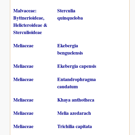
Malvaceae:
Sterculia
Byttnerioideae,
quinqueloba
Helicteroideae &
Sterculioideae
Meliaceae
Ekebergia
benguelensis
Meliaceae
Ekebergia capensis
Meliaceae
Entandrophragma
caudatum
Meliaceae
Khaya anthotheca
Meliaceae
Melia azedarach
Meliaceae
Trichilia capitata