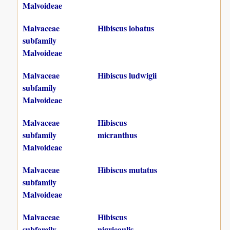
Malvoideae
Malvaceae
Hibiscus lobatus
subfamily
Malvoideae
Malvaceae
Hibiscus ludwigii
subfamily
Malvoideae
Malvaceae
Hibiscus
subfamily
micranthus
Malvoideae
Malvaceae
Hibiscus mutatus
subfamily
Malvoideae
Malvaceae
Hibiscus
subfamily
nigricaulis