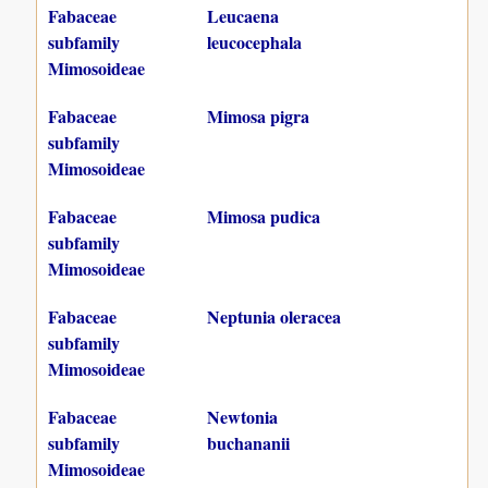
Fabaceae
Leucaena
subfamily
leucocephala
Mimosoideae
Fabaceae
Mimosa pigra
subfamily
Mimosoideae
Fabaceae
Mimosa pudica
subfamily
Mimosoideae
Fabaceae
Neptunia oleracea
subfamily
Mimosoideae
Fabaceae
Newtonia
subfamily
buchananii
Mimosoideae